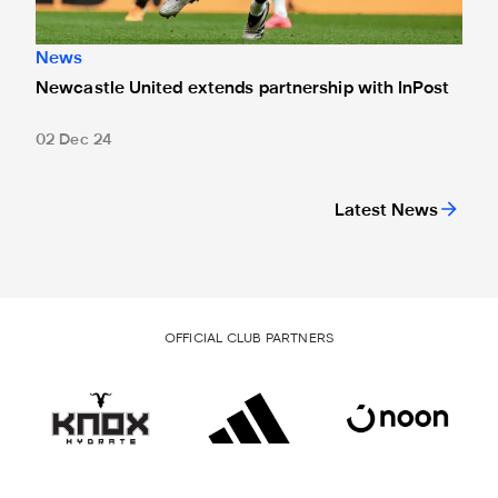
News
Newcastle United extends partnership with InPost
02 Dec 24
Latest News
OFFICIAL CLUB PARTNERS