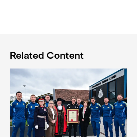
Related Content
Eddie Howe honoured with 'Freedom of Newcastle'