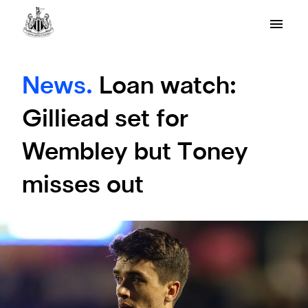
News.
Loan watch:
Gilliead set for
Wembley but Toney
misses out