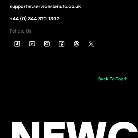
supporter.services@nufc.co.uk
+44 (0) 344 372 1892
Follow Us
Back To Top