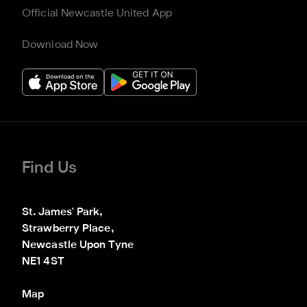
Official Newcastle United App
Download Now
Find Us
St. James' Park,

Strawberry Place,

Newcastle Upon Tyne

NE1 4ST
Map