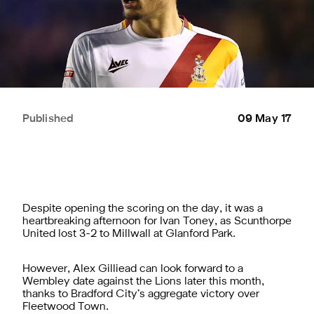
Published
09 May 17
Despite opening the scoring on the day, it was a
heartbreaking afternoon for Ivan Toney, as Scunthorpe
United lost 3-2 to Millwall at Glanford Park.
However, Alex Gilliead can look forward to a
Wembley date against the Lions later this month,
thanks to Bradford City’s aggregate victory over
Fleetwood Town.