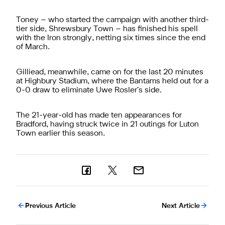
Toney – who started the campaign with another third-
tier side, Shrewsbury Town – has finished his spell
with the Iron strongly, netting six times since the end
of March.
Gilliead, meanwhile, came on for the last 20 minutes
at Highbury Stadium, where the Bantams held out for a
0-0 draw to eliminate Uwe Rosler’s side.
The 21-year-old has made ten appearances for
Bradford, having struck twice in 21 outings for Luton
Town earlier this season.
Previous Article
Next Article