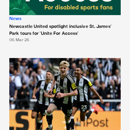
News
Newcastle United spotlight inclusive St. James'
Park tours for 'Unite For Access'
06 Mar 26
Newcastle United extends partnership with InPost