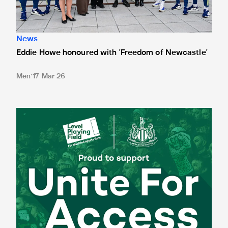
News
Eddie Howe honoured with 'Freedom of Newcastle'
Men
17 Mar 26
Newcastle United spotlight inclusive St. James' Park tours f