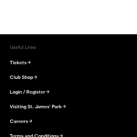
Useful Links
Tickets
Club Shop
Login / Register
Visiting St. James' Park
Careers
Terms and Conditions