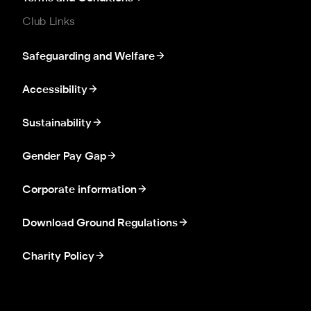
Club Links
Safeguarding and Welfare
Accessibility
Sustainability
Gender Pay Gap
Corporate information
Download Ground Regulations
Charity Policy