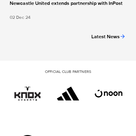
Newcastle United extends partnership with InPost
02 Dec 24
Latest News
OFFICIAL CLUB PARTNERS