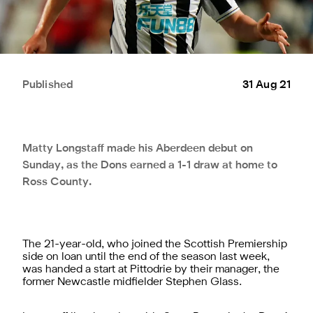
Published
31 Aug 21
Matty Longstaff made his Aberdeen debut on
Sunday, as the Dons earned a 1-1 draw at home to
Ross County.
The 21-year-old, who joined the Scottish Premiership
side on loan until the end of the season last week,
was handed a start at Pittodrie by their manager, the
former Newcastle midfielder Stephen Glass.