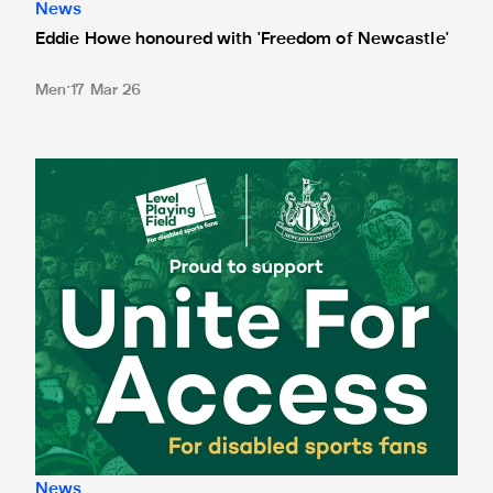
News
Eddie Howe honoured with 'Freedom of Newcastle'
Men
17 Mar 26
Newcastle United spotlight inclusive St. James' Park tours f
News