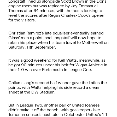
Longstaff lined up alongside Scott Brown in the Dons’
engine room but was replaced by Jay Emmanuel-
Thomas after 64 minutes, with the hosts looking to
level the scores after Regan Charles-Cook’s opener
for the visitors.
Christian Ramirez’s late equaliser eventually earned
Glass’ men a point, and Longstaff will now hope to
retain his place when his team travel to Motherwell on
Saturday, 11th September.
It was a good weekend for Kell Watts, meanwhile, as
he got 90 minutes under his belt for Wigan Athletic in
their 1-0 win over Portsmouth in League One.
Callum Lang’s second half winner gave the Latics the
points, with Watts helping his side record a clean
sheet at the DW Stadium.
But in League Two, another pair of United loanees
didn’t make it off the bench, with goalkeeper Jake
Turner an unused substitute in Colchester United’s 1-1