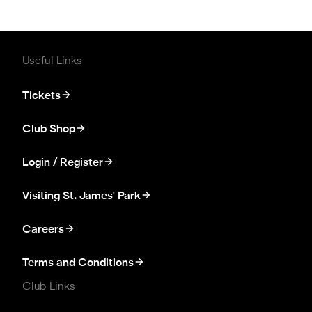
Useful Links
Tickets
Club Shop
Login / Register
Visiting St. James' Park
Careers
Terms and Conditions
Club Links