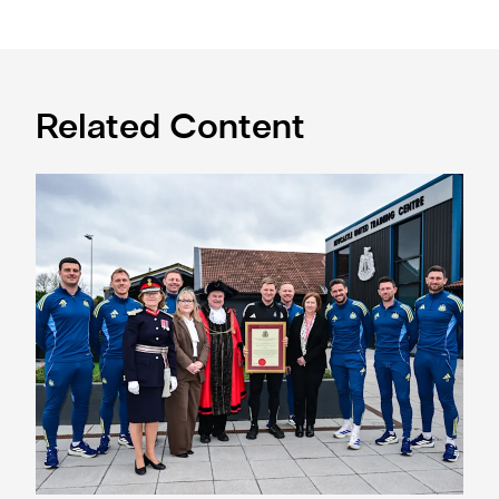
Related Content
Eddie Howe honoured with 'Freedom of Newcastle'