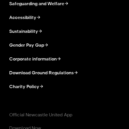
Safeguarding and Welfare
Accessibility
Sustainability
Gender Pay Gap
Corporate information
Download Ground Regulations
Charity Policy
Official Newcastle United App
Download Now