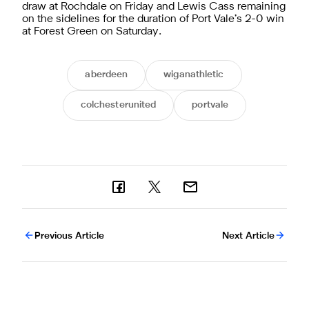
draw at Rochdale on Friday and Lewis Cass remaining
on the sidelines for the duration of Port Vale’s 2-0 win
at Forest Green on Saturday.
aberdeen
wiganathletic
colchesterunited
portvale
Previous Article
Next Article