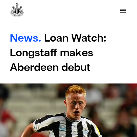
News.
Loan Watch:
Longstaff makes
Aberdeen debut