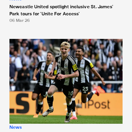
Newcastle United spotlight inclusive St. James'
Park tours for 'Unite For Access'
06 Mar 26
Newcastle United extends partnership with InPost
News