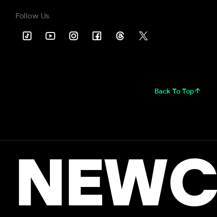
Follow Us
Back To Top
NEWC