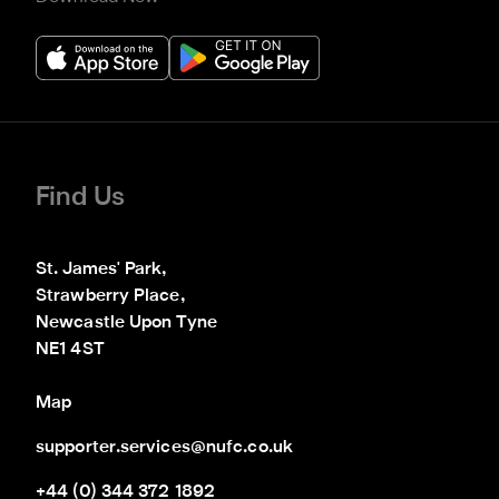
Find Us
St. James' Park,

Strawberry Place,

Newcastle Upon Tyne

NE1 4ST
Map
supporter.services@nufc.co.uk
+44 (0) 344 372 1892