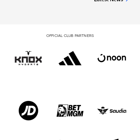
OFFICIAL CLUB PARTNERS