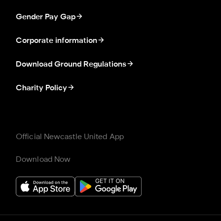
Gender Pay Gap
Corporate information
Download Ground Regulations
Charity Policy
Official Newcastle United App
Download Now