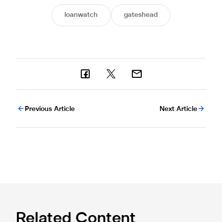
loanwatch
gateshead
Previous Article
Next Article
Related Content