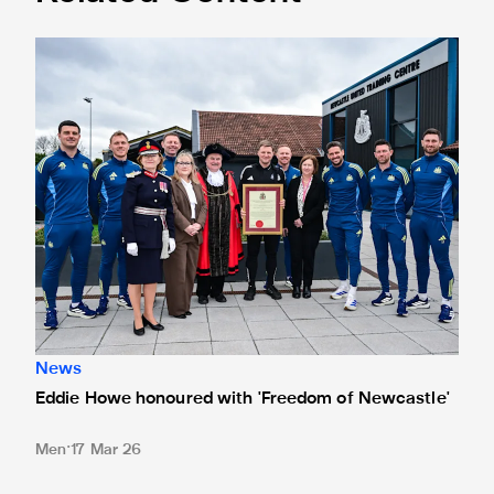
Eddie Howe honoured with 'Freedom of Newcastle'
News
Eddie Howe honoured with 'Freedom of Newcastle'
Men
17 Mar 26