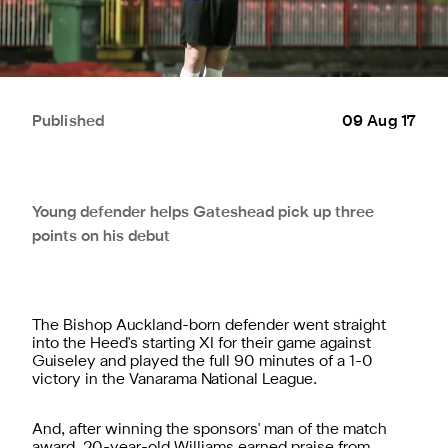
Published
09 Aug 17
Young defender helps Gateshead pick up three
points on his debut
The Bishop Auckland-born defender went straight
into the Heed's starting XI for their game against
Guiseley and played the full 90 minutes of a 1-0
victory in the Vanarama National League.
And, after winning the sponsors' man of the match
award, 20-year-old Williams earned praise from