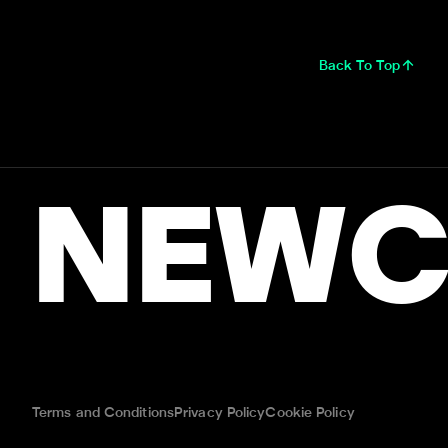
Back To Top
NEWC
Terms and Conditions
Privacy Policy
Cookie Policy