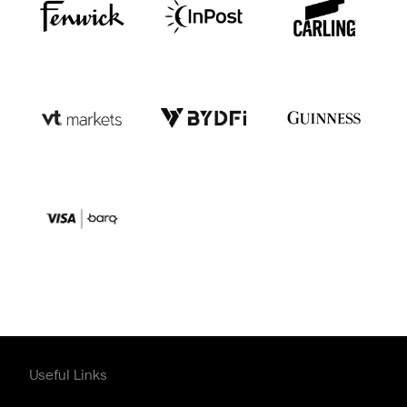
Useful Links