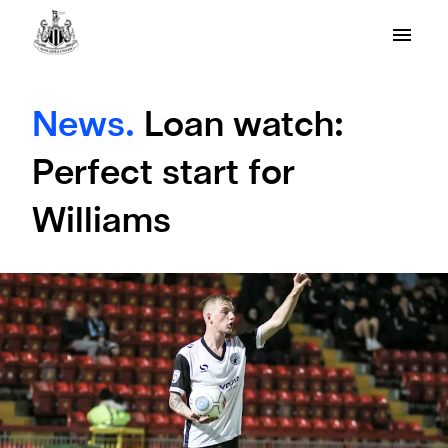
News.
Loan watch:
Perfect start for
Williams