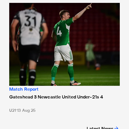
Gateshead 3 Newcastle United Under-21s 4
Match Report
Gateshead 3 Newcastle United Under-21s 4
U21
13 Aug 25
Latest News