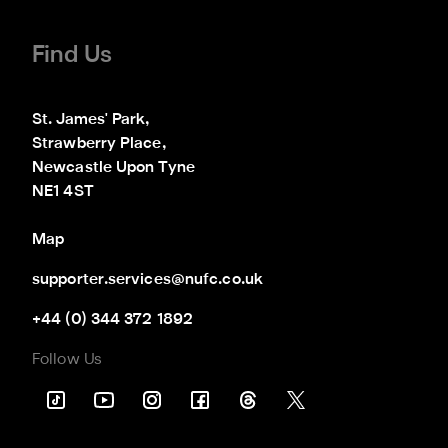
Find Us
St. James' Park,

Strawberry Place,

Newcastle Upon Tyne

NE1 4ST
Map
supporter.services@nufc.co.uk
+44 (0) 344 372 1892
Follow Us