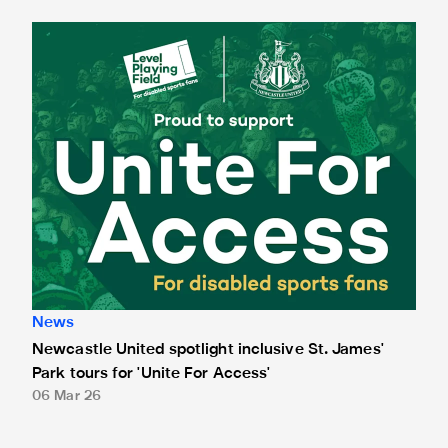
Newcastle United spotlight inclusive St. James' Park tours f
News
Newcastle United spotlight inclusive St. James'
Park tours for 'Unite For Access'
06 Mar 26