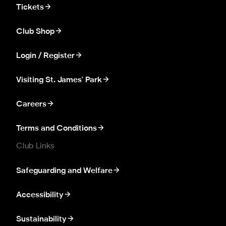
Tickets
Club Shop
Login / Register
Visiting St. James' Park
Careers
Terms and Conditions
Club Links
Safeguarding and Welfare
Accessibility
Sustainability