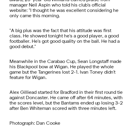
manager Neil Aspin who told his club's official
website: "I thought he was excellent considering he
only came this morning.
"A big plus was the fact that his attitude was first
class. He showed tonight he's a good player, a good
footballer. He's got good quality on the ball. He had a
good debut."
Meanwhile in the Carabao Cup, Sean Longstaff made
his Blackpool bow at Wigan. He played the whole
game but the Tangerines lost 2-1. Ivan Toney didn't
feature for Wigan.
Alex Gilliead started for Bradford in their first round tie
against Doncaster. He came off after 64 minutes, with
the scores level, but the Bantams ended up losing 3-2
after Ben Whiteman scored with three minutes left.
Photograph: Dan Cooke