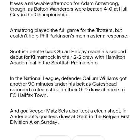
It was a miserable afternoon for Adam Armstrong,
though, as Bolton Wanderers were beaten 4-0 at Hull
City in the Championship.
Armstrong played the full game for the Trotters, but
couldn’t help Phil Parkinson’s men muster a response.
Scottish centre back Stuart Findlay made his second
debut for Kilmarnock in their 2-2 draw with Hamilton
Academical in the Scottish Premiership.
In the National League, defender Callum Williams got
another 90 minutes under his belt as Gateshead
recorded a clean sheet in their 0-0 draw at home to
FC Halifax Town.
And goalkeeper Matz Sels also kept a clean sheet, in
Anderlecht’s goalless draw at Gent in the Belgian First
Division A on Sunday.