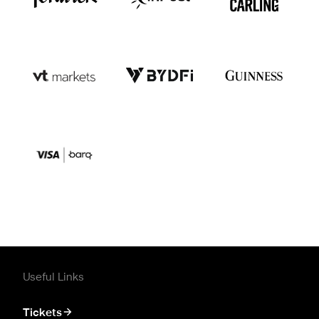
Useful Links
Tickets