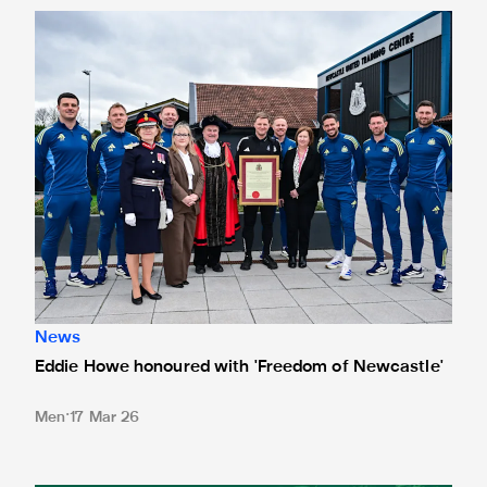
Eddie Howe honoured with 'Freedom of Newcastle'
News
Eddie Howe honoured with 'Freedom of Newcastle'
Men
17 Mar 26