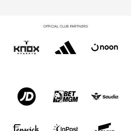
OFFICIAL CLUB PARTNERS