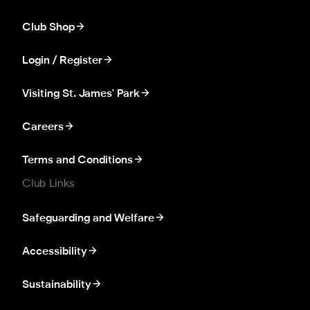
Club Shop
Login / Register
Visiting St. James' Park
Careers
Terms and Conditions
Club Links
Safeguarding and Welfare
Accessibility
Sustainability