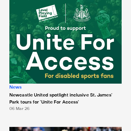
Newcastle United spotlight inclusive St. James' Park tours f
News
Newcastle United spotlight inclusive St. James'
Park tours for 'Unite For Access'
06 Mar 26
Newcastle United extends partnership with InPost