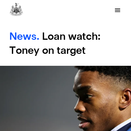
News.
Loan watch:
Toney on target