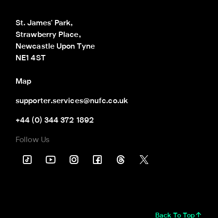
St. James' Park,

Strawberry Place,

Newcastle Upon Tyne

NE1 4ST
Map
supporter.services@nufc.co.uk
+44 (0) 344 372 1892
Follow Us
Back To Top