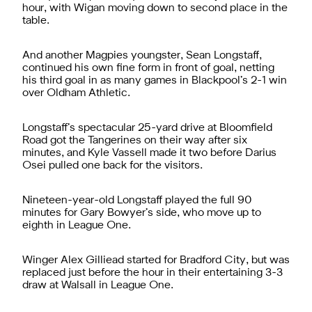
hour, with Wigan moving down to second place in the
table.
And another Magpies youngster, Sean Longstaff,
continued his own fine form in front of goal, netting
his third goal in as many games in Blackpool’s 2-1 win
over Oldham Athletic.
Longstaff’s spectacular 25-yard drive at Bloomfield
Road got the Tangerines on their way after six
minutes, and Kyle Vassell made it two before Darius
Osei pulled one back for the visitors.
Nineteen-year-old Longstaff played the full 90
minutes for Gary Bowyer’s side, who move up to
eighth in League One.
Winger Alex Gilliead started for Bradford City, but was
replaced just before the hour in their entertaining 3-3
draw at Walsall in League One.