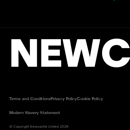
NEWC
Terms and Conditions
Privacy Policy
Cookie Policy
Modern Slavery Statement
© Copyright Newcastle United 2026