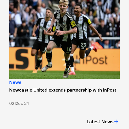
News
Newcastle United extends partnership with InPost
02 Dec 24
Latest News