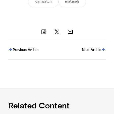
loanwatch
matzsels
Previous Article
Next Article
Related Content