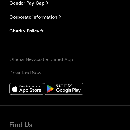
Gender Pay Gap
Corporate information
Charity Policy
Official Newcastle United App
Download Now
Find Us