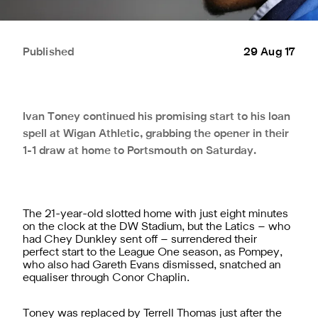
Published
29 Aug 17
Ivan Toney continued his promising start to his loan
spell at Wigan Athletic, grabbing the opener in their
1-1 draw at home to Portsmouth on Saturday.
The 21-year-old slotted home with just eight minutes
on the clock at the DW Stadium, but the Latics – who
had Chey Dunkley sent off – surrendered their
perfect start to the League One season, as Pompey,
who also had Gareth Evans dismissed, snatched an
equaliser through Conor Chaplin.
Toney was replaced by Terrell Thomas just after the