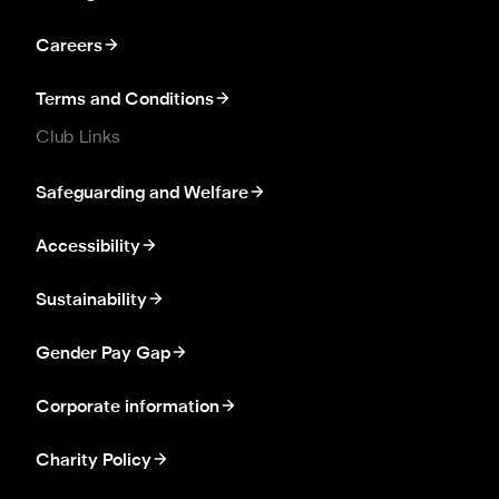
Careers
Terms and Conditions
Club Links
Safeguarding and Welfare
Accessibility
Sustainability
Gender Pay Gap
Corporate information
Charity Policy