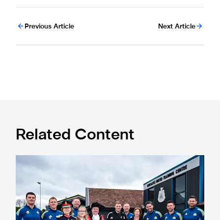
Previous Article
Next Article
Related Content
Eddie Howe honoured with 'Freedom of Newcastle'