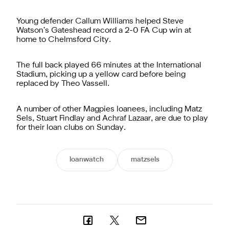
Young defender Callum Williams helped Steve
Watson’s Gateshead record a 2-0 FA Cup win at
home to Chelmsford City.
The full back played 66 minutes at the International
Stadium, picking up a yellow card before being
replaced by Theo Vassell.
A number of other Magpies loanees, including Matz
Sels, Stuart Findlay and Achraf Lazaar, are due to play
for their loan clubs on Sunday.
loanwatch
matzsels