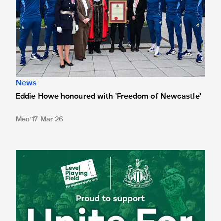
News
Eddie Howe honoured with 'Freedom of Newcastle'
Men
17 Mar 26
Newcastle United spotlight inclusive St. James' Park tours f