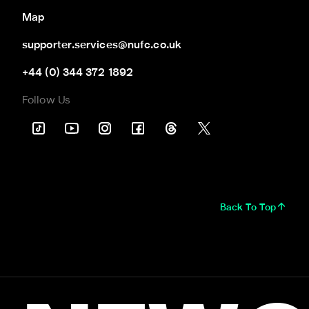
Map
supporter.services@nufc.co.uk
+44 (0) 344 372 1892
Follow Us
Back To Top