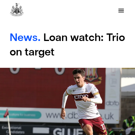
News.
Loan watch: Trio
on target