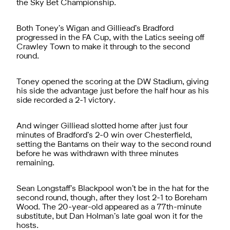
the Sky Bet Championship.
Both Toney’s Wigan and Gilliead’s Bradford
progressed in the FA Cup, with the Latics seeing off
Crawley Town to make it through to the second
round.
Toney opened the scoring at the DW Stadium, giving
his side the advantage just before the half hour as his
side recorded a 2-1 victory.
And winger Gilliead slotted home after just four
minutes of Bradford’s 2-0 win over Chesterfield,
setting the Bantams on their way to the second round
before he was withdrawn with three minutes
remaining.
Sean Longstaff’s Blackpool won’t be in the hat for the
second round, though, after they lost 2-1 to Boreham
Wood. The 20-year-old appeared as a 77th-minute
substitute, but Dan Holman’s late goal won it for the
hosts.