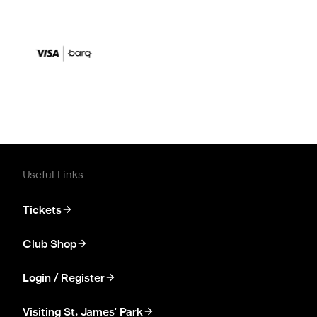
Useful Links
Tickets
Club Shop
Login / Register
Visiting St. James' Park