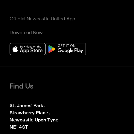
Official Newcastle United App
Download Now
Find Us
St. James' Park,

Strawberry Place,

Newcastle Upon Tyne

NE1 4ST