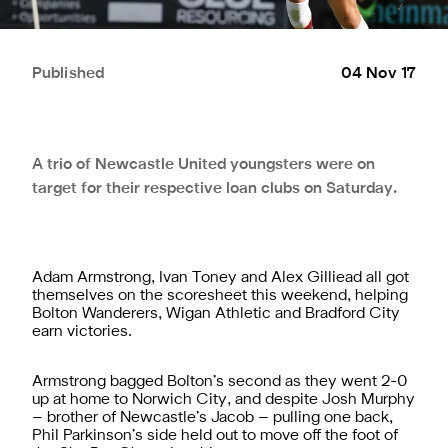
Published
04 Nov 17
A trio of Newcastle United youngsters were on
target for their respective loan clubs on Saturday.
Adam Armstrong, Ivan Toney and Alex Gilliead all got
themselves on the scoresheet this weekend, helping
Bolton Wanderers, Wigan Athletic and Bradford City
earn victories.
Armstrong bagged Bolton’s second as they went 2-0
up at home to Norwich City, and despite Josh Murphy
– brother of Newcastle’s Jacob – pulling one back,
Phil Parkinson’s side held out to move off the foot of