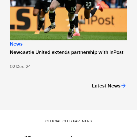
News
Newcastle United extends partnership with InPost
02 Dec 24
Latest News
OFFICIAL CLUB PARTNERS