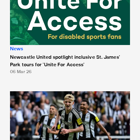
News
Newcastle United spotlight inclusive St. James'
Park tours for 'Unite For Access'
06 Mar 26
Newcastle United extends partnership with InPost