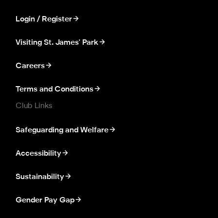
Login / Register
Visiting St. James' Park
Careers
Terms and Conditions
Club Links
Safeguarding and Welfare
Accessibility
Sustainability
Gender Pay Gap