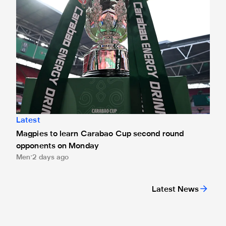
Latest
Magpies to learn Carabao Cup second round
opponents on Monday
Men
2 days ago
Latest News