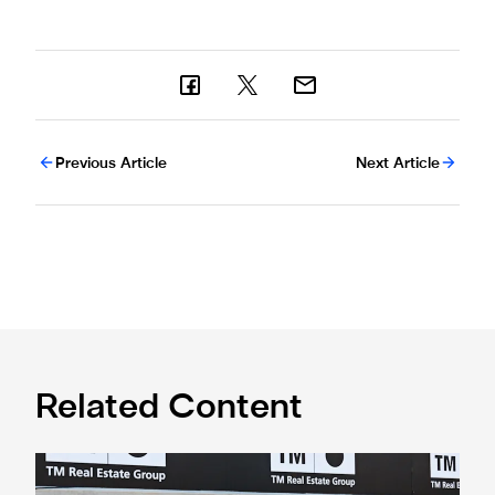
Previous Article
Next Article
Related Content
Confirmed line-up: Who's named in Jaissle's first team sel