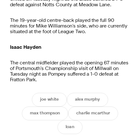
defeat against Notts County at Meadow Lane.
The 19-year-old centre-back played the full 90
minutes for Mike Williamson's side, who are currently
situated at the foot of League Two.
Isaac Hayden
The central midfielder played the opening 67 minutes
of Portsmouth's Championship visit of Millwall on
Tuesday night as Pompey suffered a 1-0 defeat at
Fratton Park.
joe white
alex murphy
max thompson
charlie mcarthur
loan