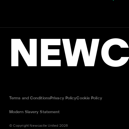
NEWC
Terms and Conditions
Privacy Policy
Cookie Policy
Modern Slavery Statement
© Copyright Newcastle United 2026