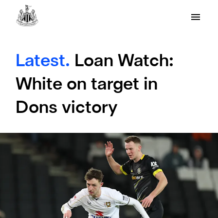
Latest.
Loan Watch:
White on target in
Dons victory