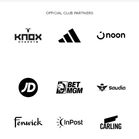
OFFICIAL CLUB PARTNERS