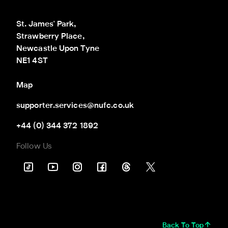
St. James' Park,

Strawberry Place,

Newcastle Upon Tyne

NE1 4ST
Map
supporter.services@nufc.co.uk
+44 (0) 344 372 1892
Follow Us
Back To Top