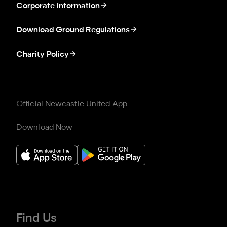
Corporate information
Download Ground Regulations
Charity Policy
Official Newcastle United App
Download Now
Find Us