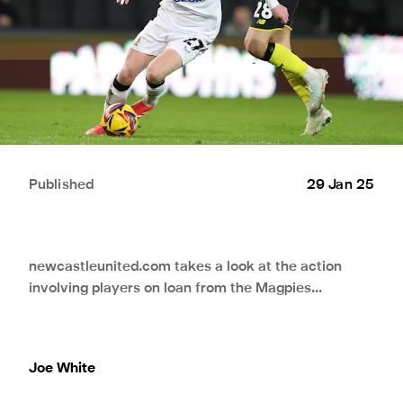
Published
29 Jan 25
newcastleunited.com takes a look at the action
involving players on loan from the Magpies...
Joe White