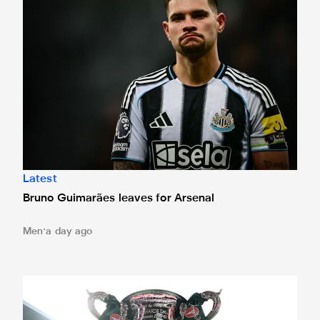
Latest
Bruno Guimarães leaves for Arsenal
Men
a day ago
Magpies to learn Carabao Cup second round opponents 