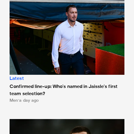
Latest
Confirmed line-up: Who's named in Jaissle's first
team selection?
Men
a day ago
Bruno Guimarães leaves for Arsenal