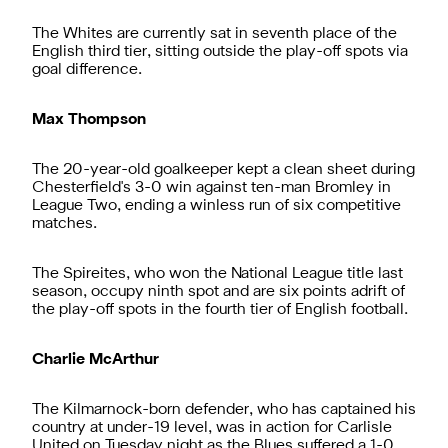
The Whites are currently sat in seventh place of the
English third tier, sitting outside the play-off spots via
goal difference.
Max Thompson
The 20-year-old goalkeeper kept a clean sheet during
Chesterfield's 3-0 win against ten-man Bromley in
League Two, ending a winless run of six competitive
matches.
The Spireites, who won the National League title last
season, occupy ninth spot and are six points adrift of
the play-off spots in the fourth tier of English football.
Charlie McArthur
The Kilmarnock-born defender, who has captained his
country at under-19 level, was in action for Carlisle
United on Tuesday night as the Blues suffered a 1-0