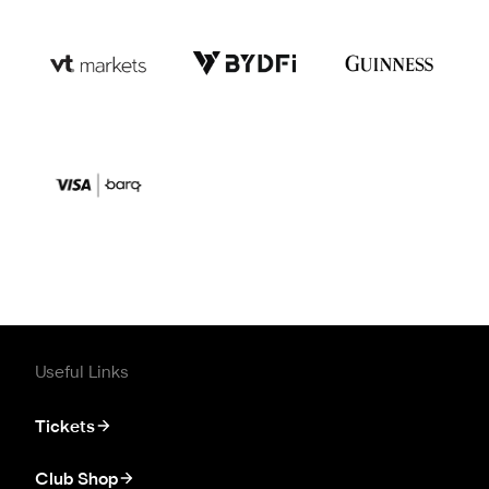
Useful Links
Tickets
Club Shop