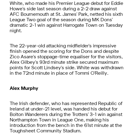
White, who made his Premier League debut for Eddie
Howe's side last season during a 2-2 draw against
AFC Bournemouth at St. James' Park, netted his sixth
League Two goal of the season during MK Dons'
dramatic 2-1 win against Harrogate Town on Tuesday
night.
The 22-year-old attacking midfielder's impressive
finish opened the scoring for the Dons and despite
Zico Asare's stoppage-time equaliser for the visitors,
Alex Gilbey's 93rd minute strike secured maximum
points for Scott Lindsey's side. White was withdrawn
in the 72nd minute in place of Tommi O'Reilly.
Alex Murphy
The Irish defender, who has represented Republic of
Ireland at under-21 level, was handed his debut for
Bolton Wanderers during the Trotters' 3-1 win against
Northampton Town in League One, making his
introduction from the bench in the 61st minute at the
Toughsheet Community Stadium.