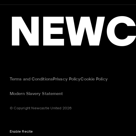
NEWC
Terms and Conditions
Privacy Policy
Cookie Policy
Modern Slavery Statement
© Copyright Newcastle United 2026
Enable Recite