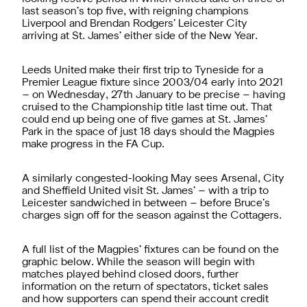
last season’s top five, with reigning champions
Liverpool and Brendan Rodgers’ Leicester City
arriving at St. James’ either side of the New Year.
Leeds United make their first trip to Tyneside for a
Premier League fixture since 2003/04 early into 2021
– on Wednesday, 27th January to be precise – having
cruised to the Championship title last time out. That
could end up being one of five games at St. James’
Park in the space of just 18 days should the Magpies
make progress in the FA Cup.
A similarly congested-looking May sees Arsenal, City
and Sheffield United visit St. James’ – with a trip to
Leicester sandwiched in between – before Bruce’s
charges sign off for the season against the Cottagers.
A full list of the Magpies’ fixtures can be found on the
graphic below. While the season will begin with
matches played behind closed doors, further
information on the return of spectators, ticket sales
and how supporters can spend their account credit