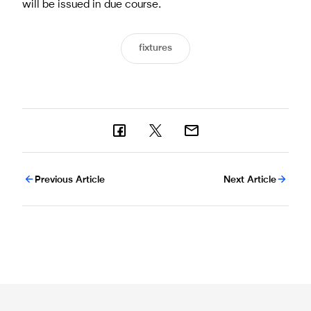
will be issued in due course.
fixtures
Previous Article
Next Article