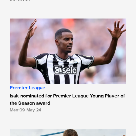
Isak nominated for Premier League Young Player of the Se
Premier League
Isak nominated for Premier League Young Player of
the Season award
Men
09 May 24
White presented with Premier League debut ball