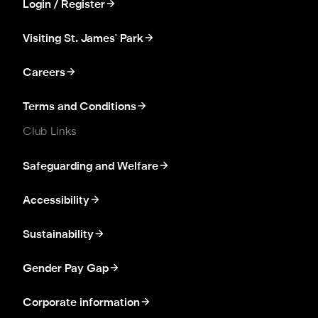
Login / Register
Visiting St. James' Park
Careers
Terms and Conditions
Club Links
Safeguarding and Welfare
Accessibility
Sustainability
Gender Pay Gap
Corporate information