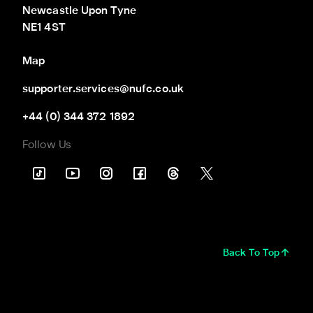
Newcastle Upon Tyne

NE1 4ST
Map
supporter.services@nufc.co.uk
+44 (0) 344 372 1892
Follow Us
Back To Top