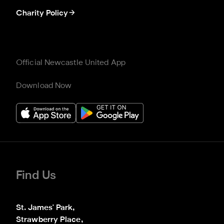
Charity Policy
Official Newcastle United App
Download Now
Find Us
St. James' Park,

Strawberry Place,
