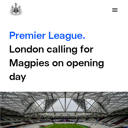
Premier League.
London calling for
Magpies on opening
day