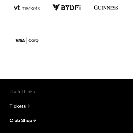
Useful Links
Tickets
Club Shop