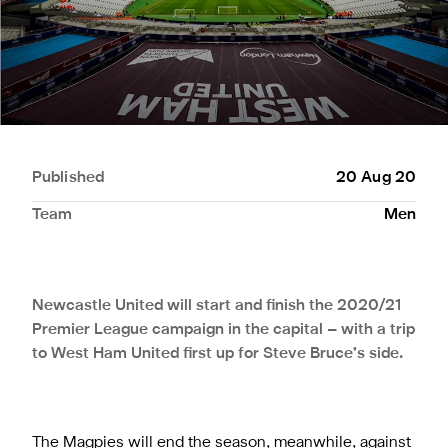
Published
20 Aug 20
Team
Men
Newcastle United will start and finish the 2020/21
Premier League campaign in the capital – with a trip
to West Ham United first up for Steve Bruce’s side.
The Magpies will end the season, meanwhile, against