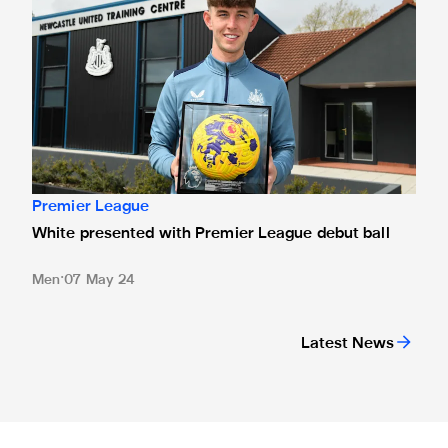
Premier League
White presented with Premier League debut ball
Men
07 May 24
Latest News