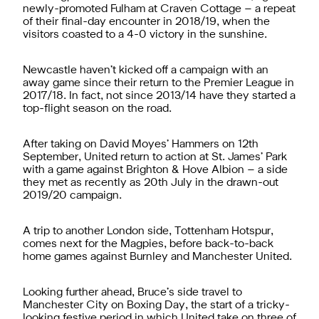
newly-promoted Fulham at Craven Cottage – a repeat
of their final-day encounter in 2018/19, when the
visitors coasted to a 4-0 victory in the sunshine.
Newcastle haven’t kicked off a campaign with an
away game since their return to the Premier League in
2017/18. In fact, not since 2013/14 have they started a
top-flight season on the road.
After taking on David Moyes’ Hammers on 12th
September, United return to action at St. James’ Park
with a game against Brighton & Hove Albion – a side
they met as recently as 20th July in the drawn-out
2019/20 campaign.
A trip to another London side, Tottenham Hotspur,
comes next for the Magpies, before back-to-back
home games against Burnley and Manchester United.
Looking further ahead, Bruce’s side travel to
Manchester City on Boxing Day, the start of a tricky-
looking festive period in which United take on three of