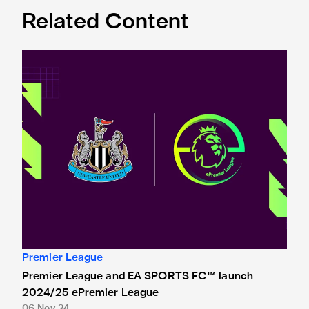
Related Content
Premier League and EA SPORTS FC™ launch 2024/25 ePr
Premier League
Premier League and EA SPORTS FC™ launch
2024/25 ePremier League
06 Nov 24