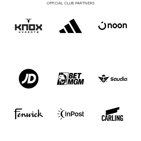
OFFICIAL CLUB PARTNERS