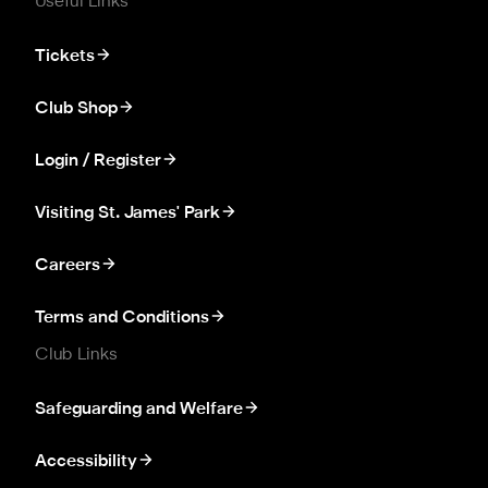
Useful Links
Tickets
Club Shop
Login / Register
Visiting St. James' Park
Careers
Terms and Conditions
Club Links
Safeguarding and Welfare
Accessibility