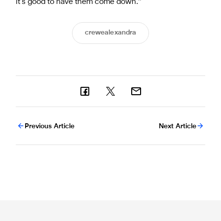
it’s good to have them come down.”
crewealexandra
Previous Article
Next Article