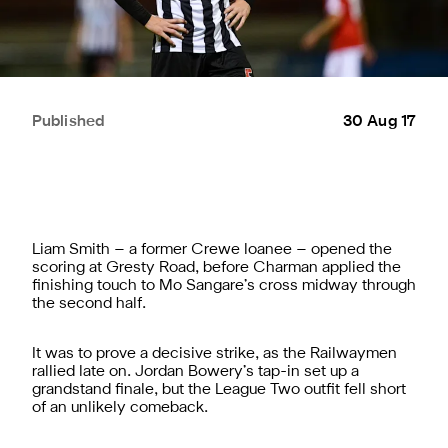
Published
30 Aug 17
Liam Smith – a former Crewe loanee – opened the
scoring at Gresty Road, before Charman applied the
finishing touch to Mo Sangare’s cross midway through
the second half.
It was to prove a decisive strike, as the Railwaymen
rallied late on. Jordan Bowery’s tap-in set up a
grandstand finale, but the League Two outfit fell short
of an unlikely comeback.