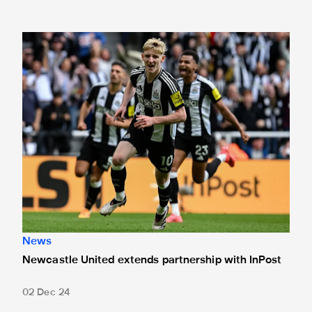
Newcastle United extends partnership with InPost
News
Newcastle United extends partnership with InPost
02 Dec 24