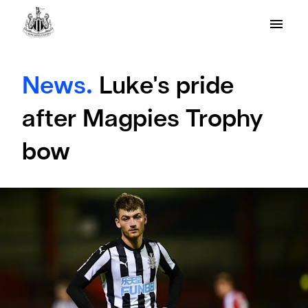
News.
Luke's pride
after Magpies Trophy
bow