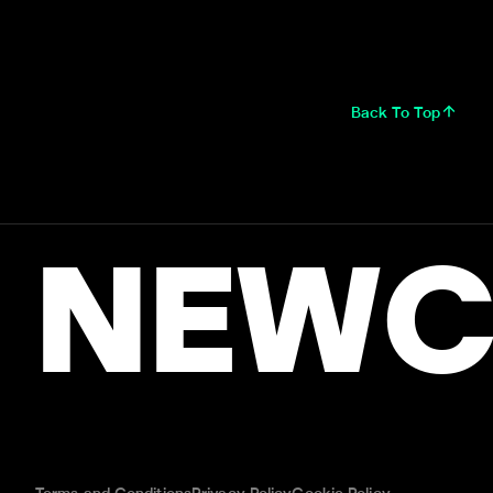
Back To Top
NEWC