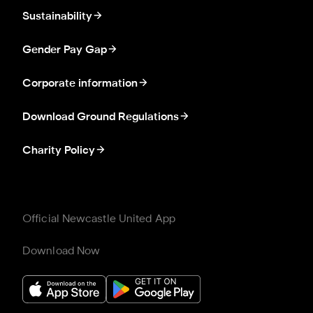
Sustainability
Gender Pay Gap
Corporate information
Download Ground Regulations
Charity Policy
Official Newcastle United App
Download Now