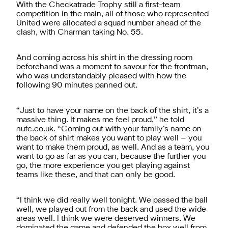
With the Checkatrade Trophy still a first-team
competition in the main, all of those who represented
United were allocated a squad number ahead of the
clash, with Charman taking No. 55.
And coming across his shirt in the dressing room
beforehand was a moment to savour for the frontman,
who was understandably pleased with how the
following 90 minutes panned out.
“Just to have your name on the back of the shirt, it’s a
massive thing. It makes me feel proud,” he told
nufc.co.uk. “Coming out with your family’s name on
the back of shirt makes you want to play well – you
want to make them proud, as well. And as a team, you
want to go as far as you can, because the further you
go, the more experience you get playing against
teams like these, and that can only be good.
“I think we did really well tonight. We passed the ball
well, we played out from the back and used the wide
areas well. I think we were deserved winners. We
dominated the game and defended the box well from