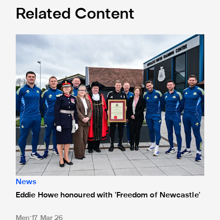
Related Content
Eddie Howe honoured with 'Freedom of Newcastle'
News
Eddie Howe honoured with 'Freedom of Newcastle'
Men
17 Mar 26