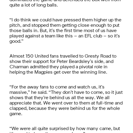
quite a lot of long balls.
“I do think we could have pressed them higher up the
pitch, and stopped them getting close enough to put
those balls in. But, it’s the first time most of us have
played against a team like this – an EFL club – so it’s
good.”
Almost 150 United fans travelled to Gresty Road to
show their support for Peter Beardsley’s side, and
Charman admitted they played a pivotal role in
helping the Magpies get over the winning line.
“For the away fans to come and watch us, it’s
massive,” he said. “They don’t have to come, so it just
shows that they’re behind us all the way. We all
appreciate that. We went over to them at full-time and
clapped, because they were behind us for the whole
game.
“We were all quite surprised by how many came, but