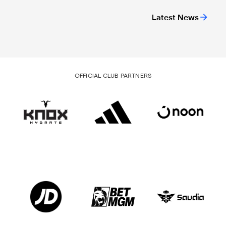
Latest News
OFFICIAL CLUB PARTNERS