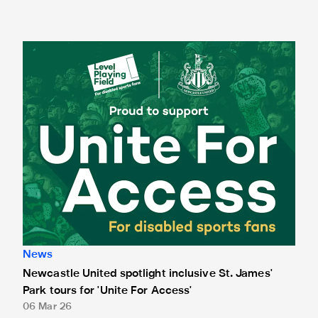
Newcastle United spotlight inclusive St. James' Park tours f
News
Newcastle United spotlight inclusive St. James'
Park tours for 'Unite For Access'
06 Mar 26