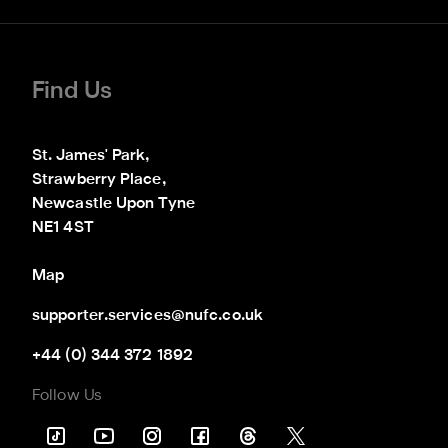
Find Us
St. James' Park,

Strawberry Place,

Newcastle Upon Tyne

NE1 4ST
Map
supporter.services@nufc.co.uk
+44 (0) 344 372 1892
Follow Us