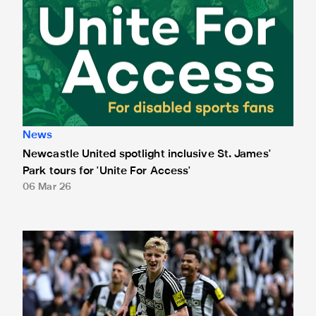
News
Newcastle United spotlight inclusive St. James'
Park tours for 'Unite For Access'
06 Mar 26
Newcastle United extends partnership with InPost