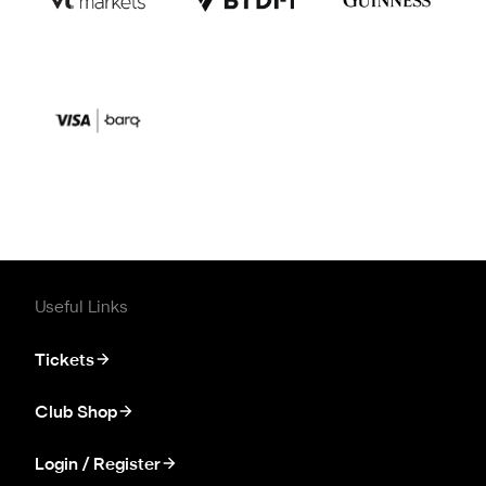
Useful Links
Tickets
Club Shop
Login / Register