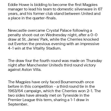
Eddie Howe is bidding to become the first Magpies
manager to lead his team to domestic silverware in 67
years, and his former club stand between United and
a place in the quarter-finals.
Newcastle overcame Crystal Palace following a
penalty shoot-out on Wednesday night, after a 0-0
draw at St. James' Park, while the Cherries knocked
out Everton the previous evening with an impressive
4-1 win at the Vitality Stadium.
The draw four the fourth round was made on Thursday
night after Manchester United's third round victory
against Aston Villa.
The Magpies have only faced Bournemouth once
before in this competition - a third round tie in the
1963/64 campaign, which the Cherries won 2-1. The
two sides have already met on Tyneside in the
Premier League this term, sharing a 1-1 draw in
September.