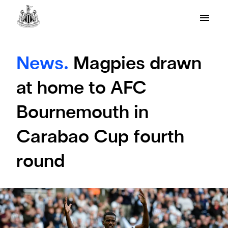
News.
Magpies drawn
at home to AFC
Bournemouth in
Carabao Cup fourth
round