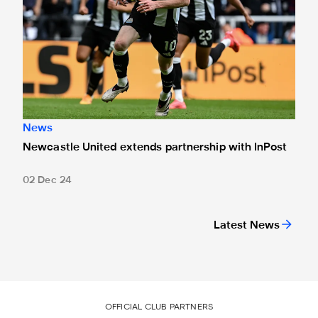
News
Newcastle United extends partnership with InPost
02 Dec 24
Latest News
OFFICIAL CLUB PARTNERS