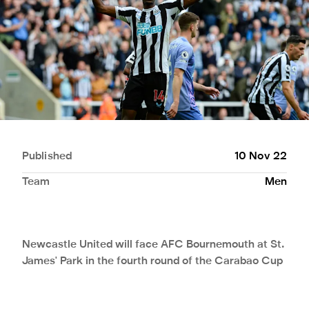
Published
10 Nov 22
Team
Men
Newcastle United will face AFC Bournemouth at St.
James' Park in the fourth round of the Carabao Cup