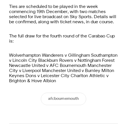
Ties are scheduled to be played in the week
commencing 19th December, with two matches
selected for live broadcast on Sky Sports. Details will
be confirmed, along with ticket news, in due course.
The full draw for the fourth round of the Carabao Cup
is:
Wolverhampton Wanderers v Gillingham Southampton
v Lincoln City Blackburn Rovers v Nottingham Forest
Newcastle United v AFC Bournemouth Manchester
City v Liverpool Manchester United v Burnley Milton
Keynes Dons v Leicester City Charlton Athletic v
Brighton & Hove Albion
afcbournemouth