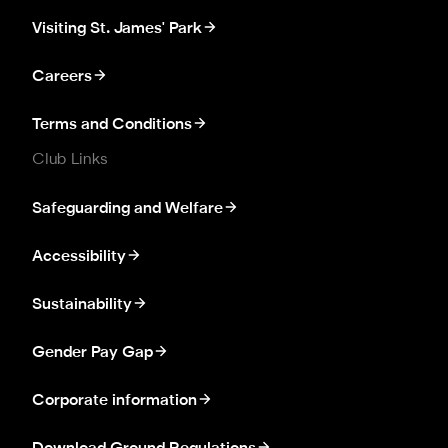
Visiting St. James' Park
Careers
Terms and Conditions
Club Links
Safeguarding and Welfare
Accessibility
Sustainability
Gender Pay Gap
Corporate information