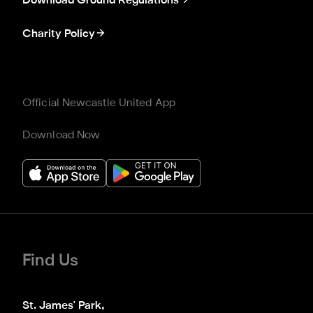
Download Ground Regulations
Charity Policy
Official Newcastle United App
Download Now
Find Us
St. James' Park,
