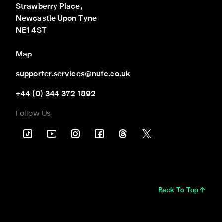
Strawberry Place,

Newcastle Upon Tyne

NE1 4ST
Map
supporter.services@nufc.co.uk
+44 (0) 344 372 1892
Follow Us
Back To Top