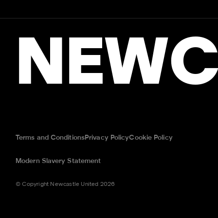
NEWC
Terms and Conditions
Privacy Policy
Cookie Policy
Modern Slavery Statement
© Copyright Newcastle United 2026