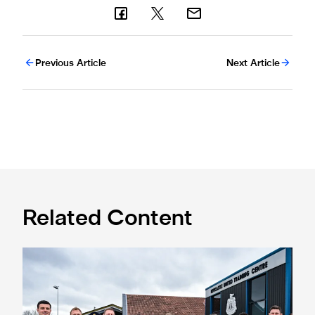
Previous Article
Next Article
Related Content
Eddie Howe honoured with 'Freedom of Newcastle'