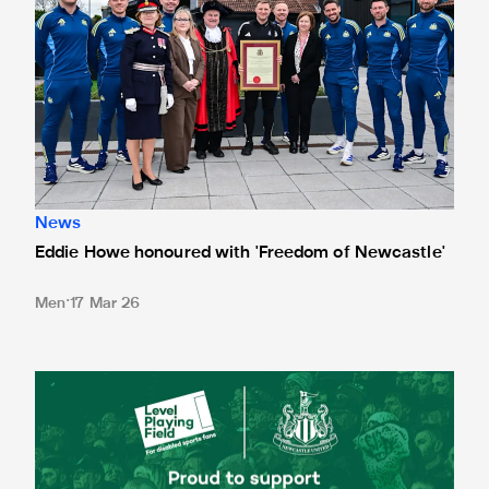
News
Eddie Howe honoured with 'Freedom of Newcastle'
Men
17 Mar 26
Newcastle United spotlight inclusive St. James' Park tours f