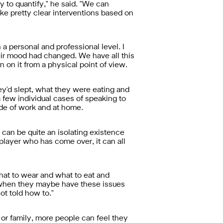
sy to quantify," he said. "We can
ke pretty clear interventions based on
n a personal and professional level. I
ir mood had changed. We have all this
on it from a physical point of view.
hey'd slept, what they were eating and
 few individual cases of speaking to
ide of work and at home.
y can be quite an isolating existence
n player who has come over, it can all
what to wear and what to eat and
's when they maybe have these issues
ot told how to."
 or family, more people can feel they