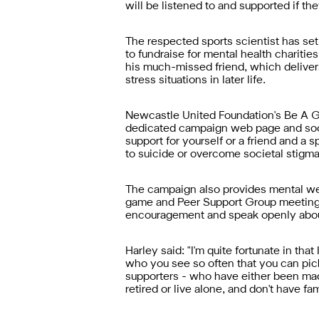
will be listened to and supported if the
The respected sports scientist has set
to fundraise for mental health chariti
his much-missed friend, which deliver
stress situations in later life.
Newcastle United Foundation's Be A Ga
dedicated campaign web page and socia
support for yourself or a friend and a
to suicide or overcome societal stigma
The campaign also provides mental wel
game and Peer Support Group meetings
encouragement and speak openly abou
Harley said: "I'm quite fortunate in th
who you see so often that you can pick
supporters - who have either been made
retired or live alone, and don't have f