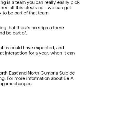
g is a team you can really easily pick
n all this clears up - we can get
 to be part of that team.
ing that there's no stigma there
nd be part of.
 of us could have expected, and
at interaction for a year, when it can
rth East and North Cumbria Suicide
g. For more information about Be A
beagamechanger.