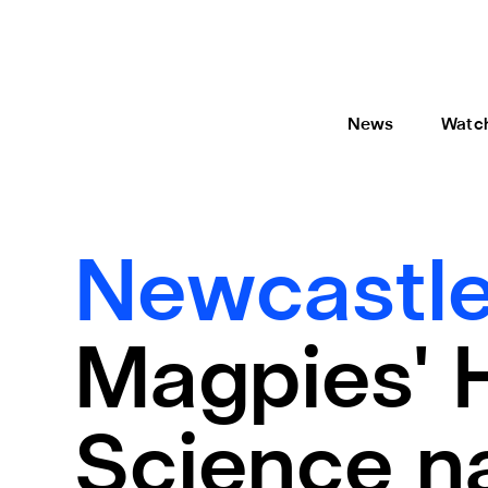
News
Watc
Newcastle
Magpies' 
Science n