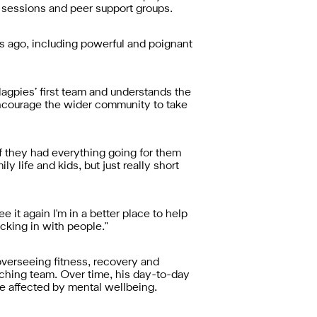
g sessions and peer support groups.
s ago, including powerful and poignant
Magpies’ first team and understands the
ncourage the wider community to take
if they had everything going for them
 life and kids, but just really short
ee it again I'm in a better place to help
cking in with people."
overseeing fitness, recovery and
aching team. Over time, his day-to-day
e affected by mental wellbeing.