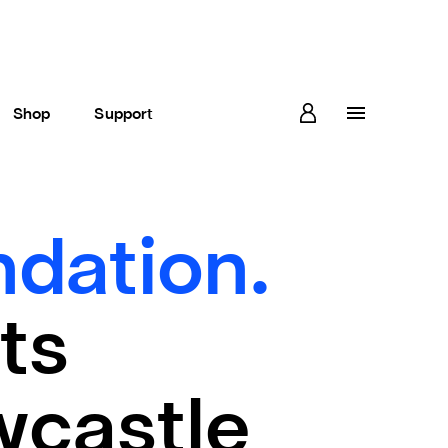
Shop
Support
dation.
ts
wcastle