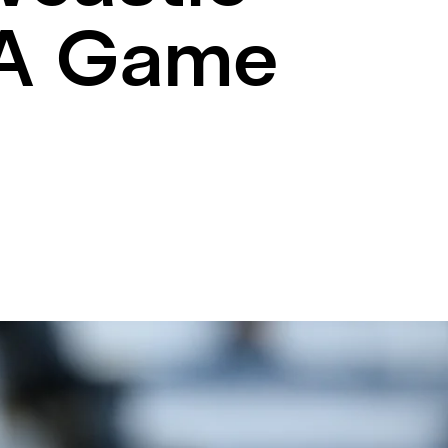
 A Game