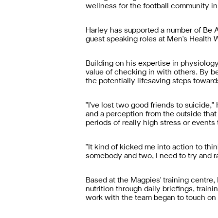
wellness for the football community in
Harley has supported a number of Be A
guest speaking roles at Men's Health 
Building on his expertise in physiolog
value of checking in with others. By
the potentially lifesaving steps towar
"I've lost two good friends to suicide,
and a perception from the outside that 
periods of really high stress or events 
"It kind of kicked me into action to thin
somebody and two, I need to try and ra
Based at the Magpies' training centre,
nutrition through daily briefings, tra
work with the team began to touch on