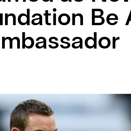
undation Be
ambassador