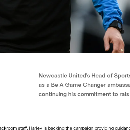
Newcastle United's Head of Spor
as a Be A Game Changer ambassad
continuing his commitment to rai
ackroom staff, Harley is backing the campaign providing guida