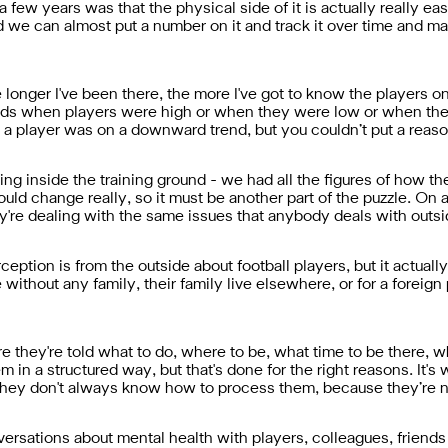
a few years was that the physical side of it is actually really ea
 we can almost put a number on it and track it over time and ma
he longer I've been there, the more I've got to know the players o
ends when players were high or when they were low or when the
player was on a downward trend, but you couldn’t put a reason 
ing inside the training ground - we had all the figures of how t
ld change really, so it must be another part of the puzzle. On a
ey're dealing with the same issues that anybody deals with outs
ception is from the outside about football players, but it actuall
re without any family, their family live elsewhere, or for a foreig
e they're told what to do, where to be, what time to be there, 
em in a structured way, but that's done for the right reasons. It
t they don't always know how to process them, because they’re n
rsations about mental health with players, colleagues, friends