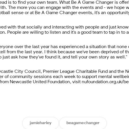
ead is to find your own team. What Be A Game Changer is offerin
th. The more you can engage with the events and - we hope whe
otball sense or at Be A Game Changer events, it's an opportunity
lved with that socially and interacting with people and just know
n. People are willing to listen and it's a good team to tap in to a
veryone over the last year has experienced a situation that none
tell from the last year. I think because we've been deprived of th
to just ask how they've found it, and tell your own story as well."
stle City Council, Premier League Charitable Fund and the No
er of community sessions each week to support mental wellbein
from Newcastle United Foundation, visit nufoundation.org.uk/
jamieharley
beagamechanger