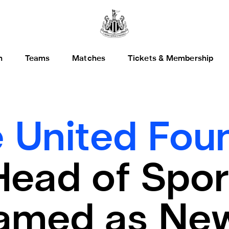
h
Teams
Matches
Tickets & Membership
 United Foun
Head of Spor
amed as Ne