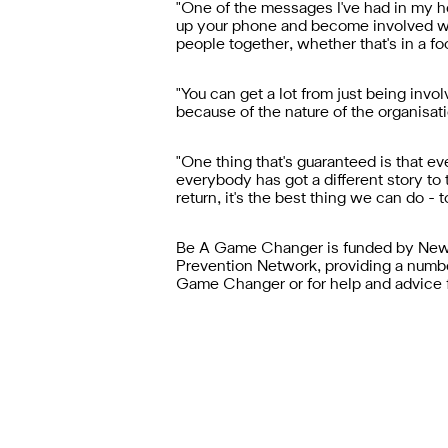
"One of the messages I've had in my h
up your phone and become involved wi
people together, whether that's in a fo
"You can get a lot from just being invo
because of the nature of the organisatio
"One thing that's guaranteed is that e
everybody has got a different story to 
return, it's the best thing we can do - 
Be A Game Changer is funded by Newca
Prevention Network, providing a numb
Game Changer or for help and advice 