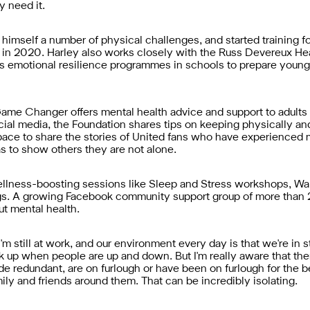
y need it.
 himself a number of physical challenges, and started training 
es in 2020. Harley also works closely with the Russ Devereux H
s emotional resilience programmes in schools to prepare young
me Changer offers mental health advice and support to adults in
l media, the Foundation shares tips on keeping physically and
 space to share the stories of United fans who have experienced 
s to show others they are not alone.
lness-boosting sessions like Sleep and Stress workshops, Walki
. A growing Facebook community support group of more than 2
t mental health.
at I'm still at work, and our environment every day is that we're 
 up when people are up and down. But I'm really aware that there
 redundant, are on furlough or have been on furlough for the b
amily and friends around them. That can be incredibly isolating.