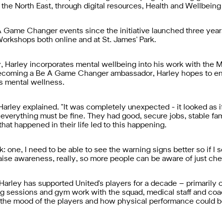
 the North East, through digital resources, Health and Wellbein
 Game Changer events since the initiative launched three year
Workshops both online and at St. James' Park.
y, Harley incorporates mental wellbeing into his work with the 
 becoming a Be A Game Changer ambassador, Harley hopes to e
ds mental wellness.
" Harley explained. "It was completely unexpected - it looked as 
everything must be fine. They had good, secure jobs, stable family
that happened in their life led to this happening.
k: one, I need to be able to see the warning signs better so if I s
ise awareness, really, so more people can be aware of just che
 Harley has supported United's players for a decade – primarily 
ining sessions and gym work with the squad, medical staff and co
 the mood of the players and how physical performance could b