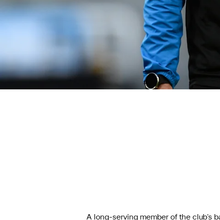
A long-serving member of the club's b