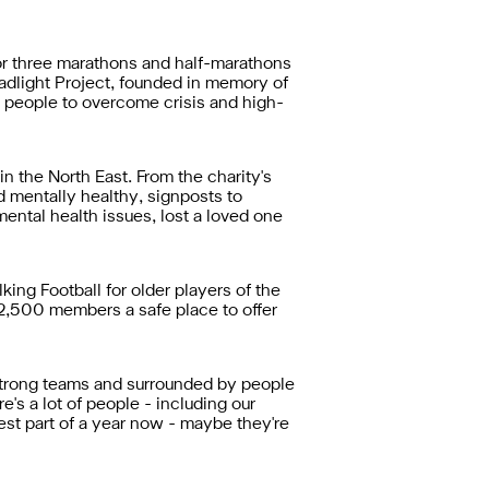
for three marathons and half-marathons
eadlight Project, founded in memory of
 people to overcome crisis and high-
 the North East. From the charity's
 mentally healthy, signposts to
mental health issues, lost a loved one
ng Football for older players of the
,500 members a safe place to offer
in strong teams and surrounded by people
's a lot of people - including our
est part of a year now - maybe they're