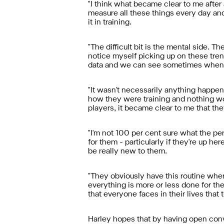
"I think what became clear to me after 
measure all these things every day and
it in training.
"The difficult bit is the mental side. T
notice myself picking up on these tr
data and we can see sometimes when a 
"It wasn't necessarily anything happen
how they were training and nothing wou
players, it became clear to me that th
"I'm not 100 per cent sure what the per
for them - particularly if they're up he
be really new to them.
"They obviously have this routine wher
everything is more or less done for th
that everyone faces in their lives tha
Harley hopes that by having open conve