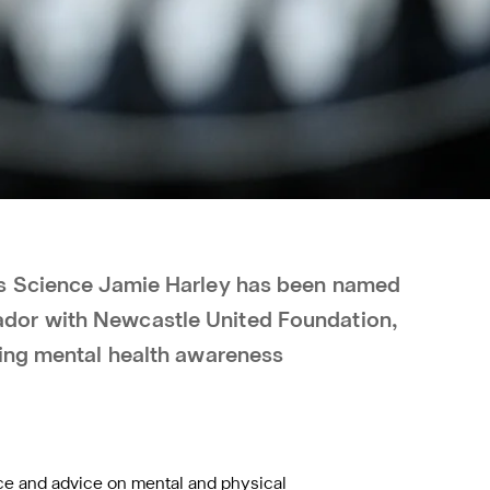
ts Science Jamie Harley has been named
or with Newcastle United Foundation,
sing mental health awareness
nce and advice on mental and physical