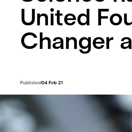
United Fo
Changer 
Published
04 Feb 21