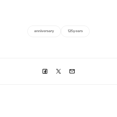
anniversary
125years