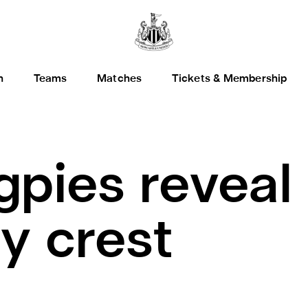
h
Teams
Matches
Tickets & Membership
pies reveal
y crest