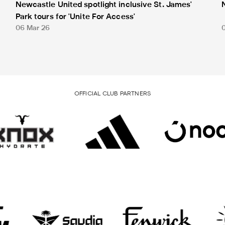
Newcastle United spotlight inclusive St. James'
Park tours for 'Unite For Access'
06 Mar 26
OFFICIAL CLUB PARTNERS