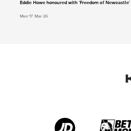
Eddie Howe honoured with 'Freedom of Newcastle'
Men
17 Mar 26