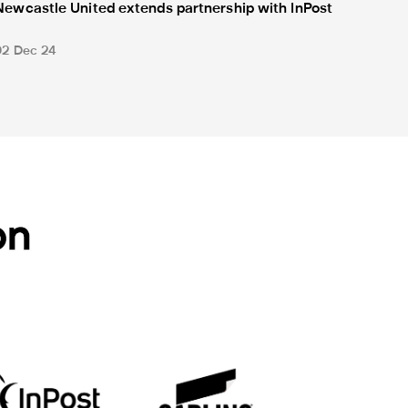
Newcastle United extends partnership with InPost
02 Dec 24