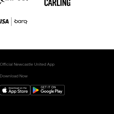
Official Newcastle United App
Download Now