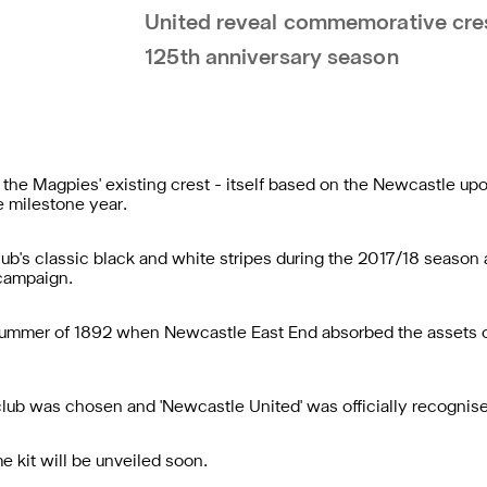
United reveal commemorative crest
125th anniversary season
 the Magpies' existing crest - itself based on the Newcastle up
 milestone year.
lub's classic black and white stripes during the 2017/18 season 
 campaign.
ummer of 1892 when Newcastle East End absorbed the assets of
 club was chosen and 'Newcastle United' was officially recogni
kit will be unveiled soon.