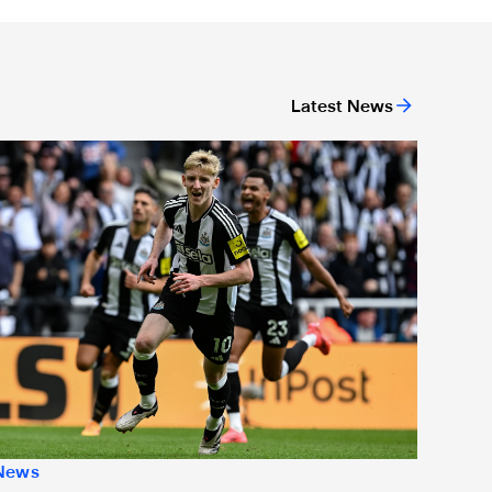
Latest News
or 'Unite For Access'
ewcastle United extends partnership with InPost
News