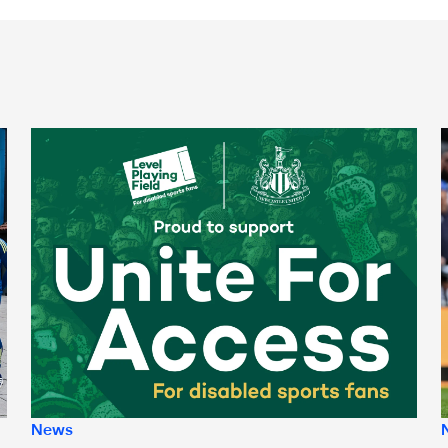
Newcastle United spotlight inclusive St. James' Park tours f
N
News