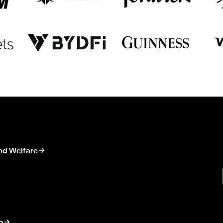
nd Welfare
p