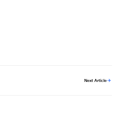
Next Article