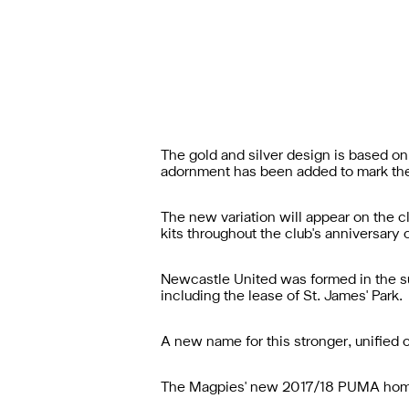
The gold and silver design is based on
adornment has been added to mark the
The new variation will appear on the c
kits throughout the club's anniversary
Newcastle United was formed in the s
including the lease of St. James' Park.
A new name for this stronger, unified
The Magpies' new 2017/18 PUMA home 