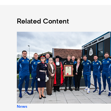
Related Content
Eddie Howe honoured with 'Freedom of Newcastle'
News