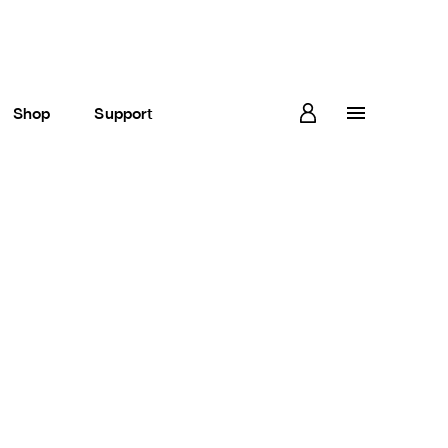
Shop
Support