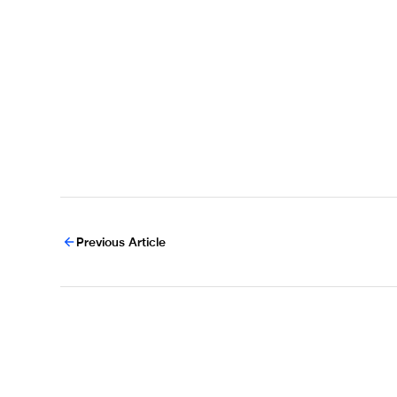
Previous Article