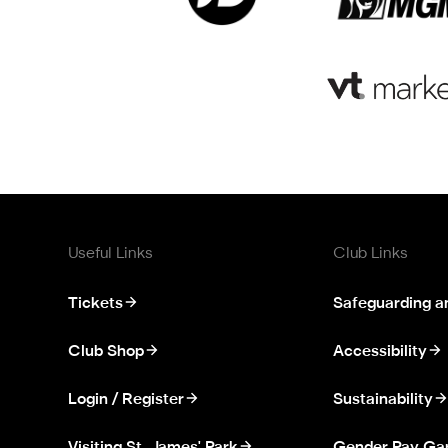
Useful Links
Club Links
Tickets
Safeguarding a
Club Shop
Accessibility
Login / Register
Sustainability
Visiting St. James' Park
Gender Pay Ga