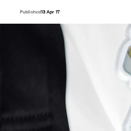
Published
13 Apr 17