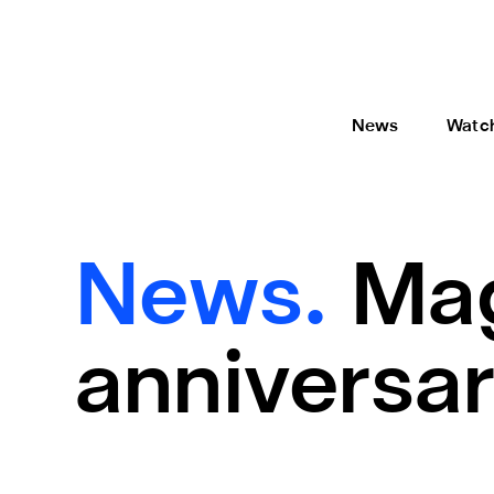
News
Watc
News.
Mag
anniversar