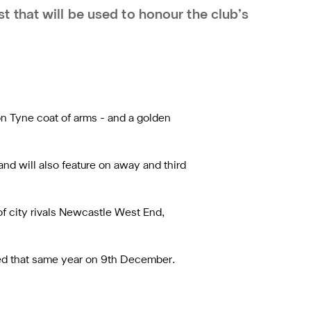
 that will be used to honour the club’s
on Tyne coat of arms - and a golden
and will also feature on away and third
 city rivals Newcastle West End,
sed that same year on 9th December.