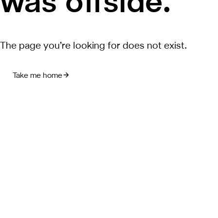
was offside.
The page you’re looking for does not exist.
Take me home