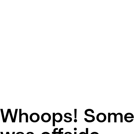
Whoops! Some