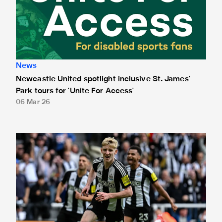
News
Newcastle United spotlight inclusive St. James'
Park tours for 'Unite For Access'
06 Mar 26
Newcastle United extends partnership with InPost