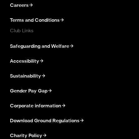
Careers
Terms and Conditions
Club Links
Safeguarding and Welfare
Accessibility
Sustainability
Gender Pay Gap
Corporate information
Download Ground Regulations
Charity Policy