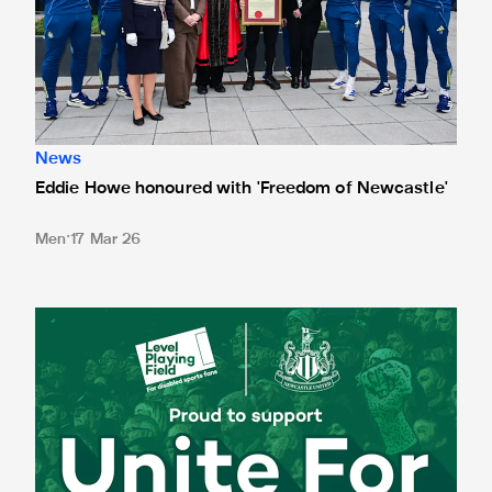
News
Eddie Howe honoured with 'Freedom of Newcastle'
Men
17 Mar 26
Newcastle United spotlight inclusive St. James' Park tours f