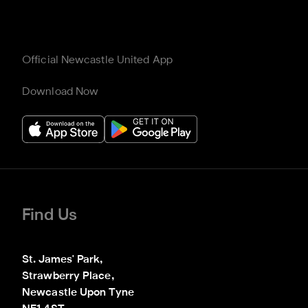
Official Newcastle United App
Download Now
Find Us
St. James' Park,

Strawberry Place,

Newcastle Upon Tyne
