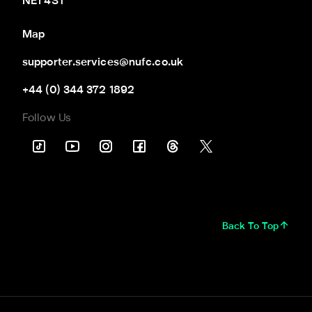
NE1 4ST
Map
supporter.services@nufc.co.uk
+44 (0) 344 372 1892
Follow Us
Back To Top