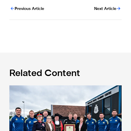
Previous Article
Next Article
Related Content
Eddie Howe honoured with 'Freedom of Newcastle'