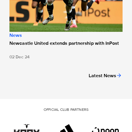
News
Newcastle United extends partnership with InPost
02 Dec 24
Latest News
OFFICIAL CLUB PARTNERS