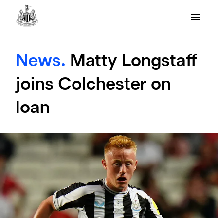
News.
Matty Longstaff
joins Colchester on
loan