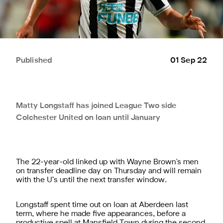
Published
01 Sep 22
Matty Longstaff has joined League Two side
Colchester United on loan until January
The 22-year-old linked up with Wayne Brown's men
on transfer deadline day on Thursday and will remain
with the U’s until the next transfer window.
Longstaff spent time out on loan at Aberdeen last
term, where he made five appearances, before a
productive spell at Mansfield Town during the second