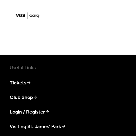
Useful Links
Tickets
Club Shop
Login / Register
Visiting St. James' Park