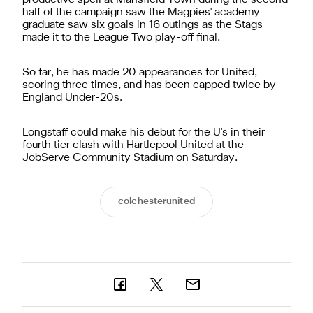
half of the campaign saw the Magpies' academy
graduate saw six goals in 16 outings as the Stags
made it to the League Two play-off final.
So far, he has made 20 appearances for United,
scoring three times, and has been capped twice by
England Under-20s.
Longstaff could make his debut for the U's in their
fourth tier clash with Hartlepool United at the
JobServe Community Stadium on Saturday.
colchesterunited