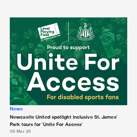
Newcastle United spotlight inclusive St. James' Park tours f
News
Newcastle United spotlight inclusive St. James'
Park tours for 'Unite For Access'
06 Mar 26