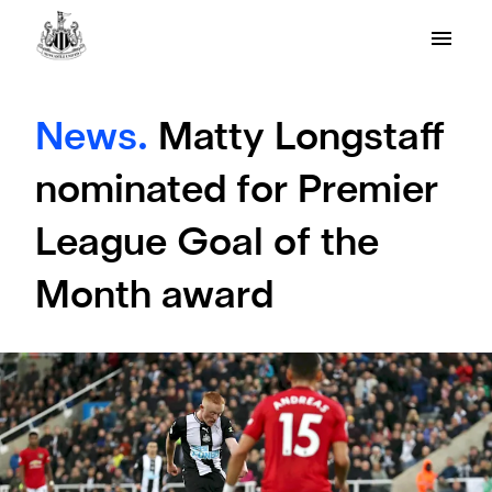
News.
Matty Longstaff
nominated for Premier
League Goal of the
Month award