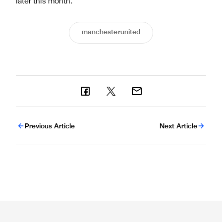
later this month.
manchesterunited
Previous Article
Next Article