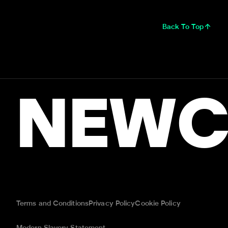
Back To Top
NEWC
Terms and Conditions
Privacy Policy
Cookie Policy