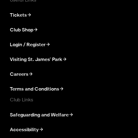
Useful Links
Tickets
Club Shop
Login / Register
Visiting St. James' Park
Careers
Terms and Conditions
Club Links
Safeguarding and Welfare
Accessibility