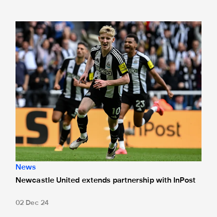
Newcastle United extends partnership with InPost
News
Newcastle United extends partnership with InPost
02 Dec 24