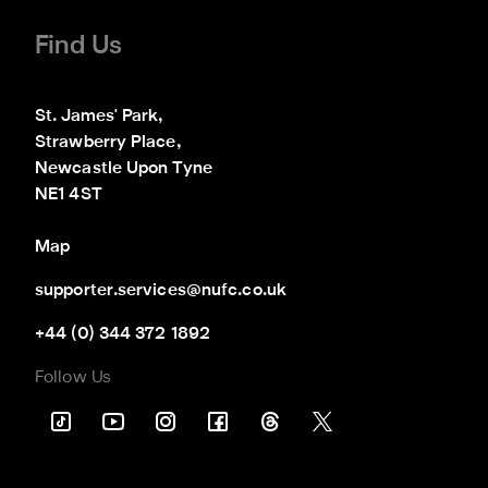
Find Us
St. James' Park,

Strawberry Place,

Newcastle Upon Tyne

NE1 4ST
Map
supporter.services@nufc.co.uk
+44 (0) 344 372 1892
Follow Us