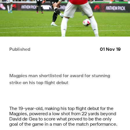
Published
01 Nov 19
Magpies man shortlisted for award for stunning
strike on his top flight debut
The 19-year-old, making his top flight debut for the
Magpies, powered a low shot from 22 yards beyond
David de Gea to score what proved to be the only
goal of the game in a man of the match performance.