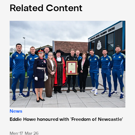
Related Content
Eddie Howe honoured with 'Freedom of Newcastle'
News
Eddie Howe honoured with 'Freedom of Newcastle'
Men
17 Mar 26