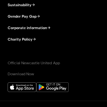
Sustainability
Gender Pay Gap
Corporate information
Charity Policy
Official Newcastle United App
Download Now