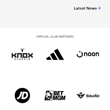
Latest News
OFFICIAL CLUB PARTNERS