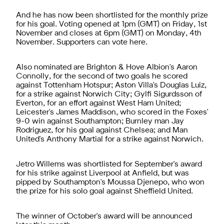
And he has now been shortlisted for the monthly prize
for his goal. Voting opened at 1pm (GMT) on Friday, 1st
November and closes at 6pm (GMT) on Monday, 4th
November. Supporters can vote here.
Also nominated are Brighton & Hove Albion's Aaron
Connolly, for the second of two goals he scored
against Tottenham Hotspur; Aston Villa's Douglas Luiz,
for a strike against Norwich City; Gylfi Sigurdsson of
Everton, for an effort against West Ham United;
Leicester's James Maddison, who scored in the Foxes'
9-0 win against Southampton; Burnley man Jay
Rodriguez, for his goal against Chelsea; and Man
United's Anthony Martial for a strike against Norwich.
Jetro Willems was shortlisted for September's award
for his strike against Liverpool at Anfield, but was
pipped by Southampton's Moussa Djenepo, who won
the prize for his solo goal against Sheffield United.
The winner of October's award will be announced