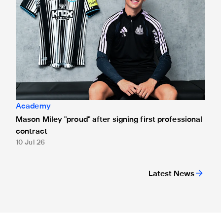
Academy
Mason Miley "proud" after signing first professional
contract
10 Jul 26
Latest News