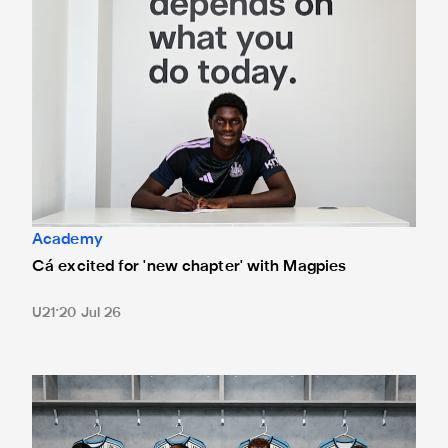
Academy
Cá excited for 'new chapter' with Magpies
U21
20 Jul 26
Magpies quartet sign first professional contracts