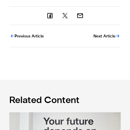
Previous Article
Next Article
Related Content
Cá excited for 'new chapter' with Magpies