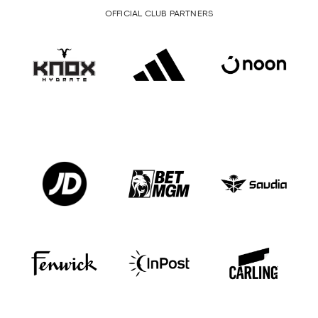
OFFICIAL CLUB PARTNERS