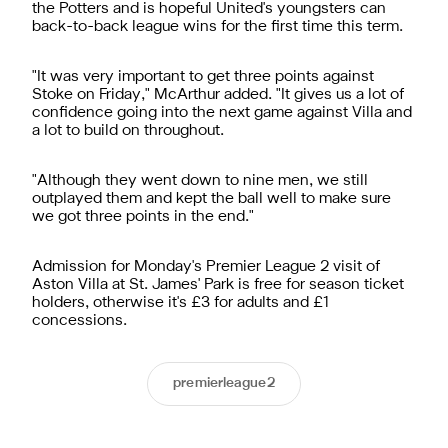
the Potters and is hopeful United's youngsters can
back-to-back league wins for the first time this term.
"It was very important to get three points against
Stoke on Friday," McArthur added. "It gives us a lot of
confidence going into the next game against Villa and
a lot to build on throughout.
"Although they went down to nine men, we still
outplayed them and kept the ball well to make sure
we got three points in the end."
Admission for Monday's Premier League 2 visit of
Aston Villa at St. James' Park is free for season ticket
holders, otherwise it's £3 for adults and £1
concessions.
premierleague2