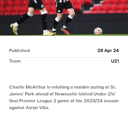
Published
28 Apr 24
Team
U21
Charlie McArthur is relishing a maiden outing at St.
James' Park ahead of Newcastle United Under-21s'
final Premier League 2 game of the 2023/24 season
against Aston Villa.