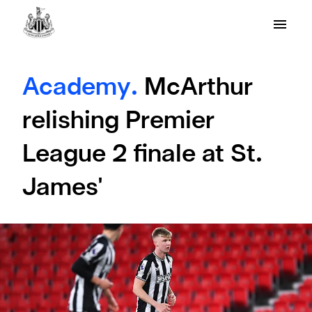
Academy.
McArthur
relishing Premier
League 2 finale at St.
James'