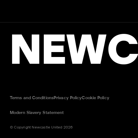
NEWC
Terms and Conditions
Privacy Policy
Cookie Policy
Modern Slavery Statement
© Copyright Newcastle United 2026