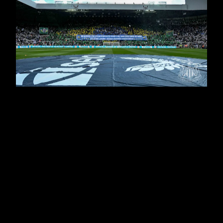
It didn't start too well for Eddie Howe's side, with Anel
Ahmedhodzic's header giving the visitors the lead on
Tyneside - and it was an advantage Chris Wilder's
men could have added to before the break.
But, with Alexander Isak having drawn United level
before half time, the Magpies cut through the Blades
as Bruno Guimarães' header, Isak's penalty, Ben
Osborn's own goal and Callum Wilson's thumping
finish wrapped up an emphatic victory to keep United
in pursuit of a place in Europe - and Serena Taylor,
assisted by Michelle Mercer, was there to bring
newcastleunited.com this gallery from the weekend’s