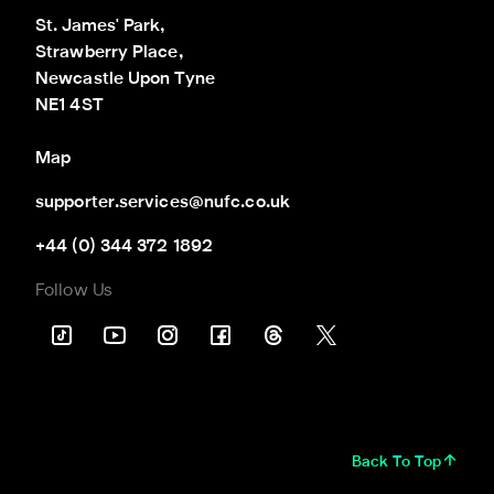
St. James' Park,

Strawberry Place,

Newcastle Upon Tyne

NE1 4ST
Map
supporter.services@nufc.co.uk
+44 (0) 344 372 1892
Follow Us
Back To Top