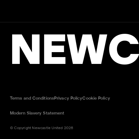
NEWC
Terms and Conditions
Privacy Policy
Cookie Policy
Modern Slavery Statement
© Copyright Newcastle United 2026