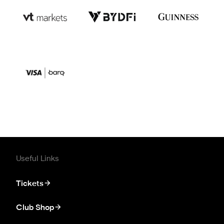
Useful Links
Tickets
Club Shop