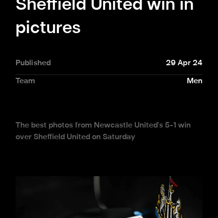
Sheffield United win in
pictures
Published
29 Apr 24
Team
Men
The best photos from Newcastle United's 5-1 win
over Sheffield United on Saturday