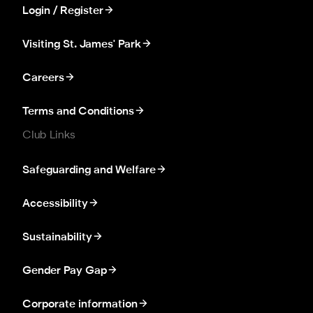
Login / Register
Visiting St. James' Park
Careers
Terms and Conditions
Club Links
Safeguarding and Welfare
Accessibility
Sustainability
Gender Pay Gap
Corporate information