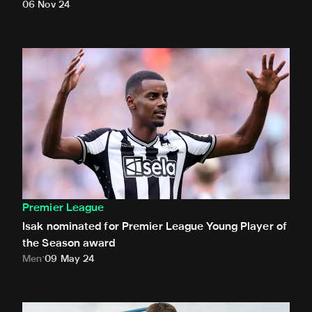
06 Nov 24
Isak nominated for Premier League Young Player of the Se
Premier League
Isak nominated for Premier League Young Player of
the Season award
Men
09 May 24
White presented with Premier League debut ball