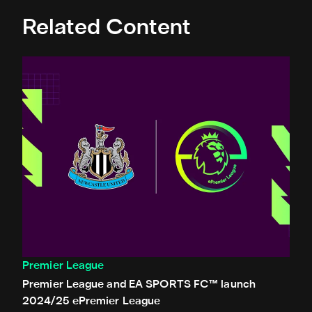
Related Content
Premier League and EA SPORTS FC™ launch 2024/25 ePr
Premier League
Premier League and EA SPORTS FC™ launch
2024/25 ePremier League