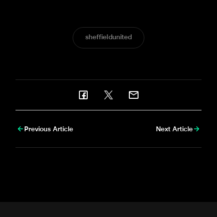
big win.
sheffieldunited
Previous Article
Next Article