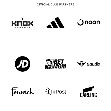
OFFICIAL CLUB PARTNERS