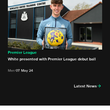
Premier League
White presented with Premier League debut ball
Men
07 May 24
Latest News