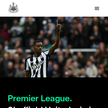
Premier League.