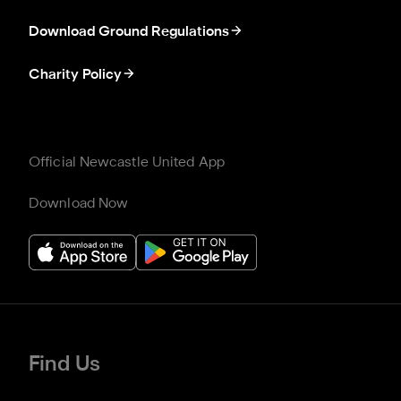
Download Ground Regulations
Charity Policy
Official Newcastle United App
Download Now
Find Us