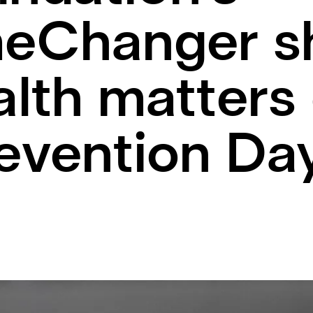
Changer s
alth matters
revention Da