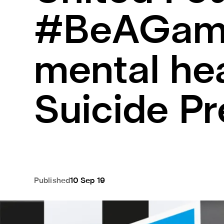
#BeAGame
mental he
Suicide P
Published
10 Sep 19