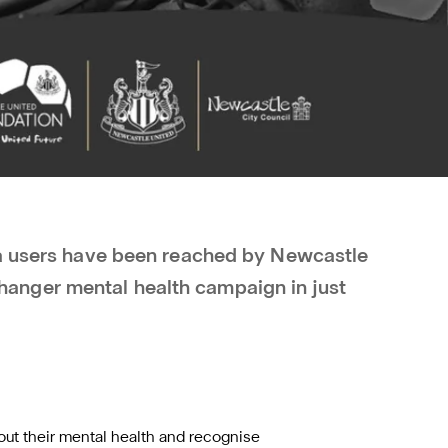
ia users have been reached by Newcastle
nger mental health campaign in just
t their mental health and recognise