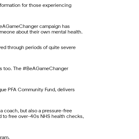
ormation for those experiencing
e #BeAGameChanger campaign has
omeone about their own mental health.
ed through periods of quite severe
thers too. The #BeAGameChanger
ue PFA Community Fund, delivers
 a coach, but also a pressure-free
ed to free over-40s NHS health checks,
gram.