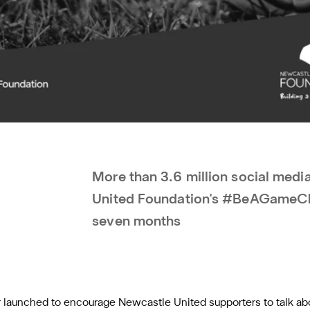
More than 3.6 million social med
United Foundation's #BeAGameCha
seven months
unched to encourage Newcastle United supporters to talk abou