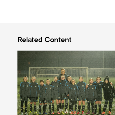
Related Content
Emma Kelly becomes Newcastle United Foundation 