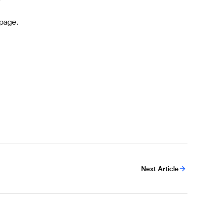
page.
Next Article