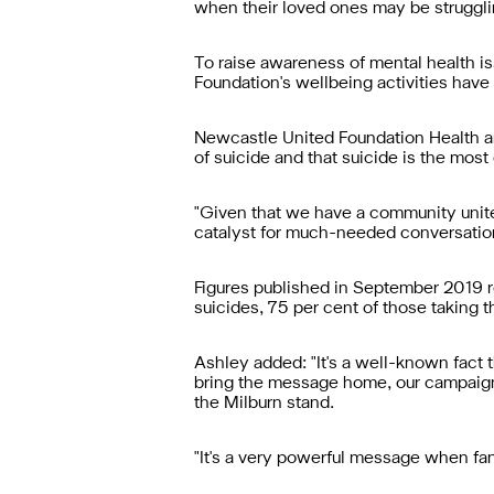
when their loved ones may be struggli
To raise awareness of mental health 
Foundation's wellbeing activities have 
Newcastle United Foundation Health a
of suicide and that suicide is the mo
"Given that we have a community unite
catalyst for much-needed conversation
Figures published in September 2019 re
suicides, 75 per cent of those taking t
Ashley added: "It's a well-known fact t
bring the message home, our campaign
the Milburn stand.
"It's a very powerful message when fan