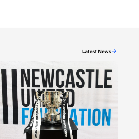
Latest News
ndation's life-saving campaign
arabao Cup visits 1,000 community members on Newcastle Uni