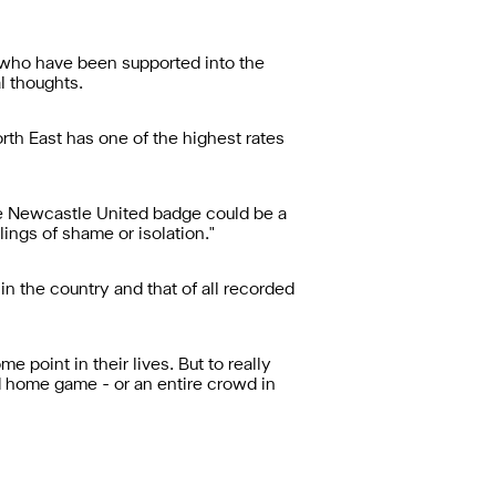
 who have been supported into the
l thoughts.
h East has one of the highest rates
he Newcastle United badge could be a
ngs of shame or isolation."
n the country and that of all recorded
 point in their lives. But to really
 home game - or an entire crowd in