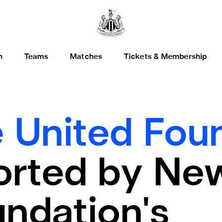
h
Teams
Matches
Tickets & Membership
 United Foun
rted by Ne
ndation's