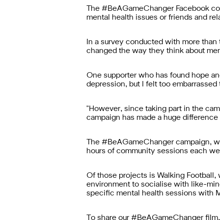
The #BeAGameChanger Facebook communi
mental health issues or friends and re
In a survey conducted with more tha
changed the way they think about men
One supporter who has found hope and 
depression, but I felt too embarrassed t
"However, since taking part in the c
campaign has made a huge difference a
The #BeAGameChanger campaign, whic
hours of community sessions each wee
Of those projects is Walking Football,
environment to socialise with like-mi
specific mental health sessions with
To share our #BeAGameChanger film, v