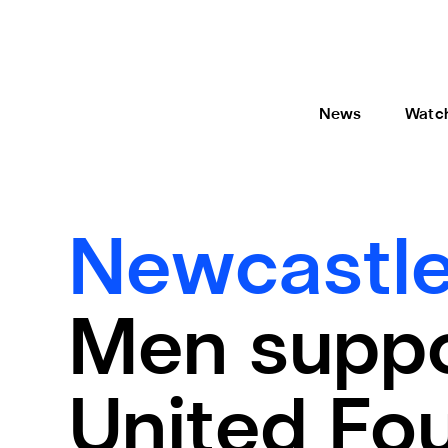
News
Watc
Newcastle
Men suppo
United Fou