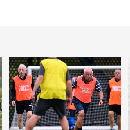
Ambassador
Fans raise over £500,000 to support Newcastle United Fou
C