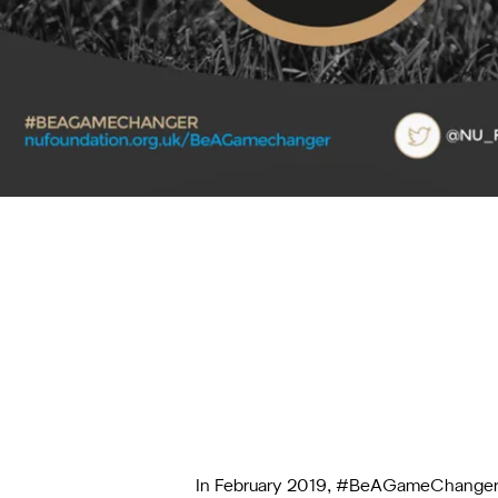
In February 2019, #BeAGameChanger la