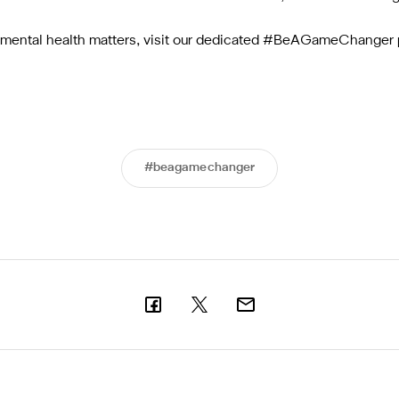
h mental health matters, visit our dedicated #BeAGameChanger 
#beagamechanger