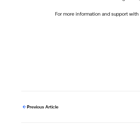
For more information and support wit
Previous Article