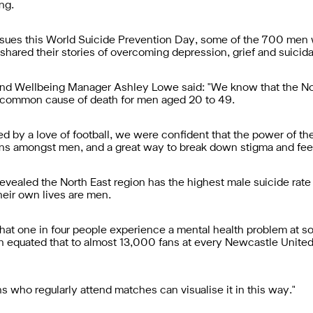
ng.
issues this World Suicide Prevention Day, some of the 700 men
shared their stories of overcoming depression, grief and suicida
nd Wellbeing Manager Ashley Lowe said: "We know that the Nort
st common cause of death for men aged 20 to 49.
d by a love of football, we were confident that the power of t
s amongst men, and a great way to break down stigma and feeli
vealed the North East region has the highest male suicide rate i
heir own lives are men.
hat one in four people experience a mental health problem at some
 equated that to almost 13,000 fans at every Newcastle United
s who regularly attend matches can visualise it in this way."