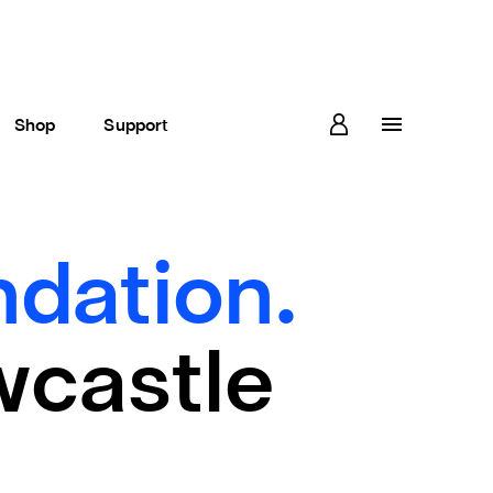
Shop
Support
dation.
wcastle