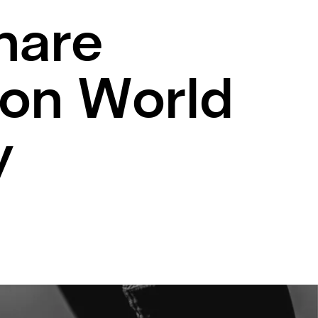
hare
 on World
y