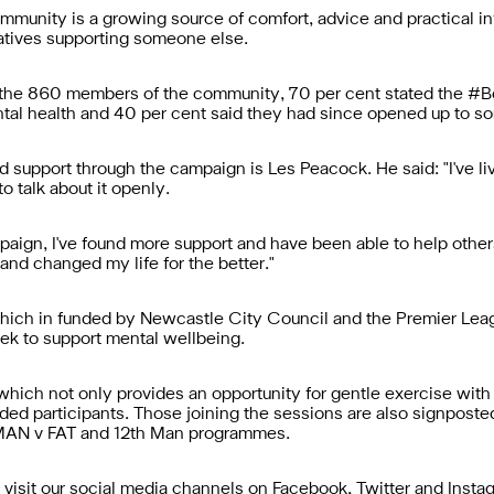
ty is a growing source of comfort, advice and practical inf
latives supporting someone else.
n the 860 members of the community, 70 per cent stated th
tal health and 40 per cent said they had since opened up to s
support through the campaign is Les Peacock. He said: "I've liv
o talk about it openly.
ampaign, I've found more support and have been able to help o
nd changed my life for the better."
h in funded by Newcastle City Council and the Premier Leag
k to support mental wellbeing.
 which not only provides an opportunity for gentle exercise with
nded participants. Those joining the sessions are also signpost
 MAN v FAT and 12th Man programmes.
isit our social media channels on Facebook, Twitter and Insta