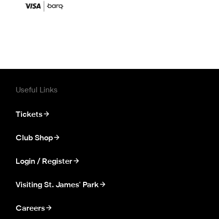
Useful Links
Tickets
Club Shop
Login / Register
Visiting St. James' Park
Careers