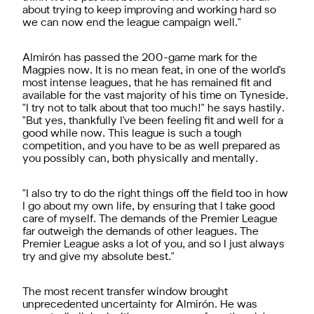
about trying to keep improving and working hard so
we can now end the league campaign well."
Almirón has passed the 200-game mark for the
Magpies now. It is no mean feat, in one of the world's
most intense leagues, that he has remained fit and
available for the vast majority of his time on Tyneside.
"I try not to talk about that too much!" he says hastily.
"But yes, thankfully I've been feeling fit and well for a
good while now. This league is such a tough
competition, and you have to be as well prepared as
you possibly can, both physically and mentally.
"I also try to do the right things off the field too in how
I go about my own life, by ensuring that I take good
care of myself. The demands of the Premier League
far outweigh the demands of other leagues. The
Premier League asks a lot of you, and so I just always
try and give my absolute best."
The most recent transfer window brought
unprecedented uncertainty for Almirón. He was