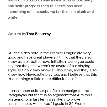
the last. If 2022/23 was a whirlwind of positivity
and swift progress then this term has been
something of a speedbump for those in black and
white.
Written by
Tom
Easterby
"All the sides here in the Premier League are very
good and have great players. I think that they also
know us a bit better now. Initially, maybe you could
say that they still weren’t so aware of our playing
style. But now they know all about me, and they also
know how Newcastle play too, and I believe that this
makes things a little more difficult for us."
It hasn't been quite as prolific a campaign for the
Paraguayan but there is an argument that Almirón's
blistering form last term was likely to prove
unsustainable. He scored 11 goals in 34 Premier