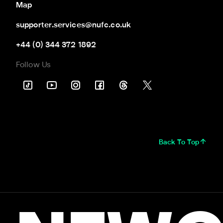
Map
supporter.services@nufc.co.uk
+44 (0) 344 372 1892
Follow Us
Back To Top