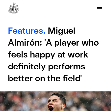
Features.
Miguel
Almirón: 'A player who
feels happy at work
definitely performs
better on the field'