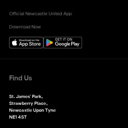
Official Newcastle United App
Download Now
Find Us
St. James' Park,

Strawberry Place,

Newcastle Upon Tyne

NE1 4ST