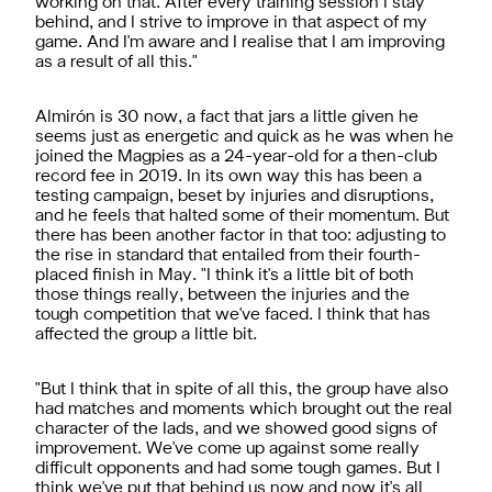
working on that. After every training session I stay
behind, and I strive to improve in that aspect of my
game. And I'm aware and I realise that I am improving
as a result of all this."
Almirón is 30 now, a fact that jars a little given he
seems just as energetic and quick as he was when he
joined the Magpies as a 24-year-old for a then-club
record fee in 2019. In its own way this has been a
testing campaign, beset by injuries and disruptions,
and he feels that halted some of their momentum. But
there has been another factor in that too: adjusting to
the rise in standard that entailed from their fourth-
placed finish in May. "I think it's a little bit of both
those things really, between the injuries and the
tough competition that we've faced. I think that has
affected the group a little bit.
"But I think that in spite of all this, the group have also
had matches and moments which brought out the real
character of the lads, and we showed good signs of
improvement. We've come up against some really
difficult opponents and had some tough games. But I
think we've put that behind us now and now it's all