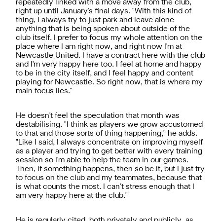
repeatedly linked with a move away from the club,
right up until January's final days. "With this kind of
thing, I always try to just park and leave alone
anything that is being spoken about outside of the
club itself. I prefer to focus my whole attention on the
place where I am right now, and right now I'm at
Newcastle United. I have a contract here with the club
and I'm very happy here too. I feel at home and happy
to be in the city itself, and I feel happy and content
playing for Newcastle. So right now, that is where my
main focus lies."
He doesn't feel the speculation that month was
destabilising. "I think as players we grow accustomed
to that and those sorts of thing happening," he adds.
"Like I said, I always concentrate on improving myself
as a player and trying to get better with every training
session so I'm able to help the team in our games.
Then, if something happens, then so be it, but I just try
to focus on the club and my teammates, because that
is what counts the most. I can’t stress enough that I
am very happy here at the club."
He is regularly cited, both privately and publicly, as