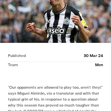
Published
30 Mar 24
Team
Men
"Our opponents are allowed to play too, aren't they!"
says Miguel Almirón, via a translator and with that
typical grin of his, in response to a question about
why this season has proved so much tougher than