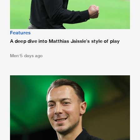
Features
A deep dive into Matthias Jaissle's style of play
Men
5 days ago
Fact file: Matthias Jaissle