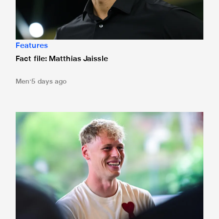
Features
Fact file: Matthias Jaissle
Men
5 days ago
Fact file: Lukáš Horníček