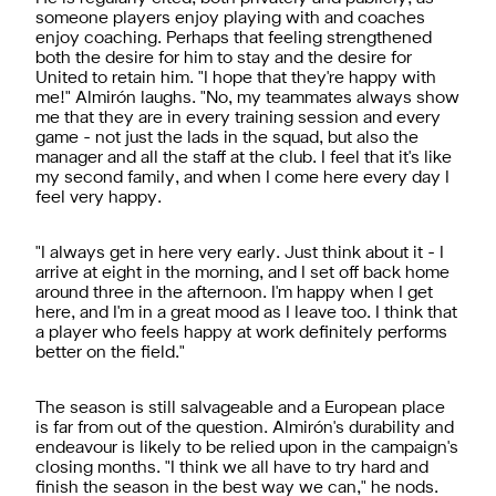
someone players enjoy playing with and coaches
enjoy coaching. Perhaps that feeling strengthened
both the desire for him to stay and the desire for
United to retain him. "I hope that they're happy with
me!" Almirón laughs. "No, my teammates always show
me that they are in every training session and every
game - not just the lads in the squad, but also the
manager and all the staff at the club. I feel that it's like
my second family, and when I come here every day I
feel very happy.
"I always get in here very early. Just think about it - I
arrive at eight in the morning, and I set off back home
around three in the afternoon. I'm happy when I get
here, and I'm in a great mood as I leave too. I think that
a player who feels happy at work definitely performs
better on the field."
The season is still salvageable and a European place
is far from out of the question. Almirón's durability and
endeavour is likely to be relied upon in the campaign's
closing months. "I think we all have to try hard and
finish the season in the best way we can," he nods.