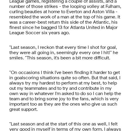
League games, registering a couple of assists, and a
number of those strikes - the looping volley at Fulham,
curling beauties at home to Everton and Aston Villa -
resembled the work of a man at the top of his game. It
was a career-best return this side of the Atlantic, his
finest since he bagged 13 for Atlanta United in Major
League Soccer six years ago.
"Last season, I reckon that every time I shot for goal,
they were all going in, seemingly every one I hit!" he
smiles. "This season, it's been a bit more difficult.
"On occasions I think I've been finding it harder to get
in goalscoring situations quite so often. But that said, I
always try my hardest to perform at my best, to help
out my teammates and to try and contribute in my
own way in whatever I'm asked to do so I can help the
team and to bring some joy to the fans, which is very
important too as they are the ones who give us such
great support.
"Last season and at the start of this one as well, I felt
very good in myself in terms of my own form. I always