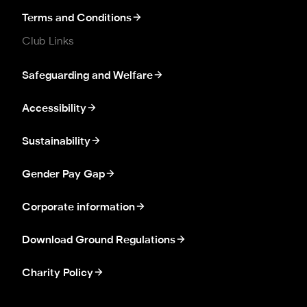
Terms and Conditions
Club Links
Safeguarding and Welfare
Accessibility
Sustainability
Gender Pay Gap
Corporate information
Download Ground Regulations
Charity Policy