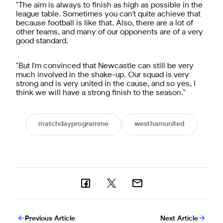
"The aim is always to finish as high as possible in the
league table. Sometimes you can't quite achieve that
because football is like that. Also, there are a lot of
other teams, and many of our opponents are of a very
good standard.
"But I'm convinced that Newcastle can still be very
much involved in the shake-up. Our squad is very
strong and is very united in the cause, and so yes, I
think we will have a strong finish to the season."
matchdayprogramme
westhamunited
Previous Article
Next Article