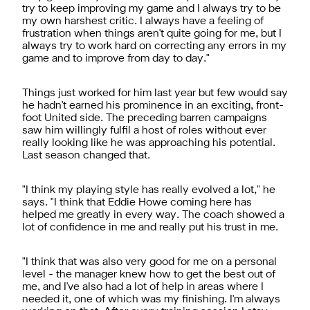
try to keep improving my game and I always try to be
my own harshest critic. I always have a feeling of
frustration when things aren't quite going for me, but I
always try to work hard on correcting any errors in my
game and to improve from day to day."
Things just worked for him last year but few would say
he hadn't earned his prominence in an exciting, front-
foot United side. The preceding barren campaigns
saw him willingly fulfil a host of roles without ever
really looking like he was approaching his potential.
Last season changed that.
"I think my playing style has really evolved a lot," he
says. "I think that Eddie Howe coming here has
helped me greatly in every way. The coach showed a
lot of confidence in me and really put his trust in me.
"I think that was also very good for me on a personal
level - the manager knew how to get the best out of
me, and I've also had a lot of help in areas where I
needed it, one of which was my finishing. I'm always