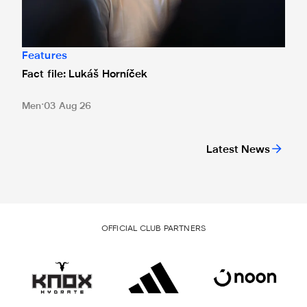
Features
Fact file: Lukáš Horníček
Men
03 Aug 26
Latest News
OFFICIAL CLUB PARTNERS