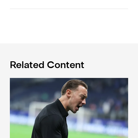
Related Content
A deep dive into Matthias Jaissle's style of play