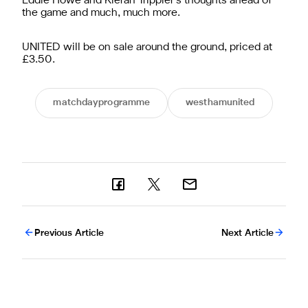
Eddie Howe and Kieran Trippier’s thoughts ahead of
the game and much, much more.
UNITED will be on sale around the ground, priced at
£3.50.
matchdayprogramme
westhamunited
Previous Article
Next Article