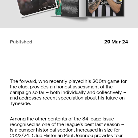
Published
29 Mar 24
The forward, who recently played his 200th game for
the club, provides an honest assessment of the
campaign so far – both individually and collectively –
and addresses recent speculation about his future on
Tyneside.
Among the other contents of the 84-page issue –
recognised as one of the league’s best last season –
is a bumper historical section, increased in size for
2023/24. Club Historian Paul Joannou provides four