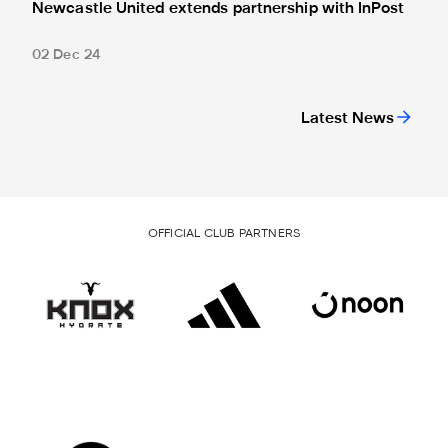
Newcastle United extends partnership with InPost
02 Dec 24
Latest News
OFFICIAL CLUB PARTNERS