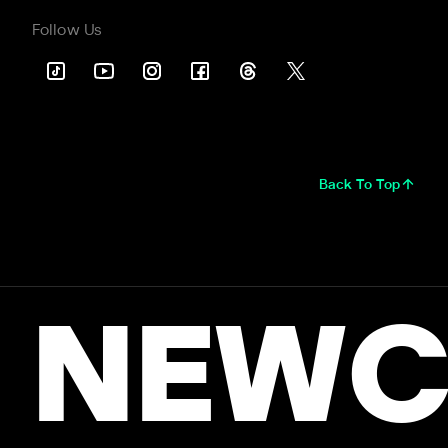
Follow Us
Back To Top
NEWC