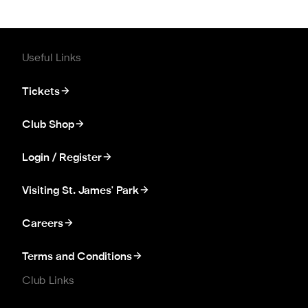
Useful Links
Tickets
Club Shop
Login / Register
Visiting St. James' Park
Careers
Terms and Conditions
Club Links