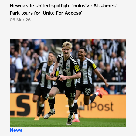
Newcastle United spotlight inclusive St. James'
Park tours for 'Unite For Access'
06 Mar 26
Newcastle United extends partnership with InPost
News