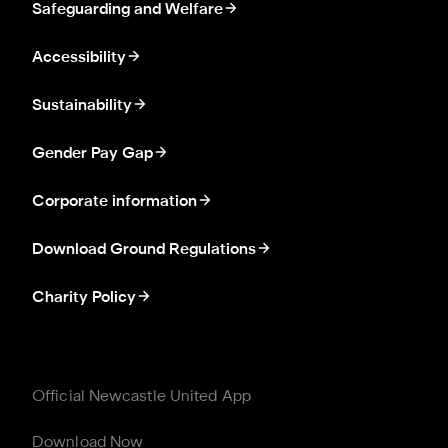
Safeguarding and Welfare
Accessibility
Sustainability
Gender Pay Gap
Corporate information
Download Ground Regulations
Charity Policy
Official Newcastle United App
Download Now