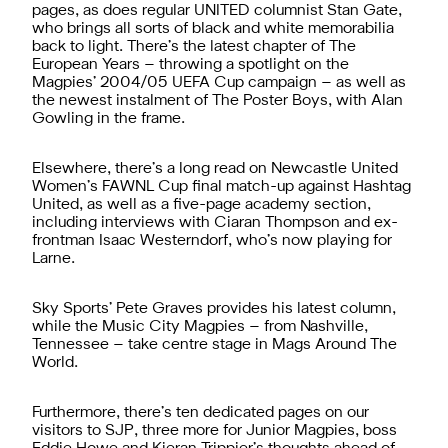
pages, as does regular UNITED columnist Stan Gate,
who brings all sorts of black and white memorabilia
back to light. There’s the latest chapter of The
European Years – throwing a spotlight on the
Magpies’ 2004/05 UEFA Cup campaign – as well as
the newest instalment of The Poster Boys, with Alan
Gowling in the frame.
Elsewhere, there’s a long read on Newcastle United
Women’s FAWNL Cup final match-up against Hashtag
United, as well as a five-page academy section,
including interviews with Ciaran Thompson and ex-
frontman Isaac Westerndorf, who’s now playing for
Larne.
Sky Sports’ Pete Graves provides his latest column,
while the Music City Magpies – from Nashville,
Tennessee – take centre stage in Mags Around The
World.
Furthermore, there’s ten dedicated pages on our
visitors to SJP, three more for Junior Magpies, boss