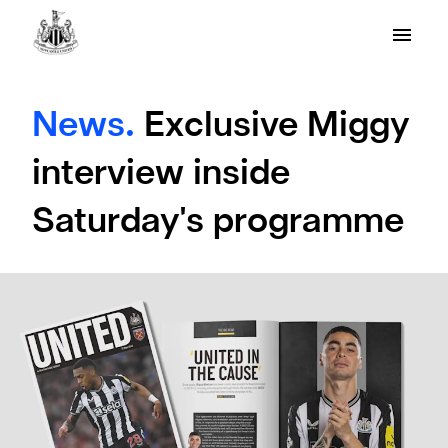
News.
Exclusive Miggy
interview inside
Saturday's programme