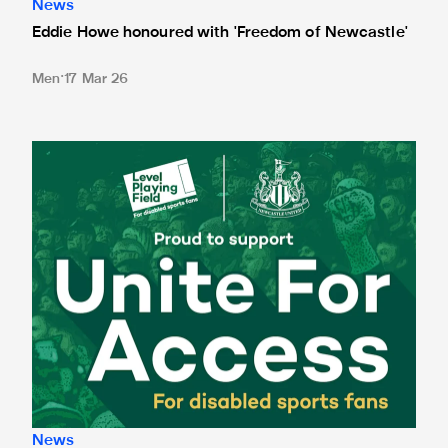
News
Eddie Howe honoured with 'Freedom of Newcastle'
Men
17 Mar 26
Newcastle United spotlight inclusive St. James' Park tours f
News