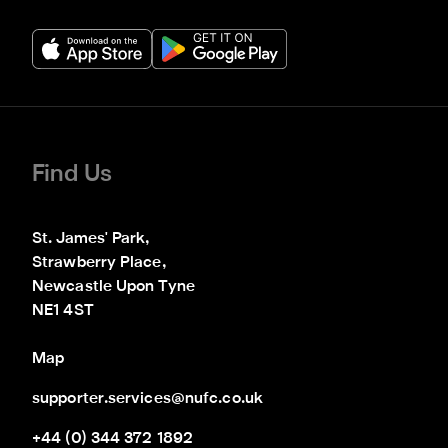
Find Us
St. James' Park,

Strawberry Place,

Newcastle Upon Tyne

NE1 4ST
Map
supporter.services@nufc.co.uk
+44 (0) 344 372 1892