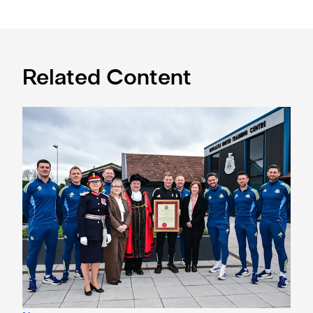
Related Content
Eddie Howe honoured with 'Freedom of Newcastle'