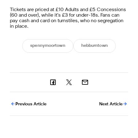
Tickets are priced at £10 Adults and £5 Concessions
(60 and over), while it’s £3 for under-18s. Fans can
pay cash and card on turnstiles, who no segregation
in place.
spennymoortown
hebburntown
Previous Article
Next Article