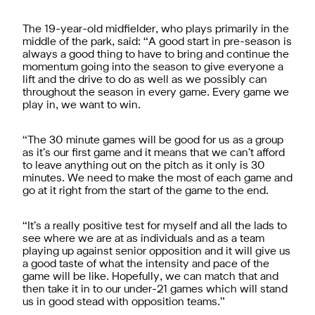
The 19-year-old midfielder, who plays primarily in the
middle of the park, said: “A good start in pre-season is
always a good thing to have to bring and continue the
momentum going into the season to give everyone a
lift and the drive to do as well as we possibly can
throughout the season in every game. Every game we
play in, we want to win.
“The 30 minute games will be good for us as a group
as it’s our first game and it means that we can’t afford
to leave anything out on the pitch as it only is 30
minutes. We need to make the most of each game and
go at it right from the start of the game to the end.
“It’s a really positive test for myself and all the lads to
see where we are at as individuals and as a team
playing up against senior opposition and it will give us
a good taste of what the intensity and pace of the
game will be like. Hopefully, we can match that and
then take it in to our under-21 games which will stand
us in good stead with opposition teams.”