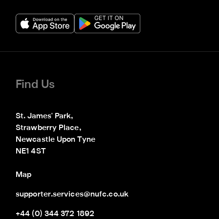
Find Us
St. James' Park,

Strawberry Place,

Newcastle Upon Tyne

NE1 4ST
Map
supporter.services@nufc.co.uk
+44 (0) 344 372 1892