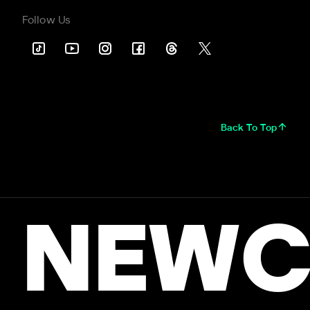
Follow Us
Back To Top
NEWC