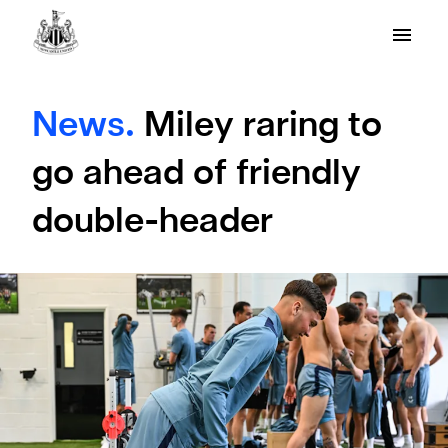
News.
Miley raring to
go ahead of friendly
double-header