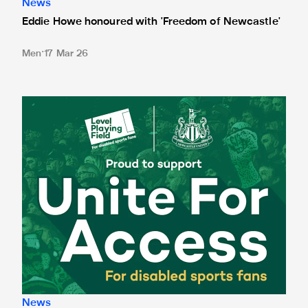
News
Eddie Howe honoured with 'Freedom of Newcastle'
Men
17 Mar 26
Newcastle United spotlight inclusive St. James' Park tours f
News