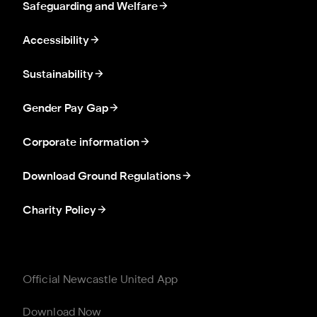
Safeguarding and Welfare
Accessibility
Sustainability
Gender Pay Gap
Corporate information
Download Ground Regulations
Charity Policy
Official Newcastle United App
Download Now