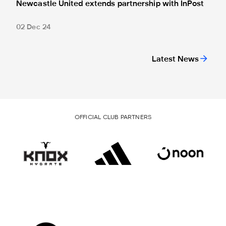
Newcastle United extends partnership with InPost
02 Dec 24
Latest News
OFFICIAL CLUB PARTNERS