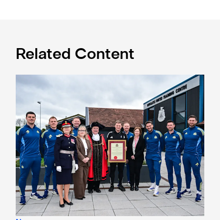
Related Content
Eddie Howe honoured with 'Freedom of Newcastle'