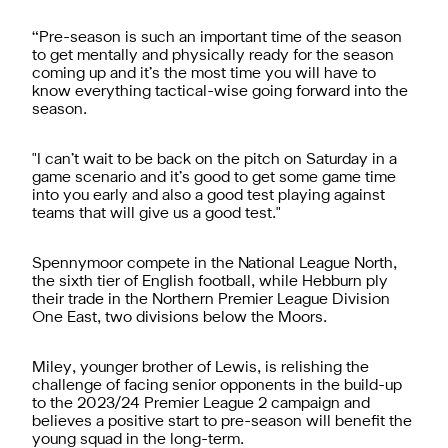
“Pre-season is such an important time of the season
to get mentally and physically ready for the season
coming up and it’s the most time you will have to
know everything tactical-wise going forward into the
season.
"I can’t wait to be back on the pitch on Saturday in a
game scenario and it’s good to get some game time
into you early and also a good test playing against
teams that will give us a good test."
Spennymoor compete in the National League North,
the sixth tier of English football, while Hebburn ply
their trade in the Northern Premier League Division
One East, two divisions below the Moors.
Miley, younger brother of Lewis, is relishing the
challenge of facing senior opponents in the build-up
to the 2023/24 Premier League 2 campaign and
believes a positive start to pre-season will benefit the
young squad in the long-term.