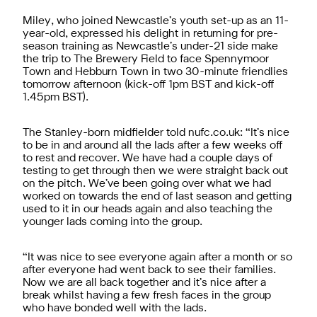
Miley, who joined Newcastle’s youth set-up as an 11-
year-old, expressed his delight in returning for pre-
season training as Newcastle’s under-21 side make
the trip to The Brewery Field to face Spennymoor
Town and Hebburn Town in two 30-minute friendlies
tomorrow afternoon (kick-off 1pm BST and kick-off
1.45pm BST).
The Stanley-born midfielder told nufc.co.uk: “It’s nice
to be in and around all the lads after a few weeks off
to rest and recover. We have had a couple days of
testing to get through then we were straight back out
on the pitch. We’ve been going over what we had
worked on towards the end of last season and getting
used to it in our heads again and also teaching the
younger lads coming into the group.
“It was nice to see everyone again after a month or so
after everyone had went back to see their families.
Now we are all back together and it’s nice after a
break whilst having a few fresh faces in the group
who have bonded well with the lads.