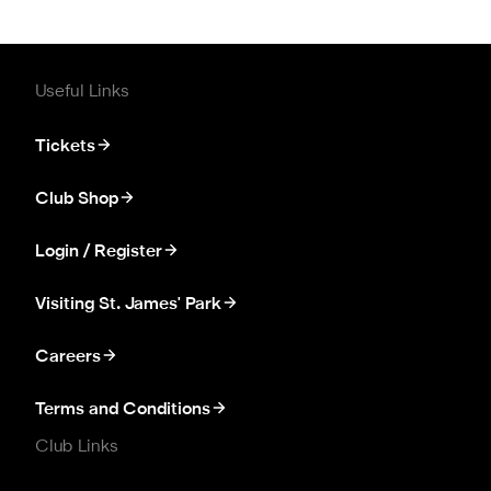
Useful Links
Tickets
Club Shop
Login / Register
Visiting St. James' Park
Careers
Terms and Conditions
Club Links