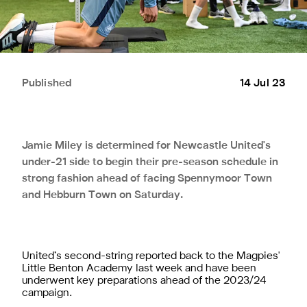
Published
14 Jul 23
Jamie Miley is determined for Newcastle United's
under-21 side to begin their pre-season schedule in
strong fashion ahead of facing Spennymoor Town
and Hebburn Town on Saturday.
United’s second-string reported back to the Magpies'
Little Benton Academy last week and have been
underwent key preparations ahead of the 2023/24
campaign.