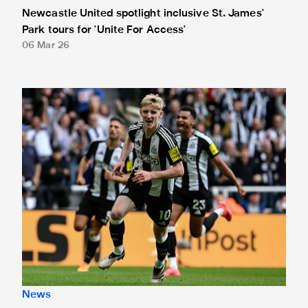
Newcastle United spotlight inclusive St. James'
Park tours for 'Unite For Access'
06 Mar 26
Newcastle United extends partnership with InPost
News