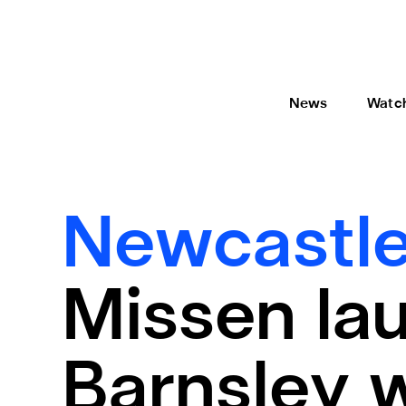
News
Watc
Newcastle
Missen lau
Barnsley 