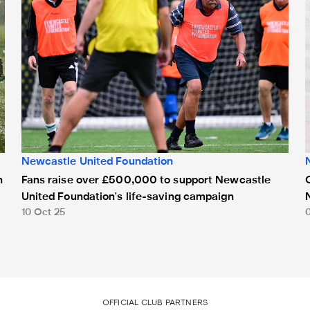
Newcastle United Foundation
Fans raise over £500,000 to support Newcastle
n
United Foundation's life-saving campaign
10 Oct 25
OFFICIAL CLUB PARTNERS