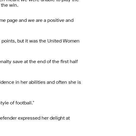
itch meant we were unable to play the
 the win.
ame page and we are a positive and
 points, but it was the United Women
lty save at the end of the first half
idence in her abilities and often she is
yle of football."
 defender expressed her delight at