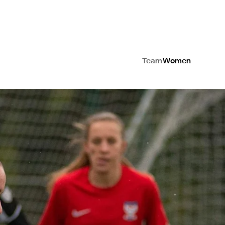
Team
Women