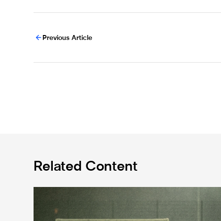
Previous Article
Related Content
Emma Kelly becomes Newcastle United Foundation 