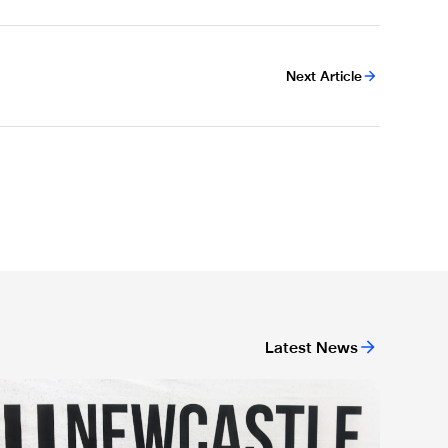
Next Article
Latest News
ndation's life-saving campaign
arabao Cup visits 1,000 community members on Newcastle Uni