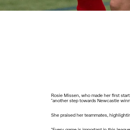
Rosie Missen, who made her first start
"another step towards Newcastle winn
She praised her teammates, highlightin