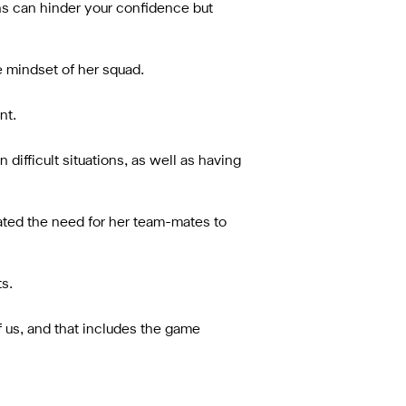
nths can hinder your confidence but
 mindset of her squad.
nt.
 difficult situations, as well as having
ed the need for her team-mates to
s.
f us, and that includes the game