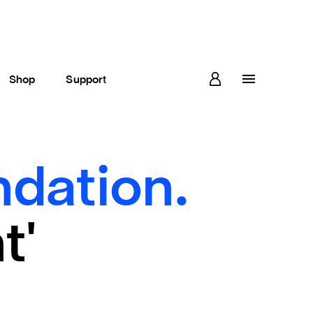
Shop
Support
dation.
t'