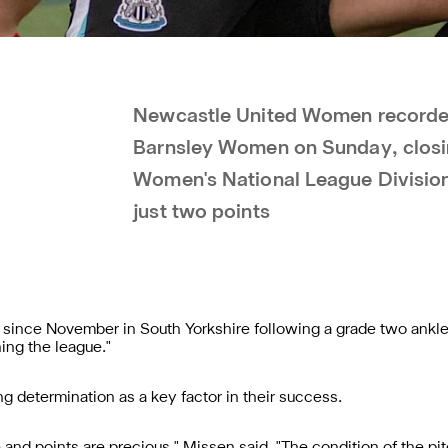
Newcastle United Women recorded
Barnsley Women on Sunday, closi
Women's National League Division
just two points
 since November in South Yorkshire following a grade two ankle
ing the league."
g determination as a key factor in their success.