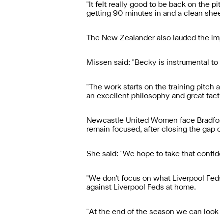
"It felt really good to be back on the 
getting 90 minutes in and a clean shee
The New Zealander also lauded the im
Missen said: "Becky is instrumental to
"The work starts on the training pitch a
an excellent philosophy and great tacti
Newcastle United Women face Bradfor
remain focused, after closing the gap 
She said: "We hope to take that confid
"We don't focus on what Liverpool Feds
against Liverpool Feds at home.
"At the end of the season we can look 