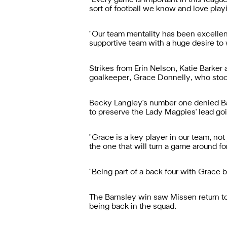
"Every game is important in this leagu
sort of football we know and love playi
"Our team mentality has been excellent
supportive team with a huge desire to 
Strikes from Erin Nelson, Katie Barke
goalkeeper, Grace Donnelly, who stoo
Becky Langley's number one denied Barn
to preserve the Lady Magpies' lead goi
"Grace is a key player in our team, not 
the one that will turn a game around for
"Being part of a back four with Grace 
The Barnsley win saw Missen return to L
being back in the squad.