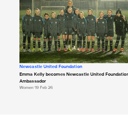
Newcastle United Foundation
Emma Kelly becomes Newcastle United Foundatio
Ambassador
Women
19 Feb 26