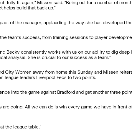
pitch fully fit again," Missen said. "Being out for a number of mo
t helps build that back up."
pact of the manager, applauding the way she has developed the
 the team's success, from training sessions to player developme
nd Becky consistently works with us on our ability to dig deep in
cal analysis. She is crucial to our success as a team."
d City Women away from home this Sunday and Missen reiterat
on league leaders Liverpool Feds to two points.
ence into the game against Bradford and get another three point
 are doing. All we can do is win every game we have in front o
at the league table."