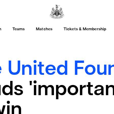
h
Teams
Matches
Tickets & Membership
 United Foun
ds 'importan
win