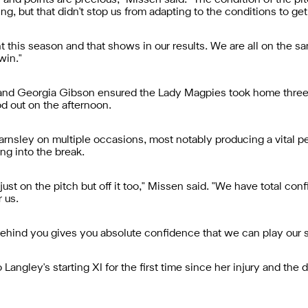
e and points are precious," Missen said. "The condition of the p
ng, but that didn't stop us from adapting to the conditions to get
 this season and that shows in our results. We are all on the s
win."
r and Georgia Gibson ensured the Lady Magpies took home three
d out on the afternoon.
sley on multiple occasions, most notably producing a vital pena
ng into the break.
just on the pitch but off it too," Missen said. "We have total conf
 us.
behind you gives you absolute confidence that we can play our st
angley's starting XI for the first time since her injury and the