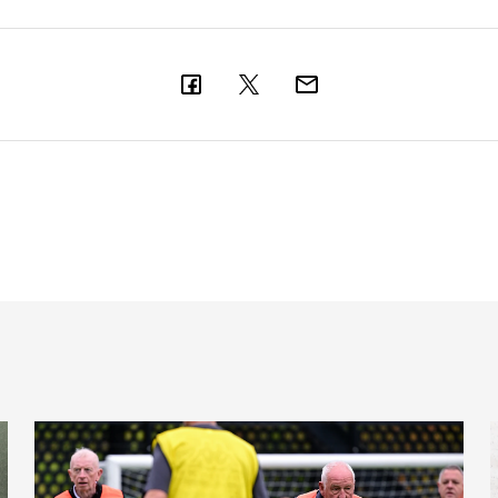
Ambassador
Fans raise over £500,000 to support Newcastle United Fou
C