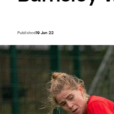
Published
19 Jan 22