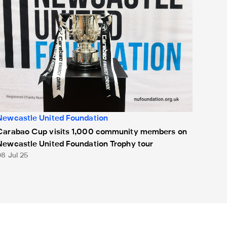
Newcastle United Foundation
Carabao Cup visits 1,000 community members on
Newcastle United Foundation Trophy tour
08 Jul 25