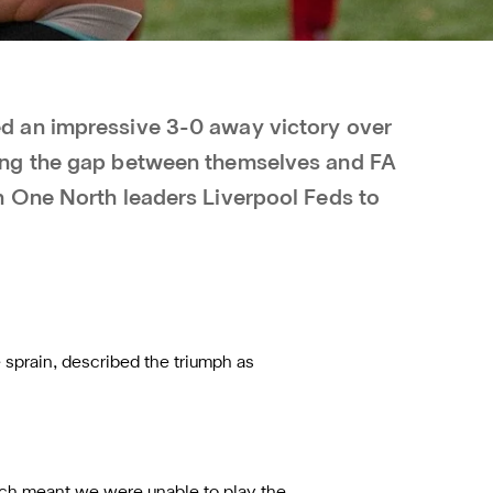
 an impressive 3-0 away victory over
ng the gap between themselves and FA
 One North leaders Liverpool Feds to
 sprain, described the triumph as