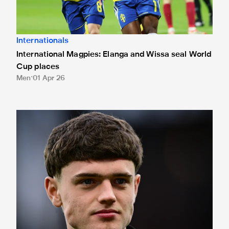
Internationals
International Magpies: Elanga and Wissa seal World
Cup places
Men
01 Apr 26
International Magpies: Neave and Epia make debuts at Unde