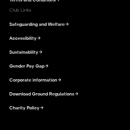
Terms and Conditions
Club Links
Safeguarding and Welfare
Accessibility
Sustainability
Gender Pay Gap
Corporate information
Download Ground Regulations
Charity Policy