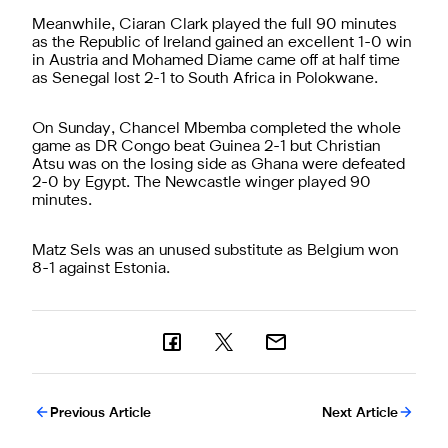
Meanwhile, Ciaran Clark played the full 90 minutes
as the Republic of Ireland gained an excellent 1-0 win
in Austria and Mohamed Diame came off at half time
as Senegal lost 2-1 to South Africa in Polokwane.
On Sunday, Chancel Mbemba completed the whole
game as DR Congo beat Guinea 2-1 but Christian
Atsu was on the losing side as Ghana were defeated
2-0 by Egypt. The Newcastle winger played 90
minutes.
Matz Sels was an unused substitute as Belgium won
8-1 against Estonia.
Previous Article
Next Article