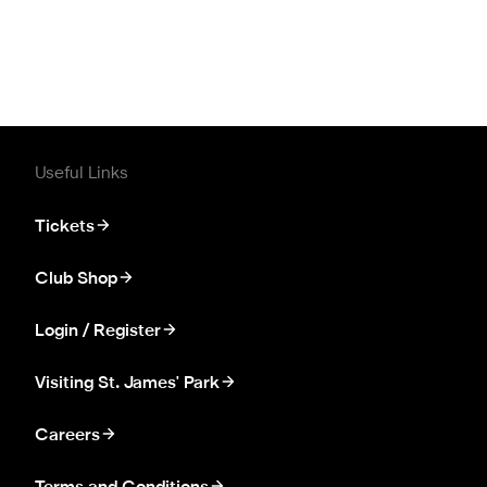
Useful Links
Tickets
Club Shop
Login / Register
Visiting St. James' Park
Careers