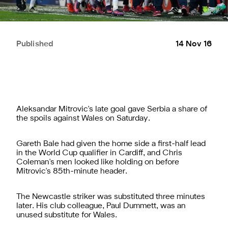
Published
14 Nov 16
Aleksandar Mitrovic's late goal gave Serbia a share of
the spoils against Wales on Saturday.
Gareth Bale had given the home side a first-half lead
in the World Cup qualifier in Cardiff, and Chris
Coleman's men looked like holding on before
Mitrovic's 85th-minute header.
The Newcastle striker was substituted three minutes
later. His club colleague, Paul Dummett, was an
unused substitute for Wales.