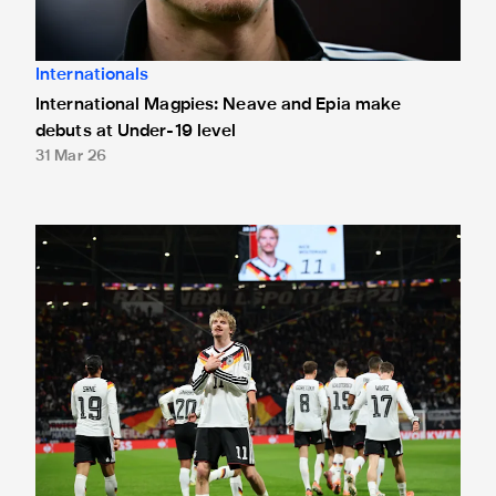
Internationals
International Magpies: Neave and Epia make
debuts at Under-19 level
31 Mar 26
International Magpies: Woltemade nets again as Germany