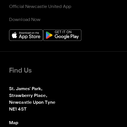
Official Newcastle United App
Download Now
Find Us
St. James' Park,

Strawberry Place,

Newcastle Upon Tyne

NE1 4ST
Map