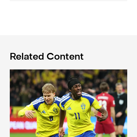
Related Content
International Magpies: Elanga and Wissa seal World Cup p