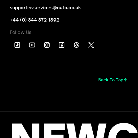
supporter.services@nufc.co.uk
+44 (0) 344 372 1892
Follow Us
Back To Top