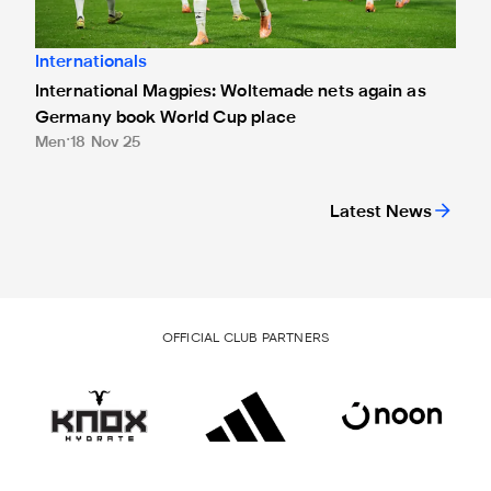
Internationals
International Magpies: Woltemade nets again as
Germany book World Cup place
Men
18 Nov 25
Latest News
OFFICIAL CLUB PARTNERS