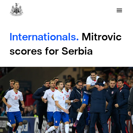
Internationals.
Mitrovic
scores for Serbia