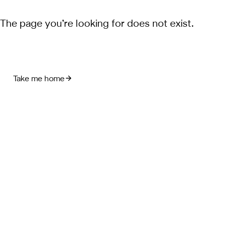
The page you’re looking for does not exist.
Take me home