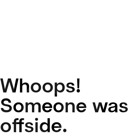
Whoops!
50
Someone was
offside.