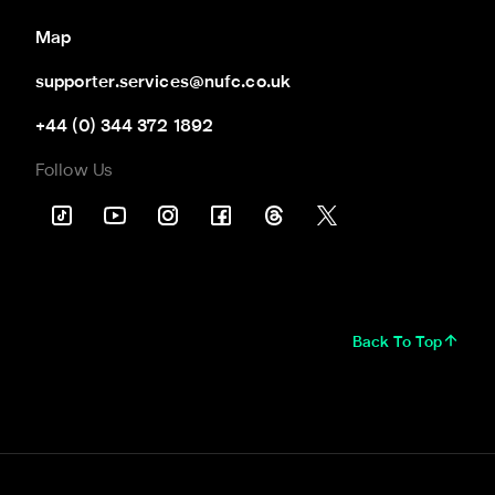
Map
supporter.services@nufc.co.uk
+44 (0) 344 372 1892
Follow Us
Back To Top