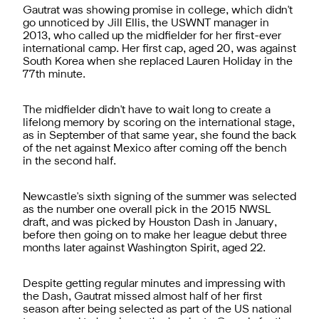
Gautrat was showing promise in college, which didn't
go unnoticed by Jill Ellis, the USWNT manager in
2013, who called up the midfielder for her first-ever
international camp. Her first cap, aged 20, was against
South Korea when she replaced Lauren Holiday in the
77th minute.
The midfielder didn't have to wait long to create a
lifelong memory by scoring on the international stage,
as in September of that same year, she found the back
of the net against Mexico after coming off the bench
in the second half.
Newcastle's sixth signing of the summer was selected
as the number one overall pick in the 2015 NWSL
draft, and was picked by Houston Dash in January,
before then going on to make her league debut three
months later against Washington Spirit, aged 22.
Despite getting regular minutes and impressing with
the Dash, Gautrat missed almost half of her first
season after being selected as part of the US national