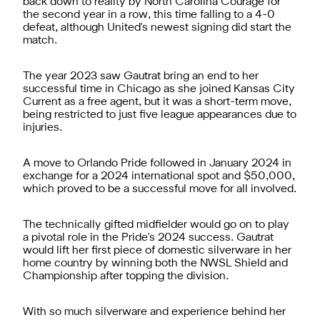
back down to reality by North Carolina Courage for
the second year in a row, this time falling to a 4-0
defeat, although United's newest signing did start the
match.
The year 2023 saw Gautrat bring an end to her
successful time in Chicago as she joined Kansas City
Current as a free agent, but it was a short-term move,
being restricted to just five league appearances due to
injuries.
A move to Orlando Pride followed in January 2024 in
exchange for a 2024 international spot and $50,000,
which proved to be a successful move for all involved.
The technically gifted midfielder would go on to play
a pivotal role in the Pride's 2024 success. Gautrat
would lift her first piece of domestic silverware in her
home country by winning both the NWSL Shield and
Championship after topping the division.
With so much silverware and experience behind her