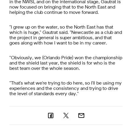
in the NWSL and on the international stage, Gautrat is
now focused on bringing that to the North East and
helping the club continue to move forward.
"
I grew up on the water, so the North East has that
which is huge," Gautrat said. "Newcastle as a club and
the project in general is super ambitious, and that
goes along with how I want to be in my career.
"
Obviously, we (Orlando Pride) won the championship
and the shield last year, the shield is for who is the
best team over the whole season.
"
That's what we're trying to do here, so I'll be using my
experiences and the consistency and trying to drive
the level of standards every day."