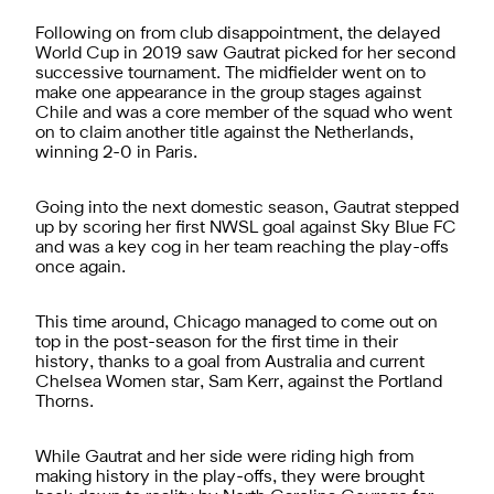
Following on from club disappointment, the delayed
World Cup in 2019 saw Gautrat picked for her second
successive tournament. The midfielder went on to
make one appearance in the group stages against
Chile and was a core member of the squad who went
on to claim another title against the Netherlands,
winning 2-0 in Paris.
Going into the next domestic season, Gautrat stepped
up by scoring her first NWSL goal against Sky Blue FC
and was a key cog in her team reaching the play-offs
once again.
This time around, Chicago managed to come out on
top in the post-season for the first time in their
history, thanks to a goal from Australia and current
Chelsea Women star, Sam Kerr, against the Portland
Thorns.
While Gautrat and her side were riding high from
making history in the play-offs, they were brought