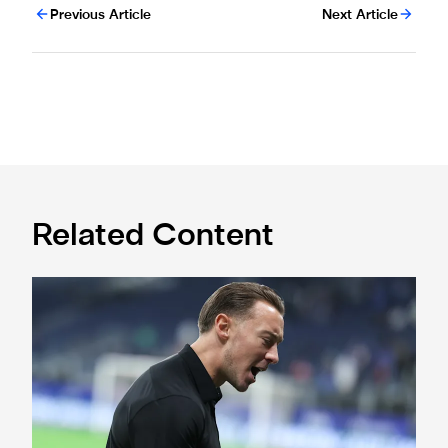
Previous Article
Next Article
Related Content
A deep dive into Matthias Jaissle's style of play