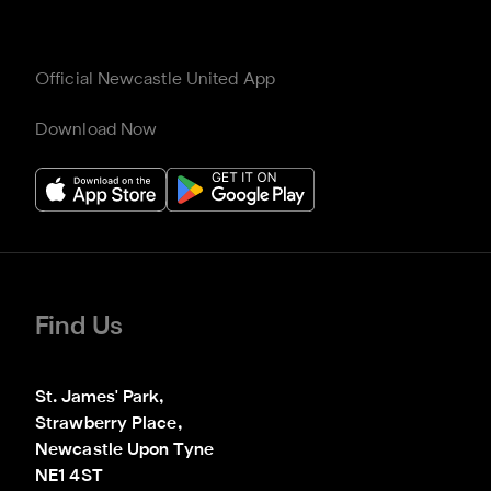
Official Newcastle United App
Download Now
Find Us
St. James' Park,

Strawberry Place,

Newcastle Upon Tyne

NE1 4ST