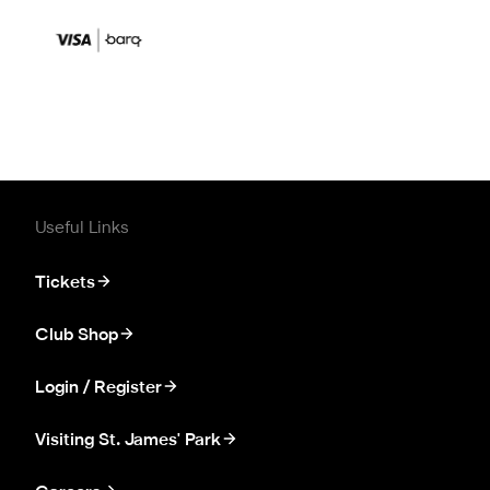
Useful Links
Tickets
Club Shop
Login / Register
Visiting St. James' Park