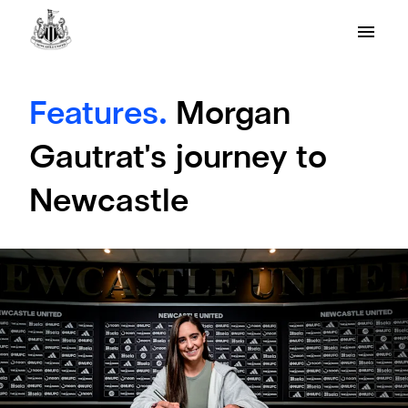
Features.
Morgan
Gautrat's journey to
Newcastle