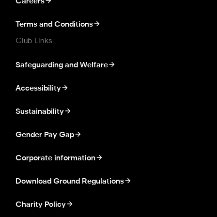
Careers
Terms and Conditions
Club Links
Safeguarding and Welfare
Accessibility
Sustainability
Gender Pay Gap
Corporate information
Download Ground Regulations
Charity Policy