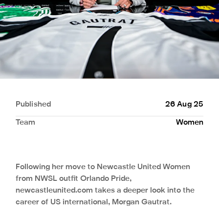
Published
26 Aug 25
Team
Women
Following her move to Newcastle United Women
from NWSL outfit Orlando Pride,
newcastleunited.com takes a deeper look into the
career of US international, Morgan Gautrat.