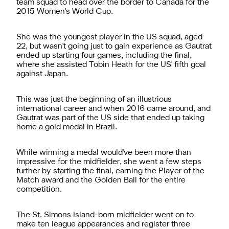
team squad to head over the border to Canada for the
2015 Women's World Cup.
She was the youngest player in the US squad, aged
22, but wasn't going just to gain experience as Gautrat
ended up starting four games, including the final,
where she assisted Tobin Heath for the US' fifth goal
against Japan.
This was just the beginning of an illustrious
international career and when 2016 came around, and
Gautrat was part of the US side that ended up taking
home a gold medal in Brazil.
While winning a medal would've been more than
impressive for the midfielder, she went a few steps
further by starting the final, earning the Player of the
Match award and the Golden Ball for the entire
competition.
The St. Simons Island-born midfielder went on to
make ten league appearances and register three