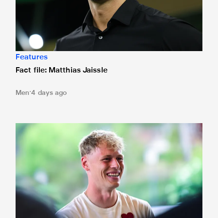
Features
Fact file: Matthias Jaissle
Men
4 days ago
Fact file: Lukáš Horníček