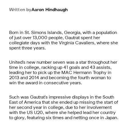
Written by
Aaron
Hindhaugh
Born in St. Simons Islands, Georgia, with a population
of just over 13,000 people, Gautrat spent her
collegiate days with the Virginia Cavaliers, where she
spent three years.
United's new number seven was a star throughout her
time in college, racking up 41 goals and 43 assists,
leading her to pick up the MAC Hermann Trophy in
2013 and 2014 and becoming the fourth woman to
win the award in consecutive years.
Such was Gautrat's impressive displays in the South
East of America that she ended up missing the start of
her second year in college, due to her involvement
with the US U20, where she helped lead her country
to glory, featuring six times and netting once in Japan.