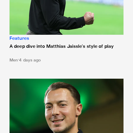
Features
A deep dive into Matthias Jaissle's style of play
Men
4 days ago
Fact file: Matthias Jaissle