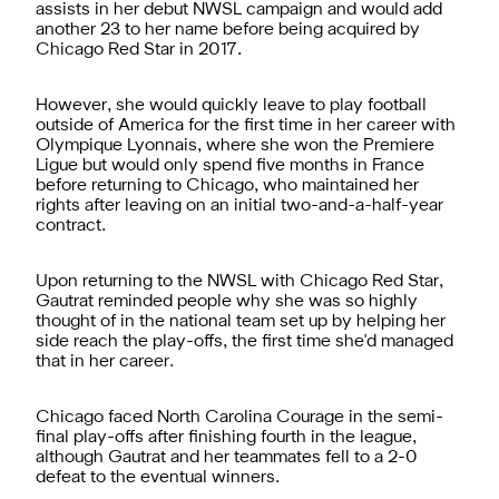
assists in her debut NWSL campaign and would add
another 23 to her name before being acquired by
Chicago Red Star in 2017.
However, she would quickly leave to play football
outside of America for the first time in her career with
Olympique Lyonnais, where she won the Premiere
Ligue but would only spend five months in France
before returning to Chicago, who maintained her
rights after leaving on an initial two-and-a-half-year
contract.
Upon returning to the NWSL with Chicago Red Star,
Gautrat reminded people why she was so highly
thought of in the national team set up by helping her
side reach the play-offs, the first time she'd managed
that in her career.
Chicago faced North Carolina Courage in the semi-
final play-offs after finishing fourth in the league,
although Gautrat and her teammates fell to a 2-0
defeat to the eventual winners.