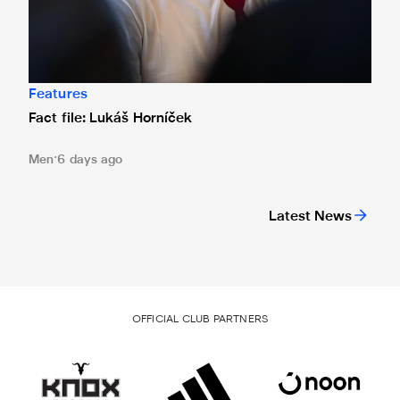
Features
Fact file: Lukáš Horníček
Men
6 days ago
Latest News
OFFICIAL CLUB PARTNERS