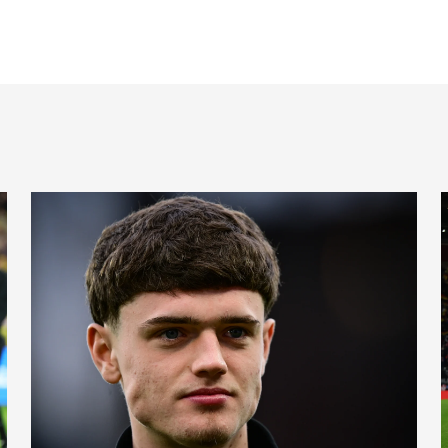
Cup places
International Magpies: Neave and Epia make debuts at Unde
I