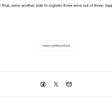
inal, were another side to register three wins out of three, top
newcastleunited