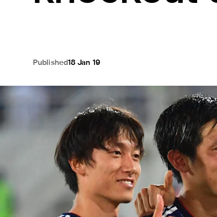
Published
18 Jan 19