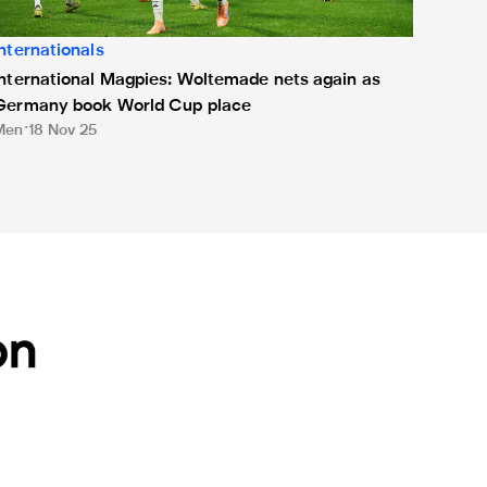
Internationals
International Magpies: Woltemade nets again as
Germany book World Cup place
Men
18 Nov 25