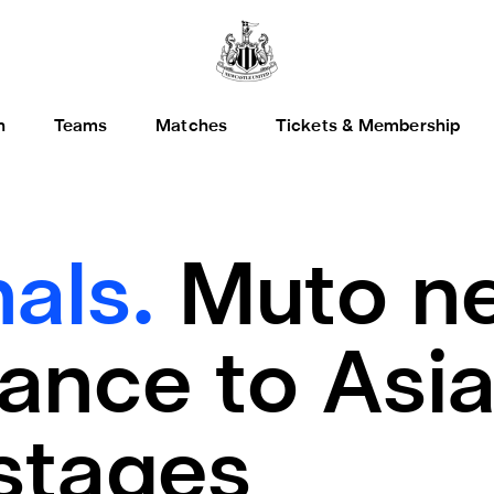
h
Teams
Matches
Tickets & Membership
nals.
Muto ne
ance to Asi
stages