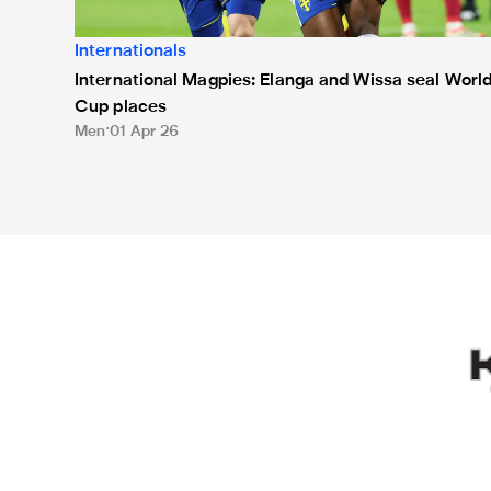
Internationals
International Magpies: Elanga and Wissa seal Worl
Cup places
Men
01 Apr 26