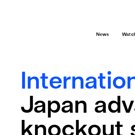
News
Watc
Internatio
Japan adv
knockout 