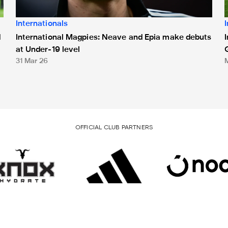
Internationals
International Magpies: Neave and Epia make debuts
d
at Under-19 level
31 Mar 26
OFFICIAL CLUB PARTNERS