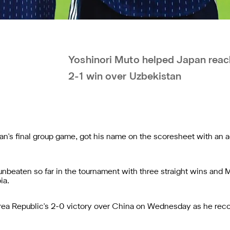
Yoshinori Muto helped Japan reach
2-1 win over Uzbekistan
n's final group game, got his name on the scoresheet with an a
 unbeaten so far in the tournament with three straight wins and 
ia.
ea Republic's 2-0 victory over China on Wednesday as he recove