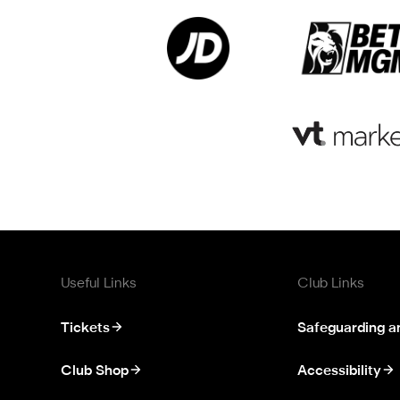
Useful Links
Club Links
Tickets
Safeguarding a
Club Shop
Accessibility