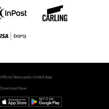
Official Newcastle United App
Download Now