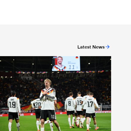
Latest News
r-19 level
nternational Magpies: Woltemade nets again as Germany book