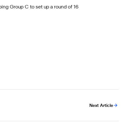
ping Group C to set up a round of 16
Next Article