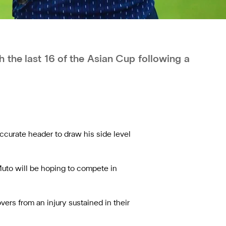
 the last 16 of the Asian Cup following a
ccurate header to draw his side level
Muto will be hoping to compete in
rs from an injury sustained in their