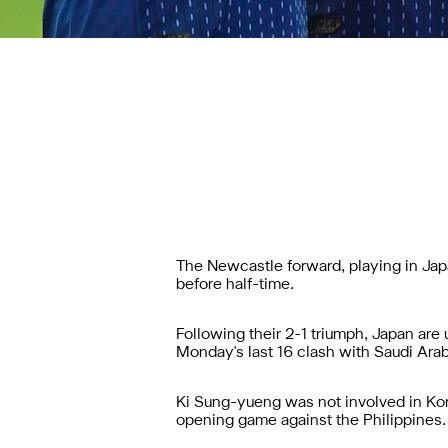
The Newcastle forward, playing in Japa
before half-time.
Following their 2-1 triumph, Japan are
Monday's last 16 clash with Saudi Arab
Ki Sung-yueng was not involved in Kor
opening game against the Philippines.