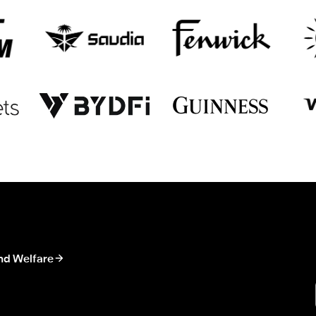
nd Welfare