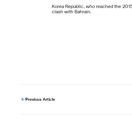
Korea Republic, who reached the 2015 f
clash with Bahrain.
Previous Article