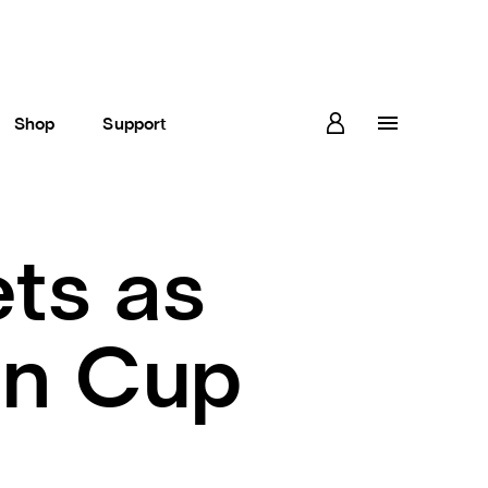
Shop
Support
ts as
an Cup