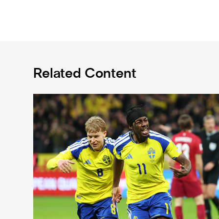
Related Content
International Magpies: Elanga and Wissa seal World 