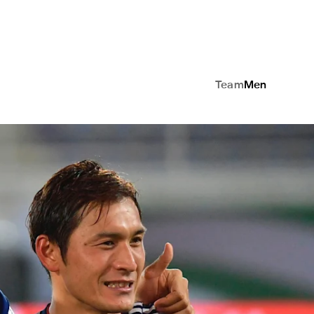
Team
Men