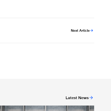
Next Article
Latest News
agpies quartet sign first professional contracts