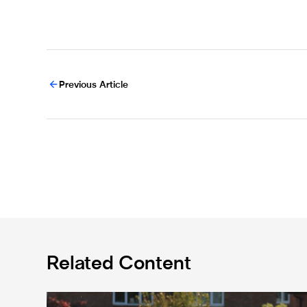
Previous Article
Related Content
Spennymoor Town 3 Newcastle United Under-21s 3