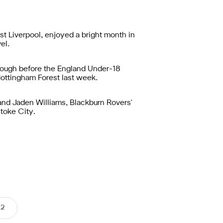
t Liverpool, enjoyed a bright month in
el.
rough before the England Under-18
Nottingham Forest last week.
nd Jaden Williams, Blackburn Rovers'
toke City.
 2