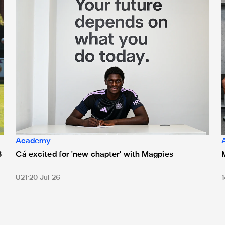
Academy
3
Cá excited for 'new chapter' with Magpies
1
U21
20 Jul 26