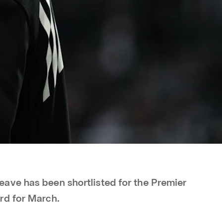
ave has been shortlisted for the Premier
rd for March.