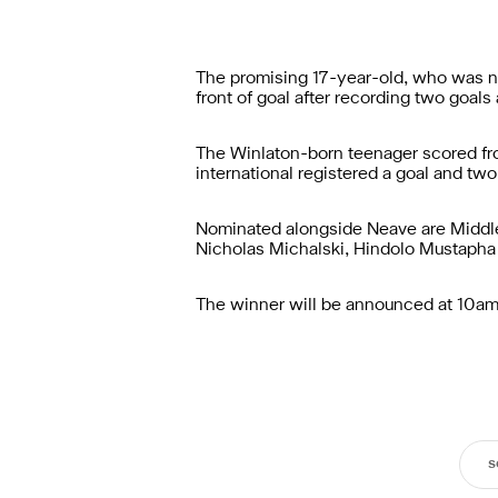
The promising 17-year-old, who was na
front of goal after recording two goal
The Winlaton-born teenager scored fr
international registered a goal and t
Nominated alongside Neave are Middle
Nicholas Michalski, Hindolo Mustapha 
The winner will be announced at 10am (
s