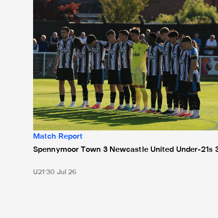
Match Report
Spennymoor Town 3 Newcastle United Under-21s 
U21
30 Jul 26