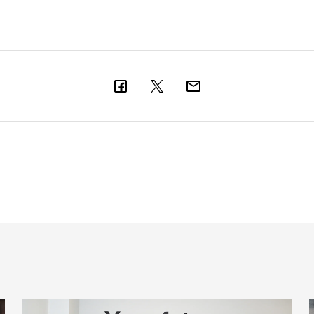
Cá excited for 'new chapter' with Magpies
M