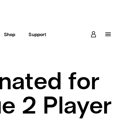
Shop
Support
nated for
e 2 Player