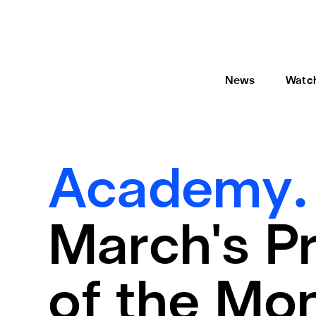
News
Watc
Academy
March's P
of the Mo