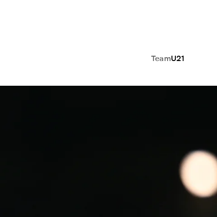
Team
U21