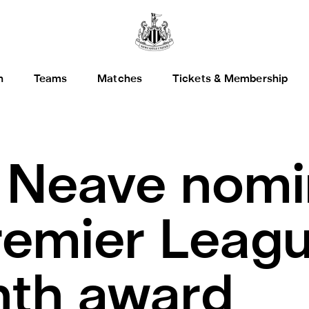
h
Teams
Matches
Tickets & Membership
.
Neave nomi
remier Leagu
nth award