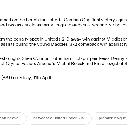
med on the bench for United's Carabao Cup final victory agains
s and two assists in as many league matches at second-string lev
om the penalty spot in United's 2-0 away win against Middlesb
wo assists during the young Magpies' 3-2 comeback win against 
sbrough's Shea Connor, Tottenham Hotspur pair Reiss Denny a
of Crystal Palace, Arsenal's Michal Rosiak and Emre Tezgel of S
BST) on Friday, 11th April.
ean neave
newcastle united under 21s
premier league