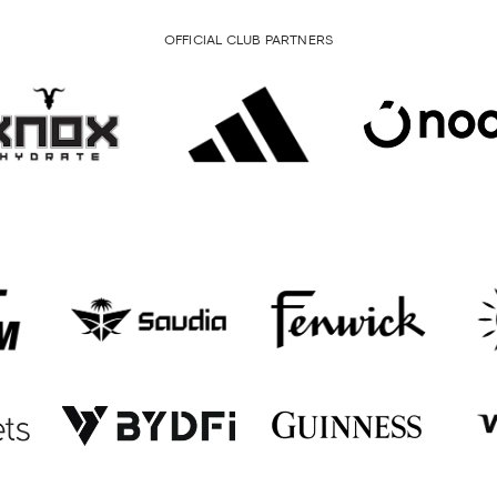
OFFICIAL CLUB PARTNERS