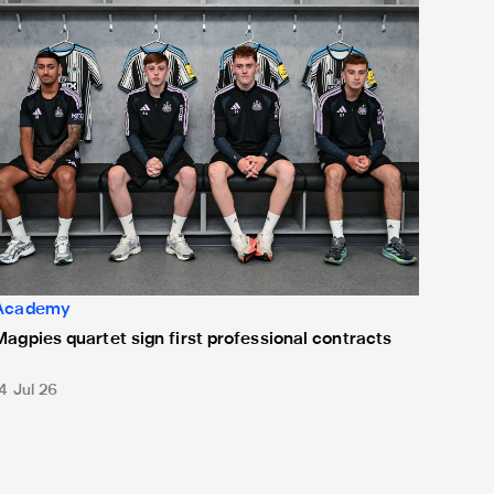
Academy
Magpies quartet sign first professional contracts
4 Jul 26