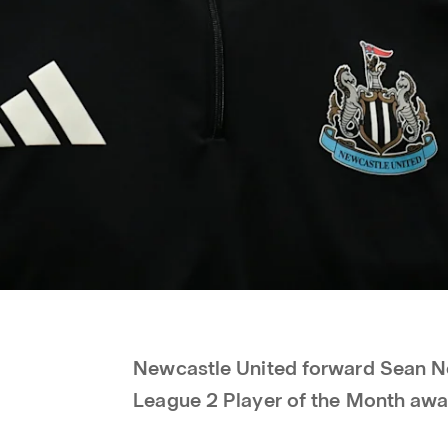
Newcastle United forward Sean Ne
League 2 Player of the Month awa