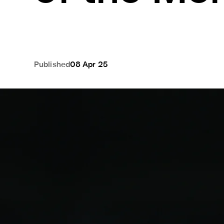
Published
08 Apr 25