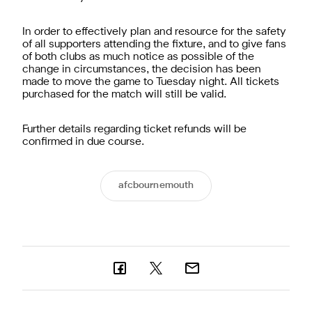
In order to effectively plan and resource for the safety
of all supporters attending the fixture, and to give fans
of both clubs as much notice as possible of the
change in circumstances, the decision has been
made to move the game to Tuesday night. All tickets
purchased for the match will still be valid.
Further details regarding ticket refunds will be
confirmed in due course.
afcbournemouth