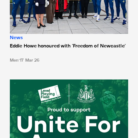
News
Eddie Howe honoured with 'Freedom of Newcastle'
Men
17 Mar 26
Newcastle United spotlight inclusive St. James' Park tours f