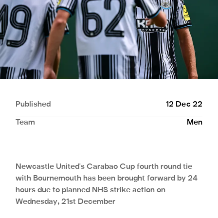
Published
12 Dec 22
Team
Men
Newcastle United's Carabao Cup fourth round tie
with Bournemouth has been brought forward by 24
hours due to planned NHS strike action on
Wednesday, 21st December