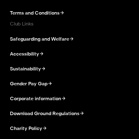
Terms and Conditions
Club Links
Safeguarding and Welfare
Accessibility
Sustainability
Gender Pay Gap
Corporate information
Download Ground Regulations
Charity Policy