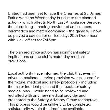
United had been set to face the Cherries at St. James'
Park a week on Wednesday but due to the planned
action - which affects North East Ambulance Service,
the club's long-standing provider of ambulances,
paramedics and match command - the game will now
be played a day earlier on Tuesday, 20th December
with kick-off set for 7:45pm.
The planned strike action has significant safety
implications on the club's matchday medical
provisions.
Local authority have informed the club that even if
private ambulance service provision was secured for
the fixture, medical and safety protocols - including
the major incident plan and the spectator safety
medical plan - would need to be reviewed and
redrafted with any new medical provider and
presented to the Safety Advisory Group for approval.
This process would be unlikely to be completed
satisfactorily within the timeframe available.