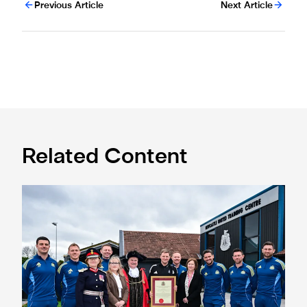
Previous Article
Next Article
Related Content
Eddie Howe honoured with 'Freedom of Newcastle'