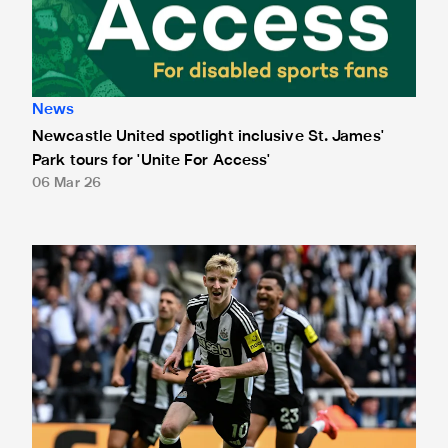
News
Newcastle United spotlight inclusive St. James'
Park tours for 'Unite For Access'
06 Mar 26
Newcastle United extends partnership with InPost