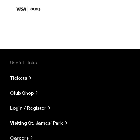
Useful Links
Tickets
Club Shop
Login / Register
Visiting St. James' Park
Careers