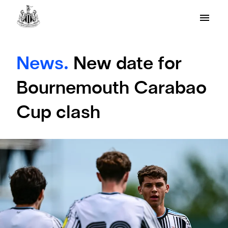
News.
New date for
Bournemouth Carabao
Cup clash