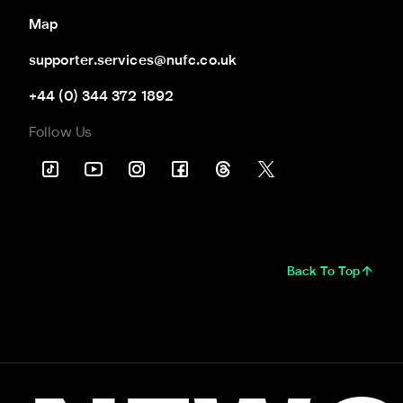
Map
supporter.services@nufc.co.uk
+44 (0) 344 372 1892
Follow Us
Back To Top