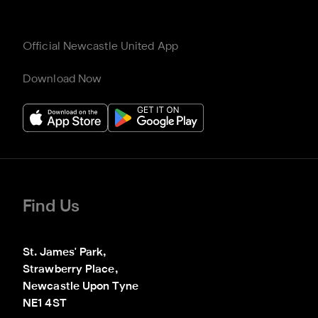
Official Newcastle United App
Download Now
Find Us
St. James' Park,

Strawberry Place,

Newcastle Upon Tyne

NE1 4ST