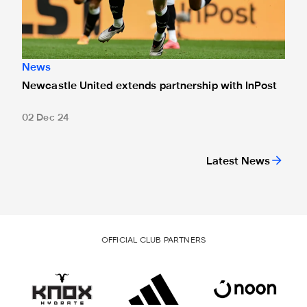
News
Newcastle United extends partnership with InPost
02 Dec 24
Latest News
OFFICIAL CLUB PARTNERS