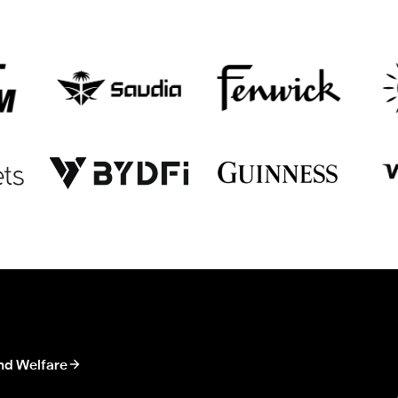
nd Welfare