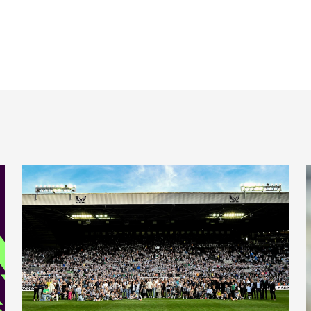
 ePremier League
Final home game in pictures
T