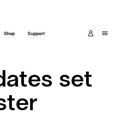
Shop
Support
ates set
ster