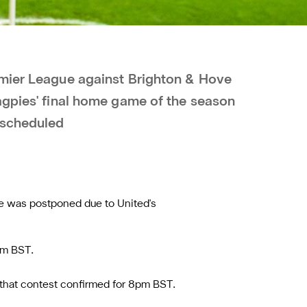
emier League against Brighton & Hove
agpies' final home game of the season
escheduled
me was postponed due to United's
pm BST.
 that contest confirmed for 8pm BST.