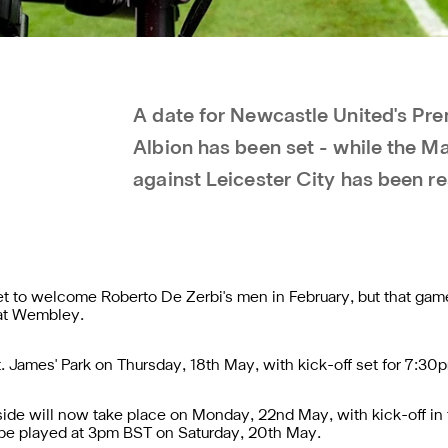
A date for Newcastle United's Pr
Albion has been set - while the M
against Leicester City has been r
set to welcome Roberto De Zerbi's men in February, but that ga
 at Wembley.
t. James' Park on Thursday, 18th May, with kick-off set for 7:30
ide will now take place on Monday, 22nd May, with kick-off in
 be played at 3pm BST on Saturday, 20th May.