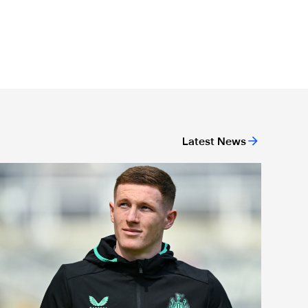
Latest News
eam news: Anderson starts in final home game