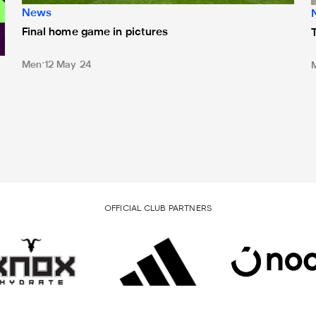
News
Final home game in pictures
Men
12 May 24
OFFICIAL CLUB PARTNERS