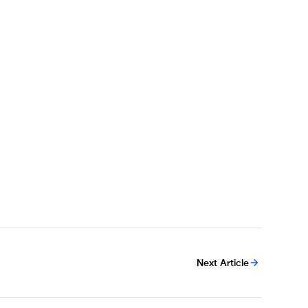
Next Article