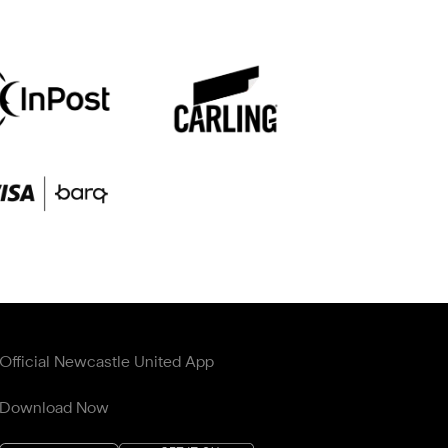
Official Newcastle United App
Download Now