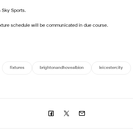
n Sky Sports.
ixture schedule will be communicated in due course.
fixtures
brightonandhovealbion
leicestercity