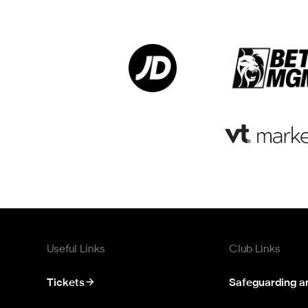
Useful Links
Club Links
Tickets
Safeguarding a