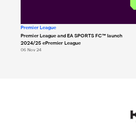
Premier League
Premier League and EA SPORTS FC™ launch
2024/25 ePremier League
06 Nov 24