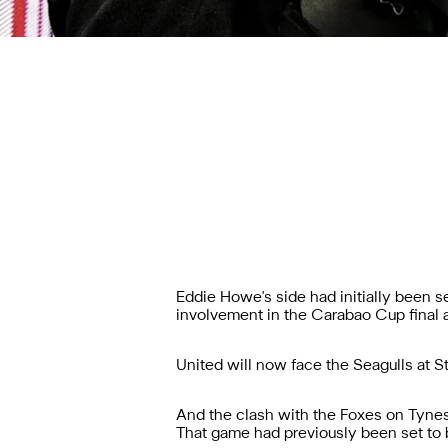
Eddie Howe's side had initially been 
involvement in the Carabao Cup final
United will now face the Seagulls at S
And the clash with the Foxes on Tynes
That game had previously been set to