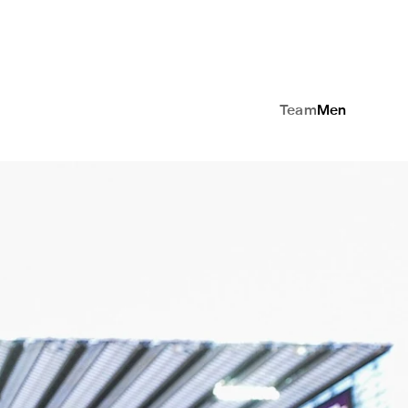
Team
Men