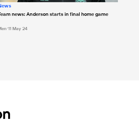
News
Team news: Anderson starts in final home game
Men
11 May 24