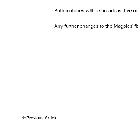
Both matches will be broadcast live o
Any further changes to the Magpies' f
Previous Article