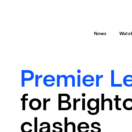
News
Watc
Premier L
for Bright
clashes