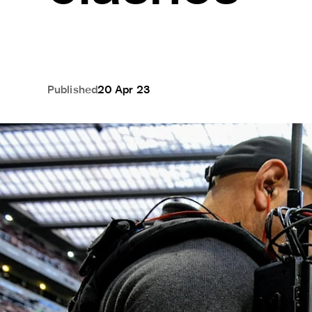
Published
20 Apr 23