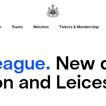
h
Teams
Matches
Tickets & Membership
eague.
New d
on and Leice