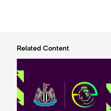
Related Content
Premier League and EA SPORTS FC™ launch 2024/25