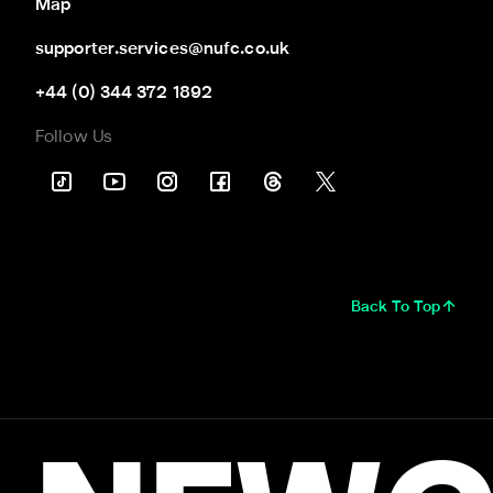
Map
supporter.services@nufc.co.uk
+44 (0) 344 372 1892
Follow Us
Back To Top