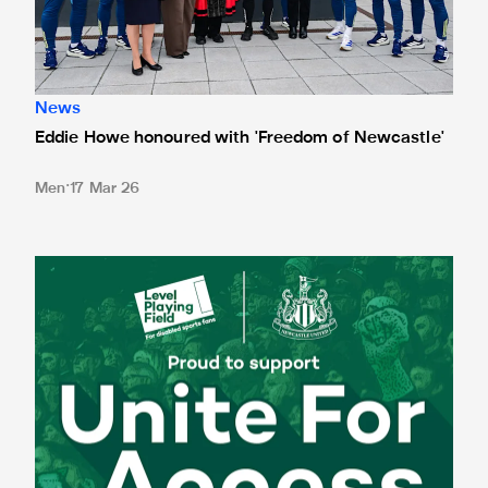
News
Eddie Howe honoured with 'Freedom of Newcastle'
Men
17 Mar 26
Newcastle United spotlight inclusive St. James' Park tours f