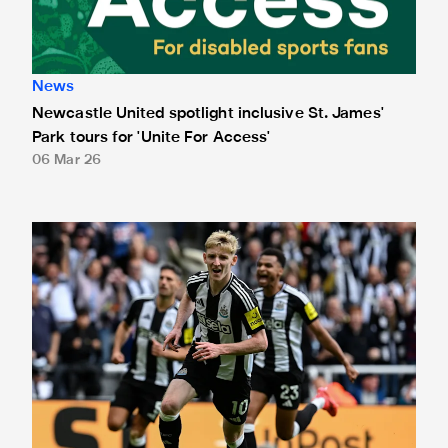
News
Newcastle United spotlight inclusive St. James'
Park tours for 'Unite For Access'
06 Mar 26
Newcastle United extends partnership with InPost