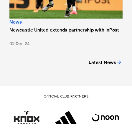
News
Newcastle United extends partnership with InPost
02 Dec 24
Latest News
OFFICIAL CLUB PARTNERS