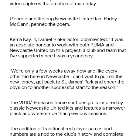
video captures the emotion of matchday.
Geordie and lifelong Newcastle United fan, Paddy
McCann, penned the poem.
Kema Kay, ‘I, Daniel Blake’ actor, commented: "It was
an absolute honour to work with both PUMA and
Newcastle United on this project, a club and team that
I’ve supported since I was a young boy.
"We’re only a few weeks away now and like every
other fan here in Newcastle I can’t wait to pull on the
new jersey, get back to St. James’ Park and cheer the
boys on to another successful start to the season."
The 2018/19 season home shirt design is inspired by
classic Newcastle United kits and features a narrower
black and white stripe than previous seasons.
The addition of traditional red player names and
numbers are a nod to the club’s history and complete