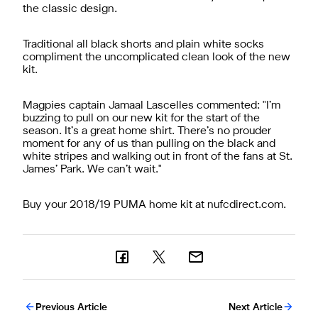
the classic design.
Traditional all black shorts and plain white socks
compliment the uncomplicated clean look of the new
kit.
Magpies captain Jamaal Lascelles commented: "I’m
buzzing to pull on our new kit for the start of the
season. It’s a great home shirt. There’s no prouder
moment for any of us than pulling on the black and
white stripes and walking out in front of the fans at St.
James’ Park. We can’t wait."
Buy your 2018/19 PUMA home kit at nufcdirect.com.
Previous Article
Next Article