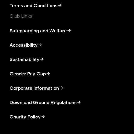
Terms and Conditions
Club Links
Safeguarding and Welfare
Accessibility
Sustainability
Gender Pay Gap
Corporate information
Download Ground Regulations
Charity Policy