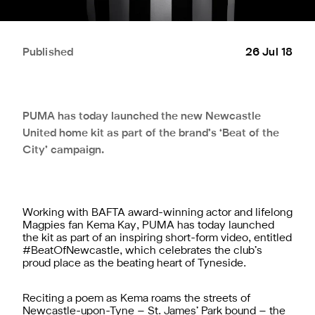
Published
26 Jul 18
PUMA has today launched the new Newcastle
United home kit as part of the brand’s ‘Beat of the
City’ campaign.
Working with BAFTA award-winning actor and lifelong
Magpies fan Kema Kay, PUMA has today launched
the kit as part of an inspiring short-form video, entitled
#BeatOfNewcastle, which celebrates the club’s
proud place as the beating heart of Tyneside.
Reciting a poem as Kema roams the streets of
Newcastle-upon-Tyne – St. James’ Park bound – the