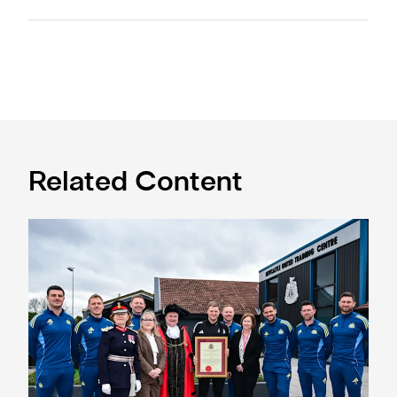
Related Content
Eddie Howe honoured with 'Freedom of Newcastle'