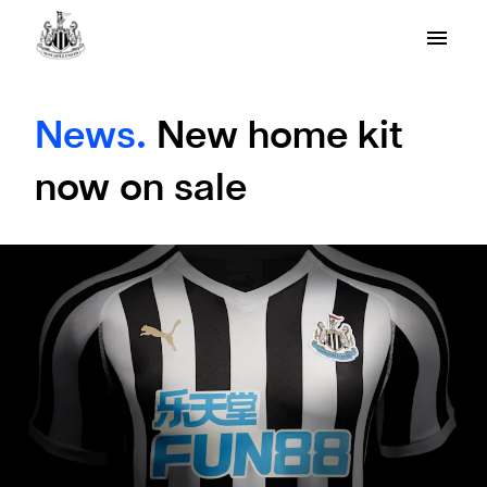
News.
New home kit
now on sale