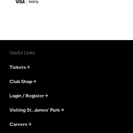
Useful Links
Tickets
Club Shop
Login / Register
Visiting St. James' Park
Careers