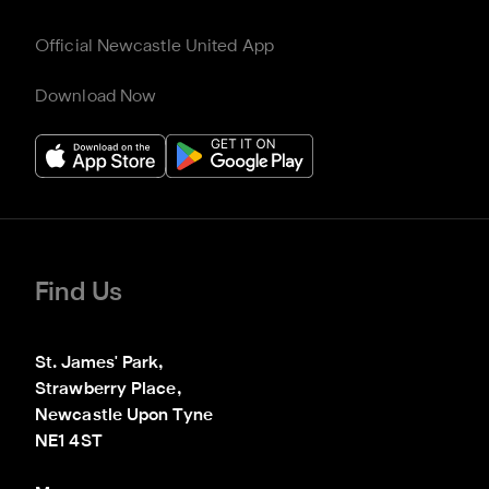
Official Newcastle United App
Download Now
Find Us
St. James' Park,

Strawberry Place,

Newcastle Upon Tyne

NE1 4ST