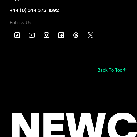
+44 (0) 344 372 1892
Follow Us
Back To Top
NEWC