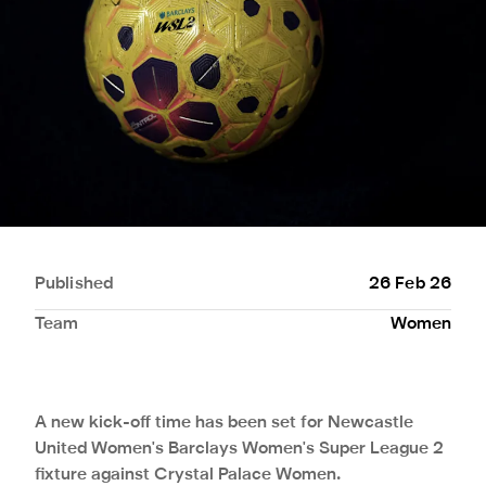
Published
26 Feb 26
Team
Women
A new kick-off time has been set for Newcastle
United Women's Barclays Women's Super League 2
fixture against Crystal Palace Women.