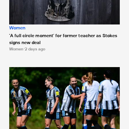
Women
'A full circle moment' for former teacher as Stokes
signs new deal
Women
2 days ago
Newcastle United Women's 2026/27 WSL2 fixtures releas