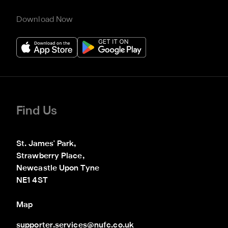
Download Now
Find Us
St. James' Park,

Strawberry Place,

Newcastle Upon Tyne

NE1 4ST
Map
supporter.services@nufc.co.uk