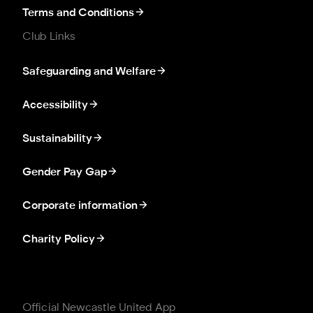
Terms and Conditions
Club Links
Safeguarding and Welfare
Accessibility
Sustainability
Gender Pay Gap
Corporate information
Charity Policy
Official Newcastle United App