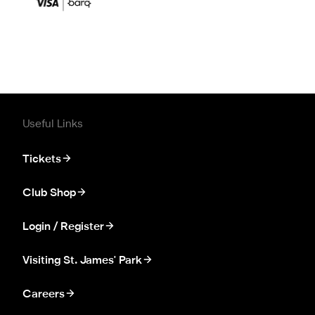
Useful Links
Tickets
Club Shop
Login / Register
Visiting St. James' Park
Careers