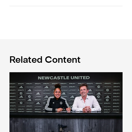
Related Content
'A full circle moment' for former teacher as Stokes signs n