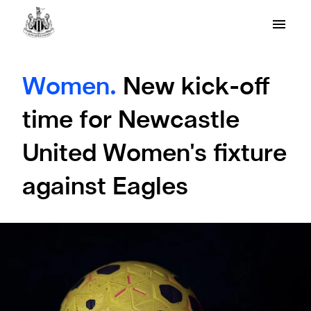
Women.
New kick-off
time for Newcastle
United Women's fixture
against Eagles