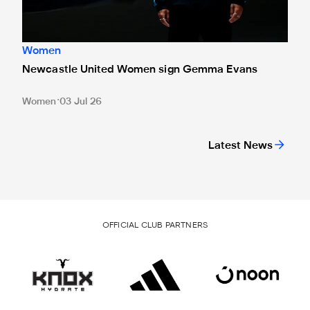
Women
Newcastle United Women sign Gemma Evans
Women
03 Jul 26
Latest News
OFFICIAL CLUB PARTNERS