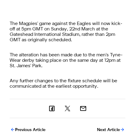
The Magpies' game against the Eagles will now kick-
off at 5pm GMT on Sunday, 22nd March at the
Gateshead International Stadium, rather than 2pm
GMT as originally scheduled.
The alteration has been made due to the men's Tyne-
Wear derby taking place on the same day at 12pm at
St. James' Park.
Any further changes to the fixture schedule will be
communicated at the earliest opportunity.
Previous Article
Next Article