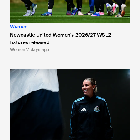
Women
Newcastle United Women's 2026/27 WSL2
fixtures released
Women
7 days ago
Newcastle United Women sign Gemma Evans