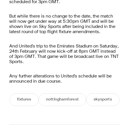
scheduled for 3pm GMT.
But while there is no change to the date, the match
will now get under way at 5:30pm GMT and will be
shown live on Sky Sports after being included in the
latest round of top flight fixture amendments.
And United's trip to the Emirates Stadium on Saturday,
24th February will now kick-off at 8pm GMT instead
of 3pm GMT. That game will be broadcast live on TNT
Sports.
Any further alterations to United's schedule will be
announced in due course.
fixtures
nottinghamforest
skysports