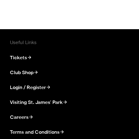
Useful Links
Tickets
Club Shop
Login / Register
Visiting St. James' Park
Careers
Terms and Conditions