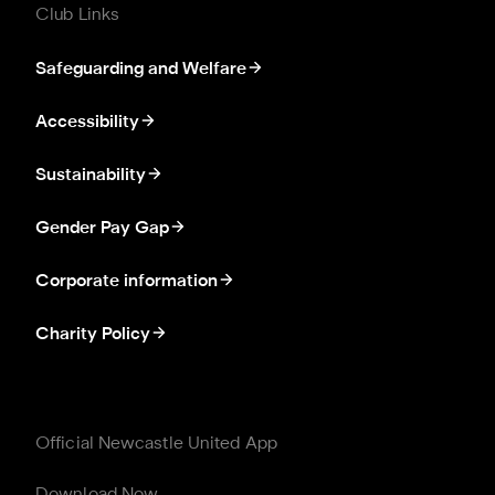
Club Links
Safeguarding and Welfare
Accessibility
Sustainability
Gender Pay Gap
Corporate information
Charity Policy
Official Newcastle United App
Download Now