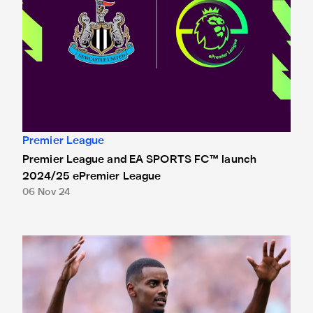
Premier League
Premier League and EA SPORTS FC™ launch
2024/25 ePremier League
06 Nov 24
Isak nominated for Premier League Young Player of the Se