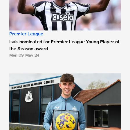
Premier League
Isak nominated for Premier League Young Player of
the Season award
Men
09 May 24
White presented with Premier League debut ball