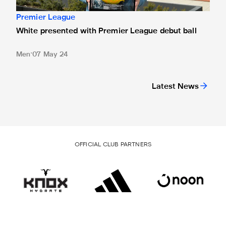
Premier League
White presented with Premier League debut ball
Men
07 May 24
Latest News
OFFICIAL CLUB PARTNERS