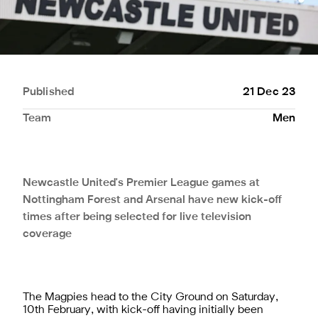
Published
21 Dec 23
Team
Men
Newcastle United's Premier League games at
Nottingham Forest and Arsenal have new kick-off
times after being selected for live television
coverage
The Magpies head to the City Ground on Saturday,
10th February, with kick-off having initially been