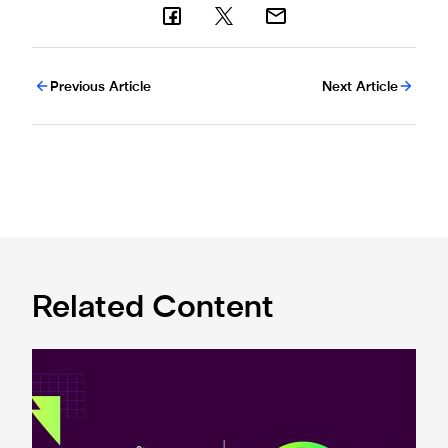
Previous Article
Next Article
Related Content
Premier League and EA SPORTS FC™ launch 2024/25 ePr