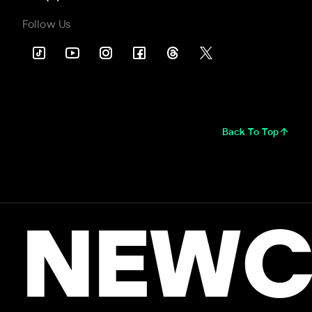
Follow Us
Back To Top
NEWC