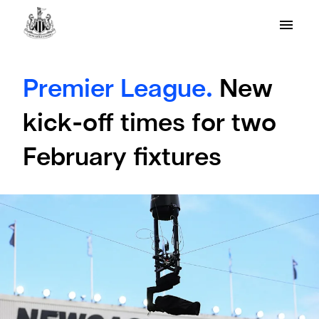
Premier League.
New
kick-off times for two
February fixtures