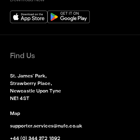
Find Us
St. James' Park,

Strawberry Place,

Newcastle Upon Tyne

NE1 4ST
Map
supporter.services@nufc.co.uk
+44 (0) 344 372 1892