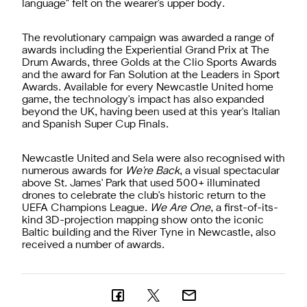
language" felt on the wearer's upper body.
The revolutionary campaign was awarded a range of
awards including the Experiential Grand Prix at The
Drum Awards, three Golds at the Clio Sports Awards
and the award for Fan Solution at the Leaders in Sport
Awards. Available for every Newcastle United home
game, the technology's impact has also expanded
beyond the UK, having been used at this year's Italian
and Spanish Super Cup Finals.
Newcastle United and Sela were also recognised with
numerous awards for
We're Back
, a visual spectacular
above St. James' Park that used 500+ illuminated
drones to celebrate the club's historic return to the
UEFA Champions League.
We Are One
, a first-of-its-
kind 3D-projection mapping show onto the iconic
Baltic building and the River Tyne in Newcastle, also
received a number of awards.