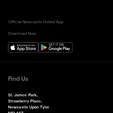
Official Newcastle United App
Download Now
Find Us
St. James' Park,

Strawberry Place,

Newcastle Upon Tyne
