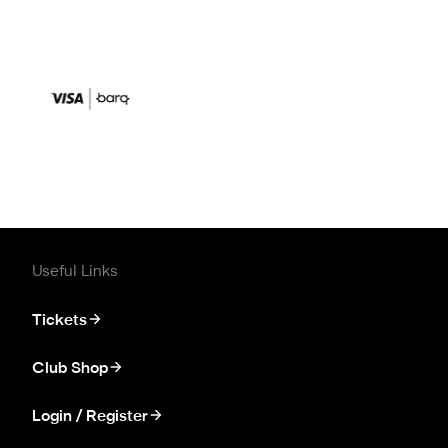
Useful Links
Tickets
Club Shop
Login / Register