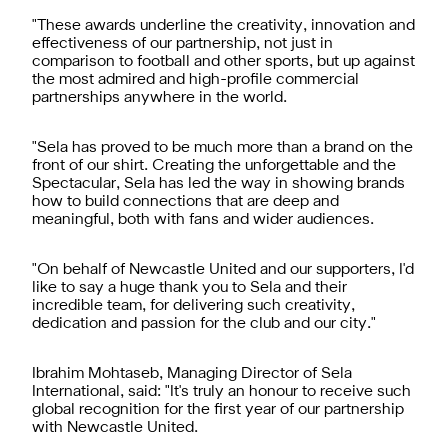
"These awards underline the creativity, innovation and
effectiveness of our partnership, not just in
comparison to football and other sports, but up against
the most admired and high-profile commercial
partnerships anywhere in the world.
"Sela has proved to be much more than a brand on the
front of our shirt. Creating the unforgettable and the
Spectacular, Sela has led the way in showing brands
how to build connections that are deep and
meaningful, both with fans and wider audiences.
"On behalf of Newcastle United and our supporters, I'd
like to say a huge thank you to Sela and their
incredible team, for delivering such creativity,
dedication and passion for the club and our city."
Ibrahim Mohtaseb, Managing Director of Sela
International, said: "It's truly an honour to receive such
global recognition for the first year of our partnership
with Newcastle United.