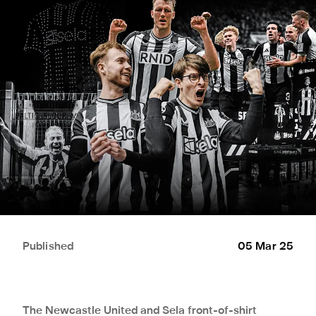
Published
05 Mar 25
The Newcastle United and Sela front-of-shirt