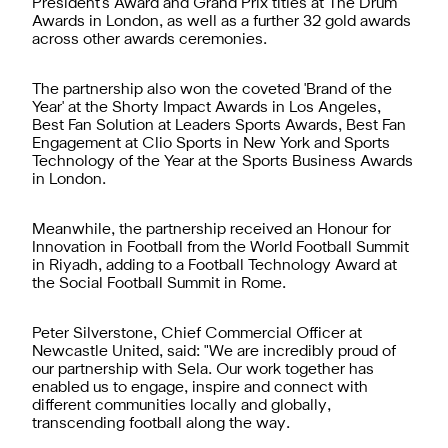
President's Award and Grand Prix titles at The Drum
Awards in London, as well as a further 32 gold awards
across other awards ceremonies.
The partnership also won the coveted 'Brand of the
Year' at the Shorty Impact Awards in Los Angeles,
Best Fan Solution at Leaders Sports Awards, Best Fan
Engagement at Clio Sports in New York and Sports
Technology of the Year at the Sports Business Awards
in London.
Meanwhile, the partnership received an Honour for
Innovation in Football from the World Football Summit
in Riyadh, adding to a Football Technology Award at
the Social Football Summit in Rome.
Peter Silverstone, Chief Commercial Officer at
Newcastle United, said: "We are incredibly proud of
our partnership with Sela. Our work together has
enabled us to engage, inspire and connect with
different communities locally and globally,
transcending football along the way.