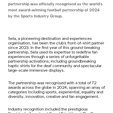
partnership was officially recognised as the world's
most award-winning football partnership of 2024
by the Sports Industry Group.
Sela, a pioneering destination and experiences
organisation, has been the club's front-of-shirt partner
since 2023. In the first year of this ground-breaking
partnership, Sela used its expertise to redefine fan
experiences through a series of unforgettable
partnership activations, including groundbreaking
haptic shirts for the deaf community and spectacular
large-scale immersive displays.
The partnership was recognised with a total of 72
awards across the globe in 2024, spanning an array of
categories including sports, experiential, equality and
diversity, innovation, creative and fan engagement.
Industry recognition included the prestigious