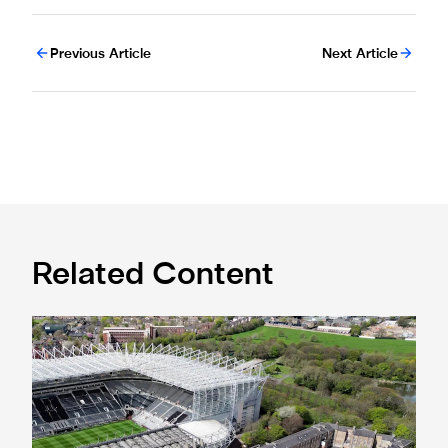
Previous Article
Next Article
Related Content
Newcastle United acquires historic Leazes Terrace