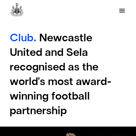
Club.
Newcastle
United and Sela
recognised as the
world's most award-
winning football
partnership