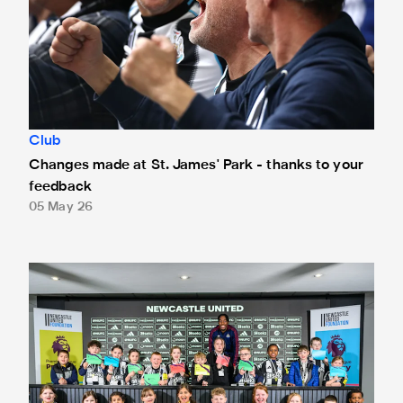
Club
Changes made at St. James' Park - thanks to your
feedback
05 May 26
Anthony Elanga meets the region's youngest aspiring journ