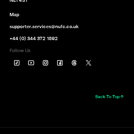
NE1 4ST
Map
supporter.services@nufc.co.uk
+44 (0) 344 372 1892
Follow Us
Back To Top