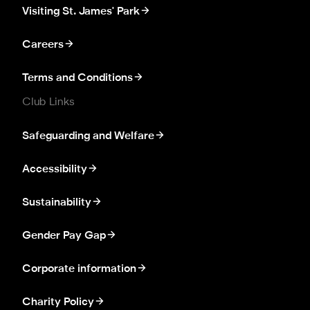
Visiting St. James' Park
Careers
Terms and Conditions
Club Links
Safeguarding and Welfare
Accessibility
Sustainability
Gender Pay Gap
Corporate information
Charity Policy