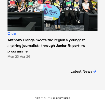
Club
Anthony Elanga meets the region's youngest
aspiring journalists through Junior Reporters
programme
Men
23 Apr 26
Latest News
OFFICIAL CLUB PARTNERS