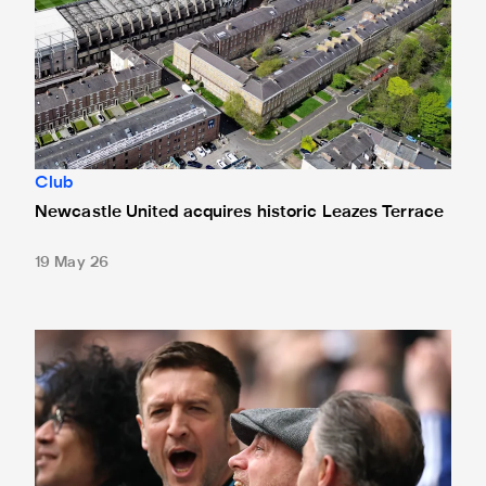
Club
Newcastle United acquires historic Leazes Terrace
19 May 26
Changes made at St. James' Park - thanks to your feedbac