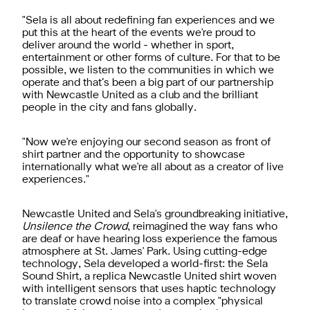
"Sela is all about redefining fan experiences and we
put this at the heart of the events we're proud to
deliver around the world - whether in sport,
entertainment or other forms of culture. For that to be
possible, we listen to the communities in which we
operate and that’s been a big part of our partnership
with Newcastle United as a club and the brilliant
people in the city and fans globally.
"Now we're enjoying our second season as front of
shirt partner and the opportunity to showcase
internationally what we're all about as a creator of live
experiences."
Newcastle United and Sela's groundbreaking initiative,
Unsilence the Crowd
, reimagined the way fans who
are deaf or have hearing loss experience the famous
atmosphere at St. James' Park. Using cutting-edge
technology, Sela developed a world-first: the Sela
Sound Shirt, a replica Newcastle United shirt woven
with intelligent sensors that uses haptic technology
to translate crowd noise into a complex "physical