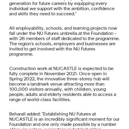
generation for future careers by equipping every
individual we support with the ambition, confidence
and skills they need to succeed."
All employability, schools, and learning projects now
fall under the NU Futures umbrella at the Foundation -
with 26 members of staff dedicated to the programme.
The region's schools, employers and businesses are
invited to get involved with the NU Futures
programme.
Construction work at NUCASTLE is expected to be
fully complete in November 2021. Once open in
Spring 2022, the innovative three-storey hub will
become a landmark venue attracting more than
100,000 visitors annually, with children, young
people, adults and elderly residents able to access a
range of world-class facilities.
Beharall added: "Establishing NU Futures at
NUCASTLE is an incredibly significant moment for our
Foundation and one only made possible by a number