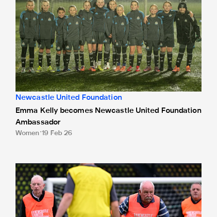
Newcastle United Foundation
Emma Kelly becomes Newcastle United Foundation
Ambassador
Women
19 Feb 26
Fans raise over £500,000 to support Newcastle United Fou