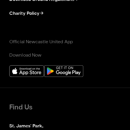
Charity Policy
Official Newcastle United App
Download Now
Find Us
St. James' Park,
