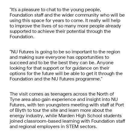
"It's a pleasure to chat to the young people,
Foundation staff and the wider community who will be
using this space for years to come. It really will help
to improve the lives of so many more people already
supported to achieve their potential through the
Foundation.
"NU Futures is going to be so important to the region
and making sure everyone has opportunities to
succeed and to be the best they can be. Anyone
looking for that support or for guidance on their
options for the future will be able to get it through the
Foundation and the NU Futures programme."
The visit comes as teenagers across the North of
Tyne area also gain experience and insight into NU
Futures, with ten youngsters meeting with staff at Port
of Blyth to tour the site and learn more about the
energy industry, while Marden High School students
joined classroom-based learning with Foundation staff
and regional employers in STEM sectors.