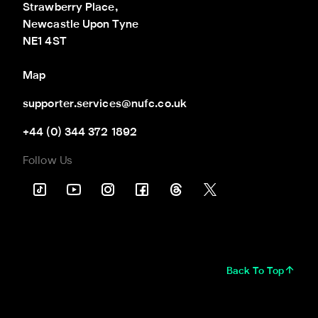
Strawberry Place,

Newcastle Upon Tyne

NE1 4ST
Map
supporter.services@nufc.co.uk
+44 (0) 344 372 1892
Follow Us
Back To Top