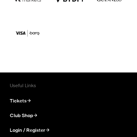
Useful Links
Tickets
Club Shop
Login / Register