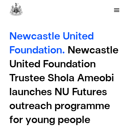
Newcastle United
Foundation.
Newcastle
United Foundation
Trustee Shola Ameobi
launches NU Futures
outreach programme
for young people