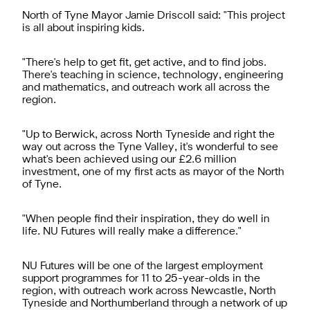
North of Tyne Mayor Jamie Driscoll said: "This project
is all about inspiring kids.
"There's help to get fit, get active, and to find jobs.
There's teaching in science, technology, engineering
and mathematics, and outreach work all across the
region.
"Up to Berwick, across North Tyneside and right the
way out across the Tyne Valley, it's wonderful to see
what's been achieved using our £2.6 million
investment, one of my first acts as mayor of the North
of Tyne.
"When people find their inspiration, they do well in
life. NU Futures will really make a difference."
NU Futures will be one of the largest employment
support programmes for 11 to 25-year-olds in the
region, with outreach work across Newcastle, North
Tyneside and Northumberland through a network of up