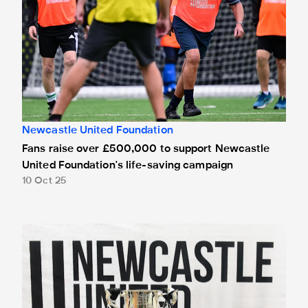
Newcastle United Foundation
Fans raise over £500,000 to support Newcastle
United Foundation's life-saving campaign
10 Oct 25
Carabao Cup visits 1,000 community members on Newcastl