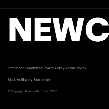
NEWC
Terms and Conditions
Privacy Policy
Cookie Policy
Modern Slavery Statement
© Copyright Newcastle United 2026