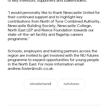
of key investors, supporters and stakeholders.
"I would personally like to thank Newcastle United for
their continued support and to highlight key
contributions from North of Tyne Combined Authority,
Newcastle Building Society, Newcastle College,
North East LEP and Reece Foundation towards our
state-of-the-art facility and flagship careers
programme."
Schools, employers and training partners across the
region are invited to get involved with the NU Futures
programme to expand opportunities for young people
in the North East. For more information email
andrew.foster@nufc.co.uk
.
stevebeharall
nufutures