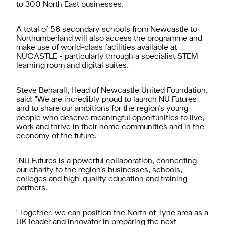
to 300 North East businesses.
A total of 56 secondary schools from Newcastle to
Northumberland will also access the programme and
make use of world-class facilities available at
NUCASTLE - particularly through a specialist STEM
learning room and digital suites.
Steve Beharall, Head of Newcastle United Foundation,
said: "We are incredibly proud to launch NU Futures
and to share our ambitions for the region's young
people who deserve meaningful opportunities to live,
work and thrive in their home communities and in the
economy of the future.
"NU Futures is a powerful collaboration, connecting
our charity to the region's businesses, schools,
colleges and high-quality education and training
partners.
"Together, we can position the North of Tyne area as a
UK leader and innovator in preparing the next