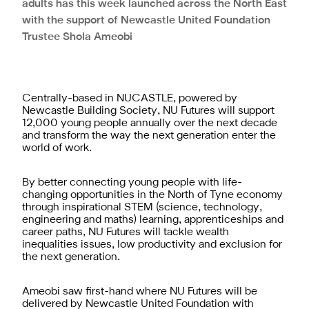
adults has this week launched across the North East
with the support of Newcastle United Foundation
Trustee Shola Ameobi
Centrally-based in NUCASTLE, powered by
Newcastle Building Society, NU Futures will support
12,000 young people annually over the next decade
and transform the way the next generation enter the
world of work.
By better connecting young people with life-
changing opportunities in the North of Tyne economy
through inspirational STEM (science, technology,
engineering and maths) learning, apprenticeships and
career paths, NU Futures will tackle wealth
inequalities issues, low productivity and exclusion for
the next generation.
Ameobi saw first-hand where NU Futures will be
delivered by Newcastle United Foundation with