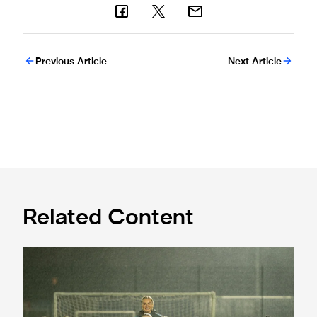
Previous Article
Next Article
Related Content
Emma Kelly becomes Newcastle United Foundation Amba