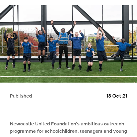
Published
13 Oct 21
Newcastle United Foundation's ambitious outreach
programme for schoolchildren, teenagers and young