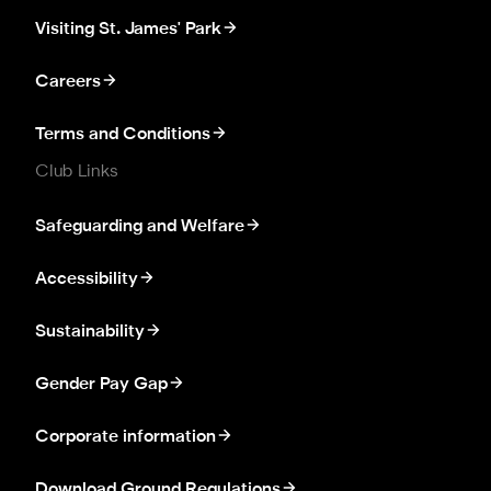
Visiting St. James' Park
Careers
Terms and Conditions
Club Links
Safeguarding and Welfare
Accessibility
Sustainability
Gender Pay Gap
Corporate information
Download Ground Regulations