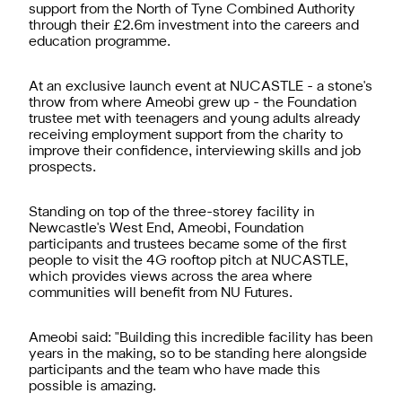
support from the North of Tyne Combined Authority
through their £2.6m investment into the careers and
education programme.
At an exclusive launch event at NUCASTLE - a stone's
throw from where Ameobi grew up - the Foundation
trustee met with teenagers and young adults already
receiving employment support from the charity to
improve their confidence, interviewing skills and job
prospects.
Standing on top of the three-storey facility in
Newcastle's West End, Ameobi, Foundation
participants and trustees became some of the first
people to visit the 4G rooftop pitch at NUCASTLE,
which provides views across the area where
communities will benefit from NU Futures.
Ameobi said: "Building this incredible facility has been
years in the making, so to be standing here alongside
participants and the team who have made this
possible is amazing.