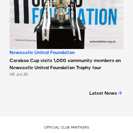
Newcastle United Foundation
Carabao Cup visits 1,000 community members on
Newcastle United Foundation Trophy tour
08 Jul 25
Latest News
OFFICIAL CLUB PARTNERS