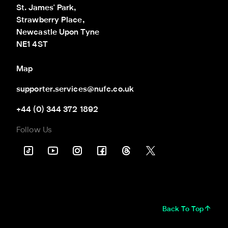
St. James' Park,

Strawberry Place,

Newcastle Upon Tyne

NE1 4ST
Map
supporter.services@nufc.co.uk
+44 (0) 344 372 1892
Follow Us
Back To Top