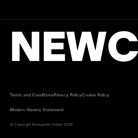
NEWC
Terms and Conditions
Privacy Policy
Cookie Policy
Modern Slavery Statement
© Copyright Newcastle United 2026