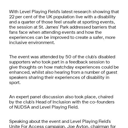
With Level Playing Field's latest research showing that
22 per cent of the UK population live with a disability
and a quarter of those feel unsafe at sporting events,
the session at St. James' Park addressed barriers that
fans face when attending events and how the
experiences can be improved to create a safer, more
inclusive environment.
The event was attended by 50 of the club's disabled
supporters who took part in a feedback session to
give thoughts on how matchday experiences could be
enhanced, whilst also hearing from a number of guest
speakers sharing their experiences of disability in
sport.
An expert panel discussion also took place, chaired
by the club's Head of Inclusion with the co-founders
of NUDSA and Level Playing Field.
Speaking about the event and Level Playing Field's
Unite For Access campaign, Joe Ayton, chairman for