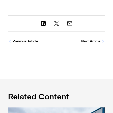
Previous Article
Next Article
Related Content
Eddie Howe honoured with 'Freedom of Newcastle'