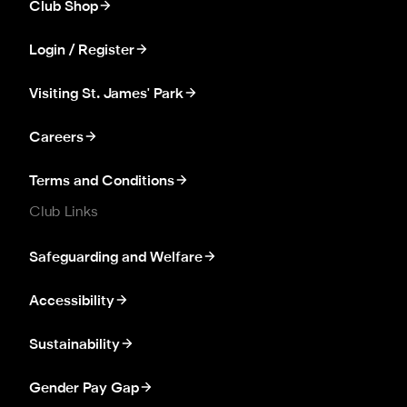
Club Shop
Login / Register
Visiting St. James' Park
Careers
Terms and Conditions
Club Links
Safeguarding and Welfare
Accessibility
Sustainability
Gender Pay Gap