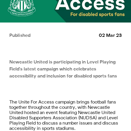
Published
02 Mar 23
Newcastle United is participating in Level Playing
Field's latest campaign which celebrates
accessibility and inclusion for disabled sports fans
The Unite For Access campaign brings football fans
together throughout the country, with Newcastle
United hosted an event featuring Newcastle United
Disabled Supporters Association (NUDSA) and Level
Playing Field to discuss a number issues and discuss
accessibility in sports stadiums.