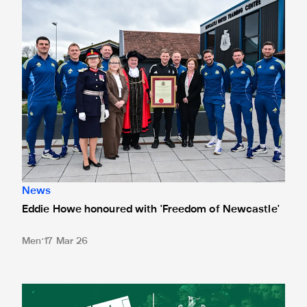
News
Eddie Howe honoured with 'Freedom of Newcastle'
Men
17 Mar 26
Newcastle United spotlight inclusive St. James' Park tours f