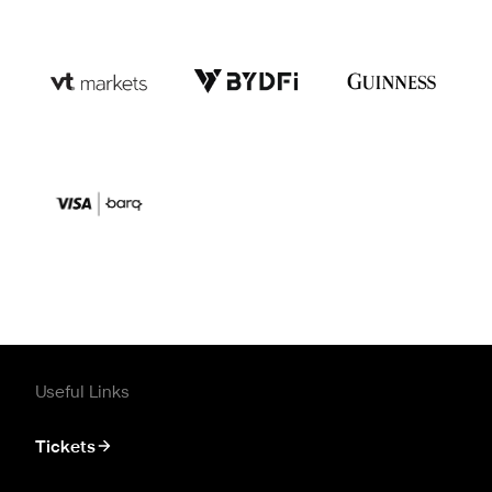
Useful Links
Tickets