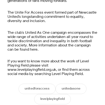
generations of fans moving forward."
The Unite For Access event formed part of Newcastle
United's longstanding commitment to equality,
diversity and inclusion.
The club's United As One campaign encompasses the
wide range of activities undertaken all year round to
tackle discrimination and inequality in both football
and society. More information about the campaign
can be found here.
If you want to know more about the work of Level
Playing Field please visit
www.levelplayingfield.org.uk, or find them across
social media by searching Level Playing Field.
unitedforaccess
unitedasone
levelplayingfield