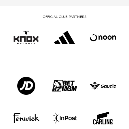
OFFICIAL CLUB PARTNERS