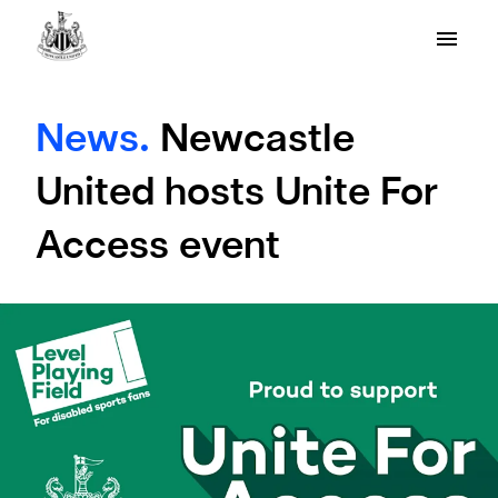
News.
Newcastle
United hosts Unite For
Access event