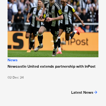
News
Newcastle United extends partnership with InPost
02 Dec 24
Latest News