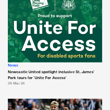
News
Newcastle United spotlight inclusive St. James'
Park tours for 'Unite For Access'
06 Mar 26
Newcastle United extends partnership with InPost