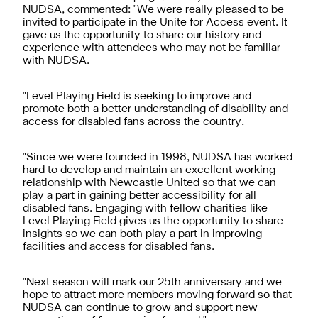
NUDSA, commented: "We were really pleased to be
invited to participate in the Unite for Access event. It
gave us the opportunity to share our history and
experience with attendees who may not be familiar
with NUDSA.
"Level Playing Field is seeking to improve and
promote both a better understanding of disability and
access for disabled fans across the country.
"Since we were founded in 1998, NUDSA has worked
hard to develop and maintain an excellent working
relationship with Newcastle United so that we can
play a part in gaining better accessibility for all
disabled fans. Engaging with fellow charities like
Level Playing Field gives us the opportunity to share
insights so we can both play a part in improving
facilities and access for disabled fans.
"Next season will mark our 25th anniversary and we
hope to attract more members moving forward so that
NUDSA can continue to grow and support new