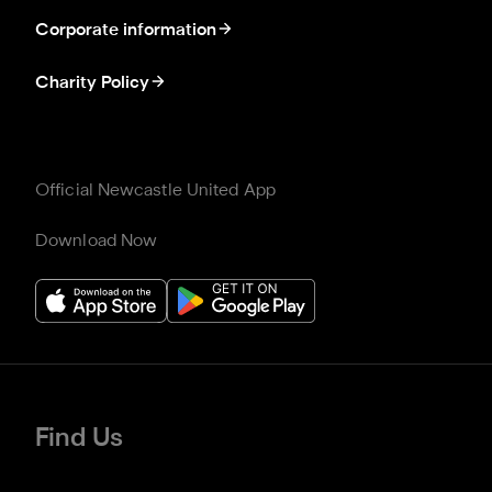
Corporate information
Charity Policy
Official Newcastle United App
Download Now
Find Us