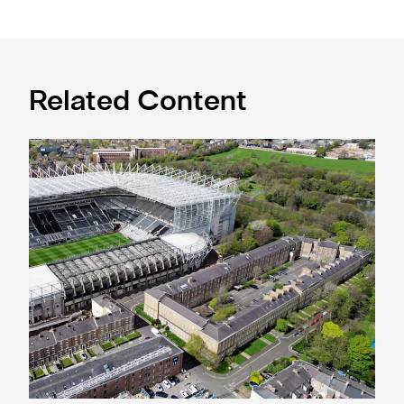
Related Content
Newcastle United acquires historic Leazes Terrace