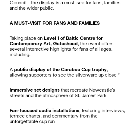
Council - the display is a must-see for fans, families
and the wider public.
A MUST-VISIT FOR FANS AND FAMILIES
Taking place on
Level 1 of Baltic Centre for
Contemporary Art, Gateshead
, the event offers
several interactive highlights for fans of all ages,
including:
A
public display of the Carabao Cup trophy
,
allowing supporters to see the silverware up close *
Immersive set designs
that recreate Newcastle's
streets and the atmosphere of St. James' Park
Fan-focused audio installations
, featuring interviews,
terrace chants, and commentary from the
unforgettable cup run