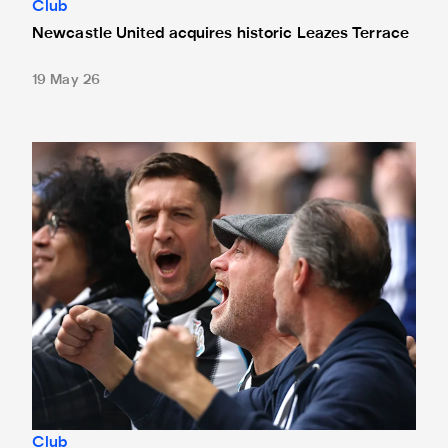
Club
Newcastle United acquires historic Leazes Terrace
19 May 26
Changes made at St. James' Park - thanks to your feedbac
Club