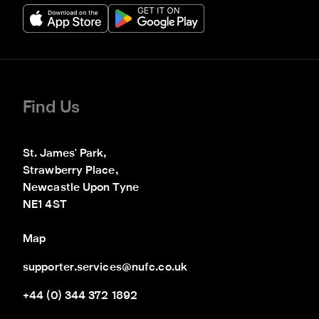
Find Us
St. James' Park,

Strawberry Place,

Newcastle Upon Tyne

NE1 4ST
Map
supporter.services@nufc.co.uk
+44 (0) 344 372 1892