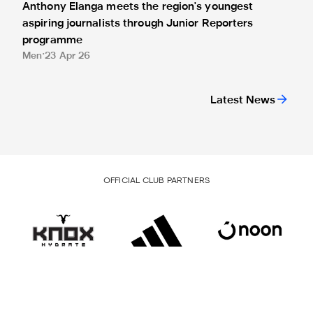
Anthony Elanga meets the region's youngest
aspiring journalists through Junior Reporters
programme
Men
23 Apr 26
Latest News
OFFICIAL CLUB PARTNERS