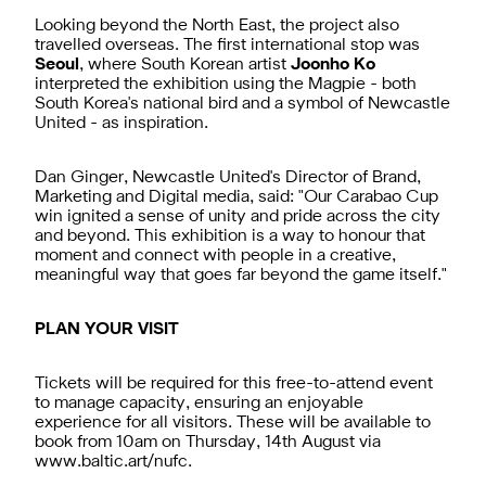
Looking beyond the North East, the project also
travelled overseas. The first international stop was
Seoul
, where South Korean artist
Joonho Ko
interpreted the exhibition using the Magpie - both
South Korea's national bird and a symbol of Newcastle
United - as inspiration.
Dan Ginger, Newcastle United's Director of Brand,
Marketing and Digital media, said: "Our Carabao Cup
win ignited a sense of unity and pride across the city
and beyond. This exhibition is a way to honour that
moment and connect with people in a creative,
meaningful way that goes far beyond the game itself."
PLAN YOUR VISIT
Tickets will be required for this free-to-attend event
to manage capacity, ensuring an enjoyable
experience for all visitors. These will be available to
book from 10am on Thursday, 14th August via
www.baltic.art/nufc
.