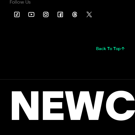
Follow Us
Back To Top
NEWC