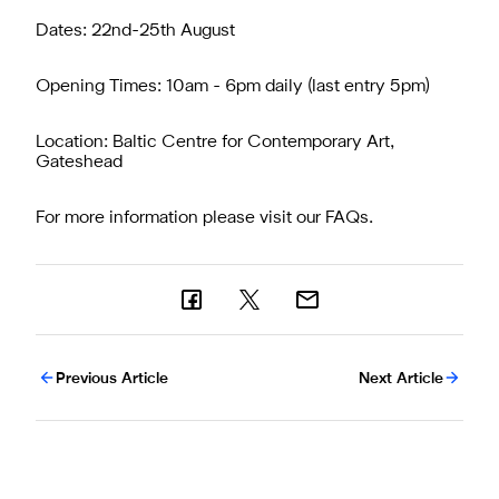
Dates: 22nd-25th August
Opening Times: 10am - 6pm daily (last entry 5pm)
Location: Baltic Centre for Contemporary Art,
Gateshead
For more information please visit our
FAQs
.
Previous Article
Next Article