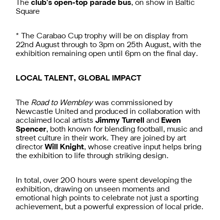
The
club's open-top parade bus
, on show in Baltic
Square
* The Carabao Cup trophy will be on display from
22nd August through to 3pm on 25th August, with the
exhibition remaining open until 6pm on the final day.
LOCAL TALENT, GLOBAL IMPACT
The
Road to Wembley
was commissioned by
Newcastle United and produced in collaboration with
acclaimed local artists
Jimmy Turrell
and
Ewen
Spencer
, both known for blending football, music and
street culture in their work. They are joined by art
director
Will Knight
, whose creative input helps bring
the exhibition to life through striking design.
In total, over 200 hours were spent developing the
exhibition, drawing on unseen moments and
emotional high points to celebrate not just a sporting
achievement, but a powerful expression of local pride.