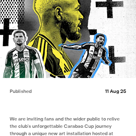
Published
11 Aug 25
We are inviting fans and the wider public to relive
the club's unforgettable Carabao Cup journey
through a unique new art installation hosted at