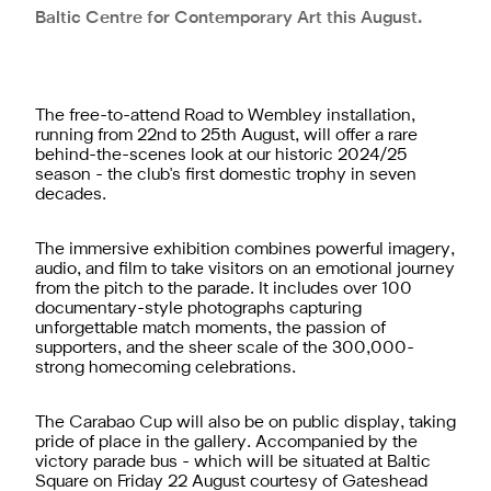
Baltic Centre for Contemporary Art this August.
The free-to-attend Road to Wembley installation,
running from 22nd to 25th August, will offer a rare
behind-the-scenes look at our historic 2024/25
season - the club's first domestic trophy in seven
decades.
The immersive exhibition combines powerful imagery,
audio, and film to take visitors on an emotional journey
from the pitch to the parade. It includes over 100
documentary-style photographs capturing
unforgettable match moments, the passion of
supporters, and the sheer scale of the 300,000-
strong homecoming celebrations.
The Carabao Cup will also be on public display, taking
pride of place in the gallery.
Accompanied by the
victory parade bus - which will be situated at Baltic
Square on Friday 22 August courtesy of Gateshead