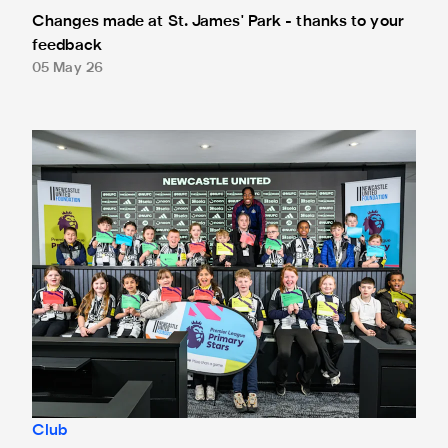
Changes made at St. James' Park - thanks to your
feedback
05 May 26
Anthony Elanga meets the region's youngest aspiring journ
Club