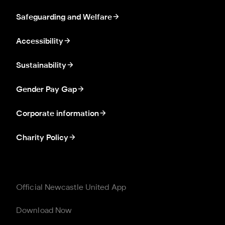
Safeguarding and Welfare
Accessibility
Sustainability
Gender Pay Gap
Corporate information
Charity Policy
Official Newcastle United App
Download Now