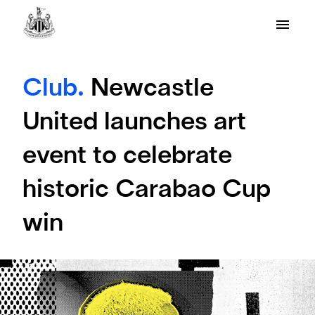
Club.
Newcastle
United launches art
event to celebrate
historic Carabao Cup
win