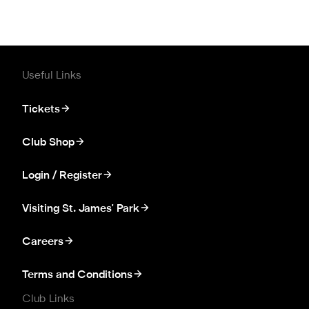
Useful Links
Tickets
Club Shop
Login / Register
Visiting St. James' Park
Careers
Terms and Conditions
Club Links