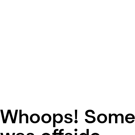
Whoops! Some