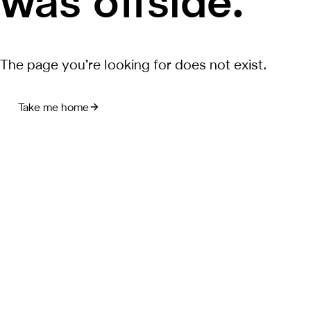
was offside.
The page you’re looking for does not exist.
Take me home