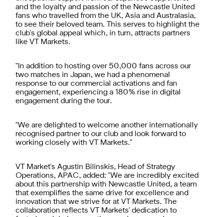
and the loyalty and passion of the Newcastle United
fans who travelled from the UK, Asia and Australasia,
to see their beloved team. This serves to highlight the
club's global appeal which, in turn, attracts partners
like VT Markets.
"In addition to hosting over 50,000 fans across our
two matches in Japan, we had a phenomenal
response to our commercial activations and fan
engagement, experiencing a 180% rise in digital
engagement during the tour.
"We are delighted to welcome another internationally
recognised partner to our club and look forward to
working closely with VT Markets."
VT Market's Agustin Bilinskis, Head of Strategy
Operations, APAC, added: "We are incredibly excited
about this partnership with Newcastle United, a team
that exemplifies the same drive for excellence and
innovation that we strive for at VT Markets. The
collaboration reflects VT Markets' dedication to