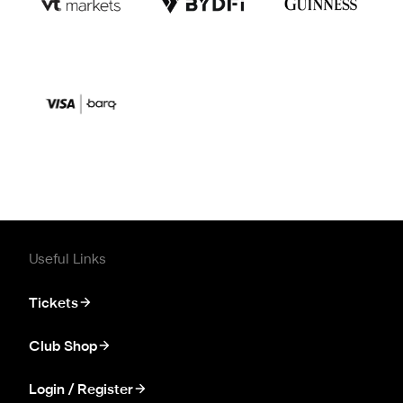
Useful Links
Tickets
Club Shop
Login / Register