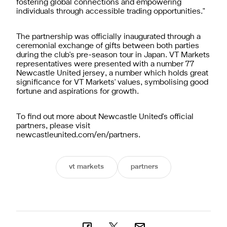
fostering global connections and empowering
individuals through accessible trading opportunities."
The partnership was officially inaugurated through a
ceremonial exchange of gifts between both parties
during the club's pre-season tour in Japan. VT Markets
representatives were presented with a number 77
Newcastle United jersey, a number which holds great
significance for VT Markets' values, symbolising good
fortune and aspirations for growth.
To find out more about Newcastle United's official
partners, please visit
newcastleunited.com/en/partners
.
vt markets
partners