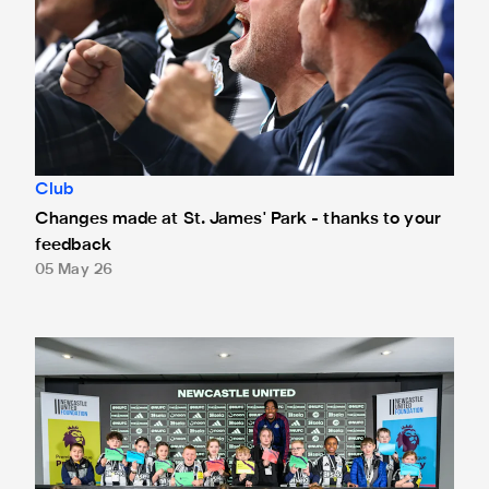
Club
Changes made at St. James' Park - thanks to your
feedback
05 May 26
Anthony Elanga meets the region's youngest aspiring journ