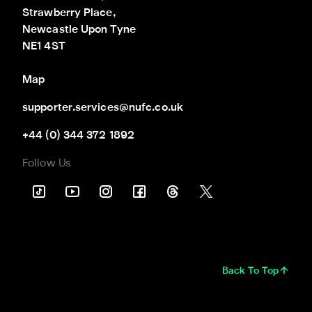
Strawberry Place,

Newcastle Upon Tyne

NE1 4ST
Map
supporter.services@nufc.co.uk
+44 (0) 344 372 1892
Follow Us
Back To Top