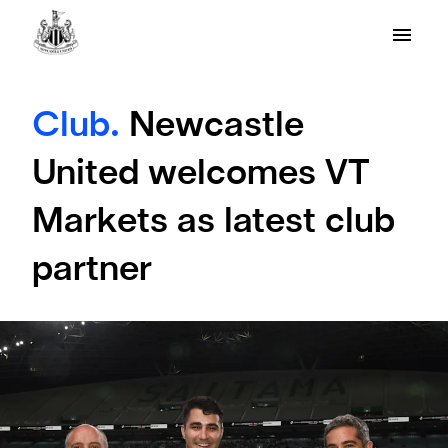
Club.
Newcastle
United welcomes VT
Markets as latest club
partner