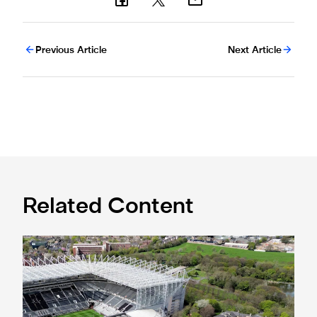
Previous Article
Next Article
Related Content
Newcastle United acquires historic Leazes Terrace