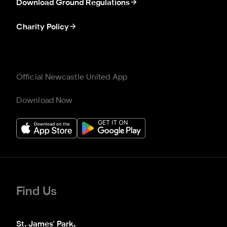
Download Ground Regulations
Charity Policy
Official Newcastle United App
Download Now
Find Us
St. James' Park,
