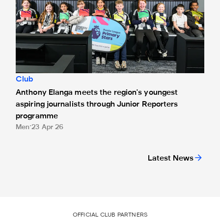
Club
Anthony Elanga meets the region's youngest
aspiring journalists through Junior Reporters
programme
Men
23 Apr 26
Latest News
OFFICIAL CLUB PARTNERS