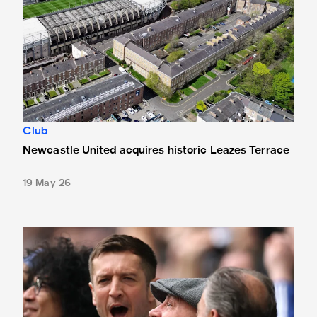
Club
Newcastle United acquires historic Leazes Terrace
19 May 26
Changes made at St. James' Park - thanks to your feedbac