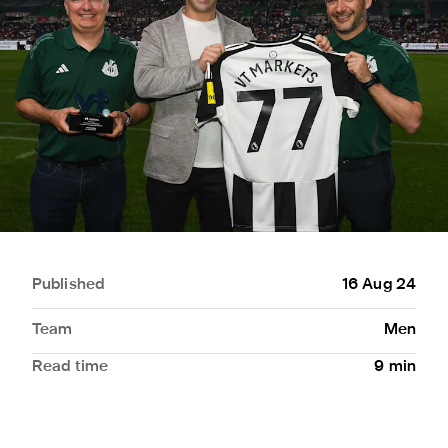
Published
16 Aug 24
Team
Men
Read time
9
min