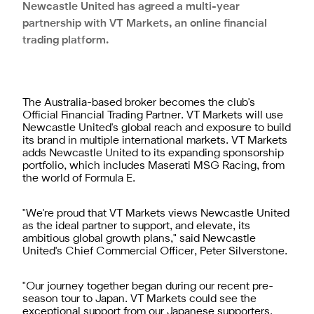
Newcastle United has agreed a multi-year
partnership with VT Markets, an online financial
trading platform.
The Australia-based broker becomes the club's
Official Financial Trading Partner. VT Markets will use
Newcastle United's global reach and exposure to build
its brand in multiple international markets. VT Markets
adds Newcastle United to its expanding sponsorship
portfolio, which includes Maserati MSG Racing, from
the world of Formula E.
"We're proud that VT Markets views Newcastle United
as the ideal partner to support, and elevate, its
ambitious global growth plans," said Newcastle
United's Chief Commercial Officer, Peter Silverstone.
"Our journey together began during our recent pre-
season tour to Japan. VT Markets could see the
exceptional support from our Japanese supporters,