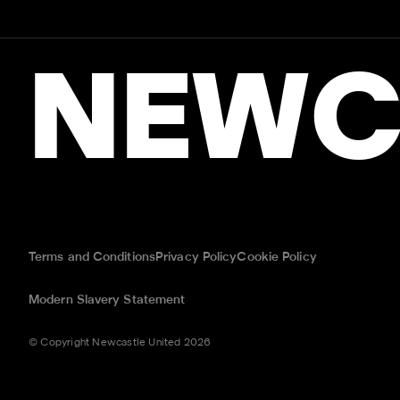
NEWC
Terms and Conditions
Privacy Policy
Cookie Policy
Modern Slavery Statement
© Copyright Newcastle United 2026