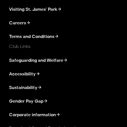
Visiting St. James' Park
Careers
Terms and Conditions
Club Links
Safeguarding and Welfare
Accessibility
Sustainability
Gender Pay Gap
Corporate information