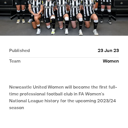
Published
23 Jun 23
Team
Women
Newcastle United Women will become the first full-
time professional football club in FA Women's
National League history for the upcoming 2023/24
season