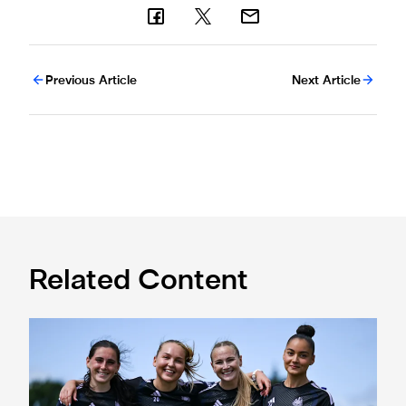
Previous Article
Next Article
Related Content
Subway Players Cup fixture dates confirmed