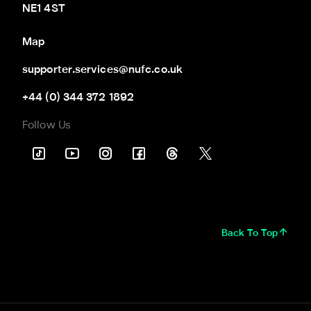
NE1 4ST
Map
supporter.services@nufc.co.uk
+44 (0) 344 372 1892
Follow Us
Back To Top