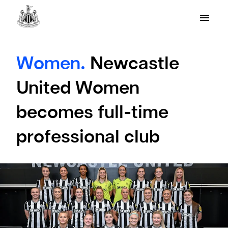
Women.
Newcastle
United Women
becomes full-time
professional club