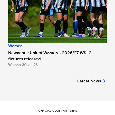
Women
Newcastle United Women's 2026/27 WSL2
fixtures released
Women
30 Jul 26
Latest News
OFFICIAL CLUB PARTNERS