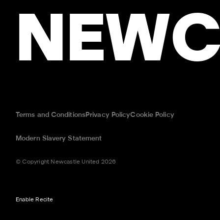
NEWC
Terms and Conditions
Privacy Policy
Cookie Policy
Modern Slavery Statement
© Copyright Newcastle United 2026
Enable Recite