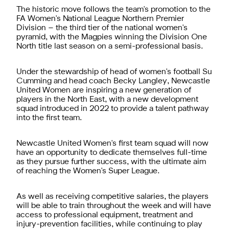
The historic move follows the team's promotion to the
FA Women's National League Northern Premier
Division – the third tier of the national women's
pyramid, with the Magpies winning the Division One
North title last season on a semi-professional basis.
Under the stewardship of head of women's football Su
Cumming and head coach Becky Langley, Newcastle
United Women are inspiring a new generation of
players in the North East, with a new development
squad introduced in 2022 to provide a talent pathway
into the first team.
Newcastle United Women's first team squad will now
have an opportunity to dedicate themselves full-time
as they pursue further success, with the ultimate aim
of reaching the Women's Super League.
As well as receiving competitive salaries, the players
will be able to train throughout the week and will have
access to professional equipment, treatment and
injury-prevention facilities, while continuing to play