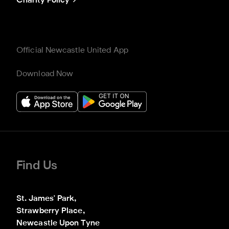
Charity Policy
Official Newcastle United App
Download Now
Find Us
St. James' Park,

Strawberry Place,

Newcastle Upon Tyne
