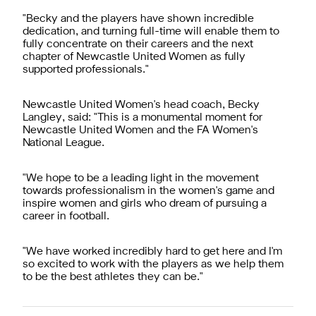
"Becky and the players have shown incredible
dedication, and turning full-time will enable them to
fully concentrate on their careers and the next
chapter of Newcastle United Women as fully
supported professionals."
Newcastle United Women's head coach, Becky
Langley, said: "This is a monumental moment for
Newcastle United Women and the FA Women's
National League.
"We hope to be a leading light in the movement
towards professionalism in the women's game and
inspire women and girls who dream of pursuing a
career in football.
"We have worked incredibly hard to get here and I'm
so excited to work with the players as we help them
to be the best athletes they can be."