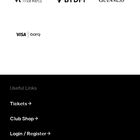
Useful Links
Tickets
Club Shop
Login / Register