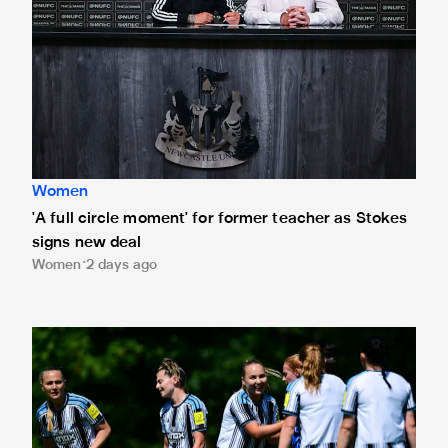
Women
'A full circle moment' for former teacher as Stokes
signs new deal
Women
2 days ago
Newcastle United Women's 2026/27 WSL2 fixtures releas