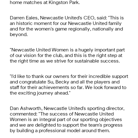
home matches at Kingston Park.
Darren Eales, Newcastle United's CEO, said: "This is
an historic moment for our Newcastle United family
and for the women's game regionally, nationally and
beyond.
"Newcastle United Women is a hugely important part
of our vision for the club, and this is the right step at
the right time as we strive for sustainable success.
"I'd like to thank our owners for their incredible support
and congratulate Su, Becky and all the players and
staff for their achievements so far. We look forward to
the exciting journey ahead."
Dan Ashworth, Newcastle United's sporting director,
commented: "The success of Newcastle United
Women is an integral part of our sporting objectives
and we are delighted to support the team's progress
by building a professional model around them.