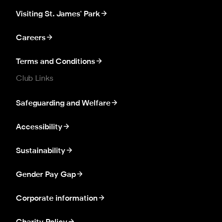
Visiting St. James' Park
Careers
Terms and Conditions
Club Links
Safeguarding and Welfare
Accessibility
Sustainability
Gender Pay Gap
Corporate information