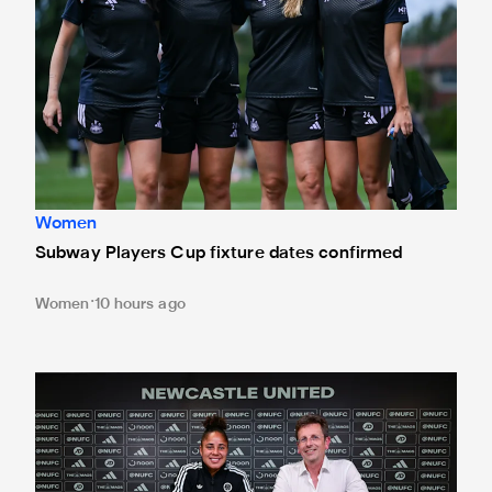
Women
Subway Players Cup fixture dates confirmed
Women
10 hours ago
'A full circle moment' for former teacher as Stokes signs n