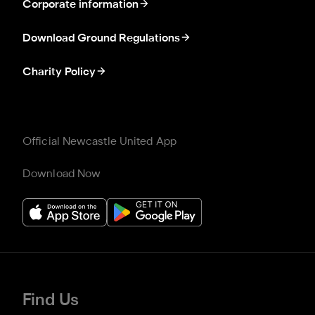
Corporate information
Download Ground Regulations
Charity Policy
Official Newcastle United App
Download Now
Find Us