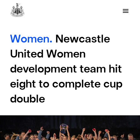
Women.
Newcastle
United Women
development team hit
eight to complete cup
double