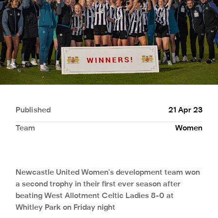
Published
21 Apr 23
Team
Women
Newcastle United Women's development team won
a second trophy in their first ever season after
beating West Allotment Celtic Ladies 8-0 at
Whitley Park on Friday night