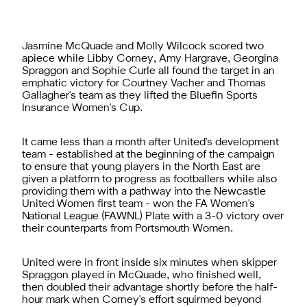
Jasmine McQuade and Molly Wilcock scored two
apiece while Libby Corney, Amy Hargrave, Georgina
Spraggon and Sophie Curle all found the target in an
emphatic victory for Courtney Vacher and Thomas
Gallagher's team as they lifted the Bluefin Sports
Insurance Women's Cup.
It came less than a month after United's development
team - established at the beginning of the campaign
to ensure that young players in the North East are
given a platform to progress as footballers while also
providing them with a pathway into the Newcastle
United Women first team - won the FA Women's
National League (FAWNL) Plate with a 3-0 victory over
their counterparts from Portsmouth Women.
United were in front inside six minutes when skipper
Spraggon played in McQuade, who finished well,
then doubled their advantage shortly before the half-
hour mark when Corney's effort squirmed beyond