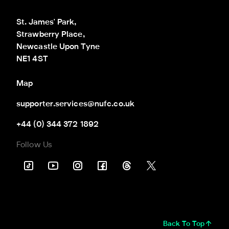
St. James' Park,

Strawberry Place,

Newcastle Upon Tyne

NE1 4ST
Map
supporter.services@nufc.co.uk
+44 (0) 344 372 1892
Follow Us
Back To Top