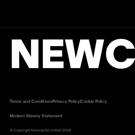
NEWC
Terms and Conditions
Privacy Policy
Cookie Policy
Modern Slavery Statement
© Copyright Newcastle United 2026