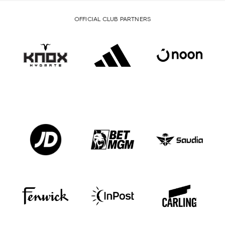
OFFICIAL CLUB PARTNERS