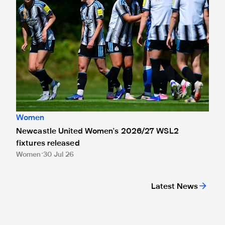
Women
Newcastle United Women's 2026/27 WSL2
fixtures released
Women
30 Jul 26
Latest News