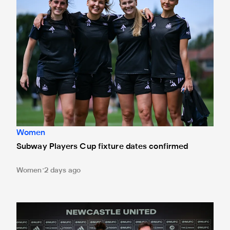
Women
Subway Players Cup fixture dates confirmed
Women
2 days ago
'A full circle moment' for former teacher as Stokes signs n