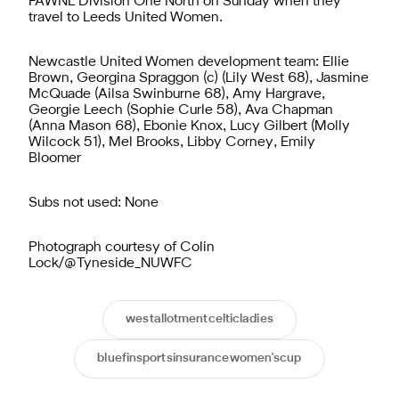
FAWNL Division One North on Sunday when they
travel to Leeds United Women.
Newcastle United Women development team: Ellie
Brown, Georgina Spraggon (c) (Lily West 68), Jasmine
McQuade (Ailsa Swinburne 68), Amy Hargrave,
Georgie Leech (Sophie Curle 58), Ava Chapman
(Anna Mason 68), Ebonie Knox, Lucy Gilbert (Molly
Wilcock 51), Mel Brooks, Libby Corney, Emily
Bloomer
Subs not used: None
Photograph courtesy of Colin
Lock/@Tyneside_NUWFC
westallotmentcelticladies
bluefinsportsinsurancewomen'scup