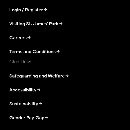
Login / Register
Visiting St. James' Park
Careers
Terms and Conditions
Club Links
Safeguarding and Welfare
Accessibility
Sustainability
Gender Pay Gap