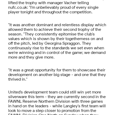
lifted the trophy with manager Vacher telling
nufc.co.uk: "I'm unbelievably proud of every single
player tonight and throughout the competition.
"It was another dominant and relentless display which
allowed them to achieve their second trophy of the
season. "They consistently epitomise the club's
values which is shown by their togetherness on and
off the pitch, led by Georgina Spraggon. They
continuously rise to the standards we set even when
we're winning and in control of the game; we demand
more and they give more.
"It was a great opportunity for them to showcase their
development on another big stage - and one that they
thrived in."
United's development team could still win yet more
silverware this term - they are currently second in the
FAWNL Reserve Northern Division with three games
in hand on the leaders - while Langley's first team will
look to move a step closer to promotion from the