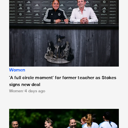
Women
'A full circle moment' for former teacher as Stokes
signs new deal
Women
4 days ago
Newcastle United Women's 2026/27 WSL2 fixtures releas