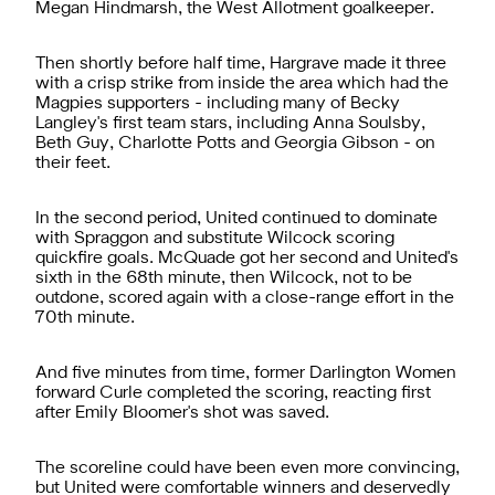
Megan Hindmarsh, the West Allotment goalkeeper.
Then shortly before half time, Hargrave made it three
with a crisp strike from inside the area which had the
Magpies supporters - including many of Becky
Langley's first team stars, including Anna Soulsby,
Beth Guy, Charlotte Potts and Georgia Gibson - on
their feet.
In the second period, United continued to dominate
with Spraggon and substitute Wilcock scoring
quickfire goals. McQuade got her second and United's
sixth in the 68th minute, then Wilcock, not to be
outdone, scored again with a close-range effort in the
70th minute.
And five minutes from time, former Darlington Women
forward Curle completed the scoring, reacting first
after Emily Bloomer's shot was saved.
The scoreline could have been even more convincing,
but United were comfortable winners and deservedly