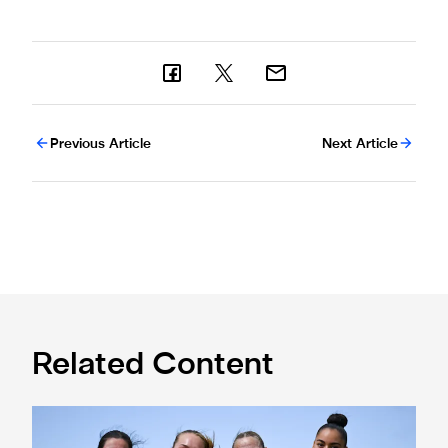
Previous Article
Next Article
Related Content
Subway Players Cup fixture dates confirmed