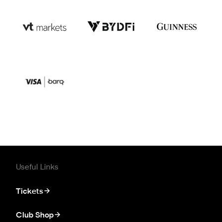
Useful Links
Tickets
Club Shop