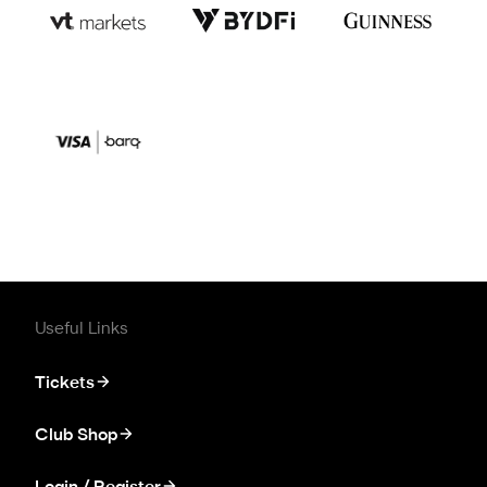
Useful Links
Tickets
Club Shop