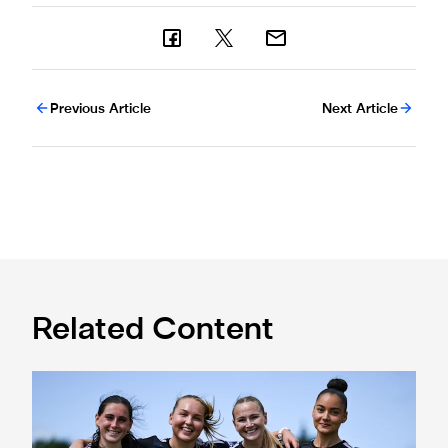
Previous Article
Next Article
Related Content
Subway Players Cup fixture dates confirmed