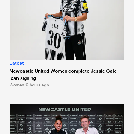
Latest
Newcastle United Women complete Jessie Gale
loan signing
Women
9 hours ago
'A full circle moment' for former teacher as Stokes signs n