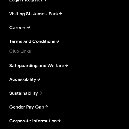
Login / Register
Visiting St. James' Park
Careers
Terms and Conditions
Club Links
Safeguarding and Welfare
Accessibility
Sustainability
Gender Pay Gap
Corporate information