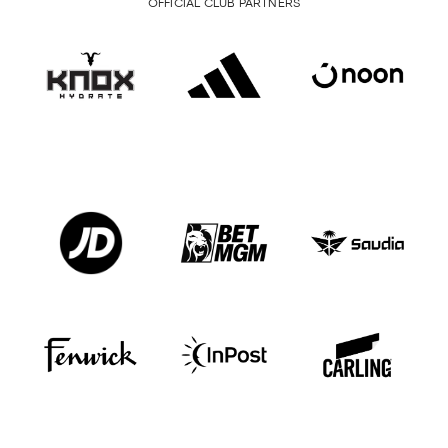
OFFICIAL CLUB PARTNERS