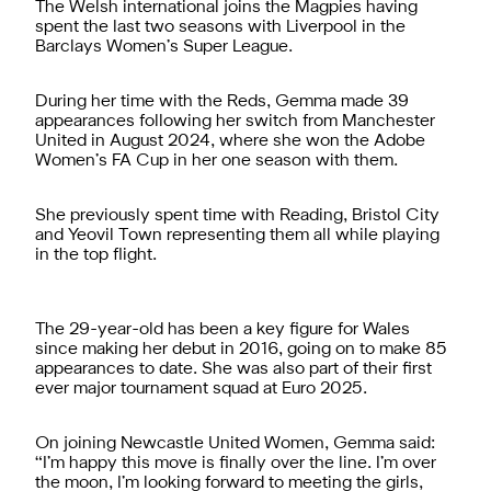
The Welsh international joins the Magpies having
spent the last two seasons with Liverpool in the
Barclays Women’s Super League.
During her time with the Reds, Gemma made 39
appearances following her switch from Manchester
United in August 2024, where she won the Adobe
Women’s FA Cup in her one season with them.
She previously spent time with Reading, Bristol City
and Yeovil Town representing them all while playing
in the top flight.
The 29-year-old has been a key figure for Wales
since making her debut in 2016, going on to make 85
appearances to date. She was also part of their first
ever major tournament squad at Euro 2025.
On joining Newcastle United Women, Gemma said:
“I’m happy this move is finally over the line. I’m over
the moon, I’m looking forward to meeting the girls,