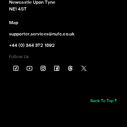
Newcastle Upon Tyne

NE1 4ST
Map
supporter.services@nufc.co.uk
+44 (0) 344 372 1892
Follow Us
Back To Top