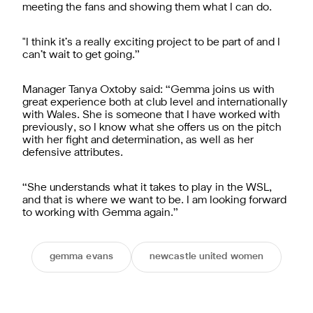
meeting the fans and showing them what I can do.
"I think it’s a really exciting project to be part of and I
can’t wait to get going.”
Manager Tanya Oxtoby said: “Gemma joins us with
great experience both at club level and internationally
with Wales. She is someone that I have worked with
previously, so I know what she offers us on the pitch
with her fight and determination, as well as her
defensive attributes.
“She understands what it takes to play in the WSL,
and that is where we want to be. I am looking forward
to working with Gemma again.”
gemma evans
newcastle united women