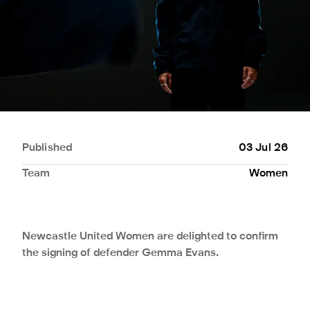
Published
03 Jul 26
Team
Women
Newcastle United Women are delighted to confirm
the signing of defender Gemma Evans.