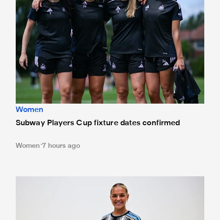
Women
Subway Players Cup fixture dates confirmed
Women
7 hours ago
Newcastle United Women complete Jessie Gale loan sign