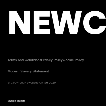
NEWC
Terms and Conditions
Privacy Policy
Cookie Policy
Modern Slavery Statement
© Copyright Newcastle United 2026
Enable Recite