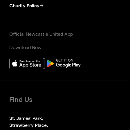
Charity Policy
Official Newcastle United App
Download Now
Find Us
St. James' Park,

Strawberry Place,
