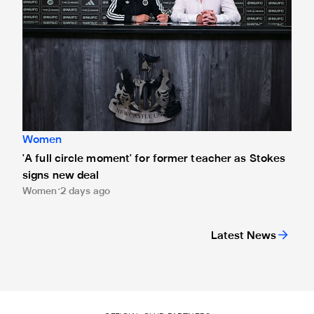
Women
'A full circle moment' for former teacher as Stokes
signs new deal
Women
2 days ago
Latest News