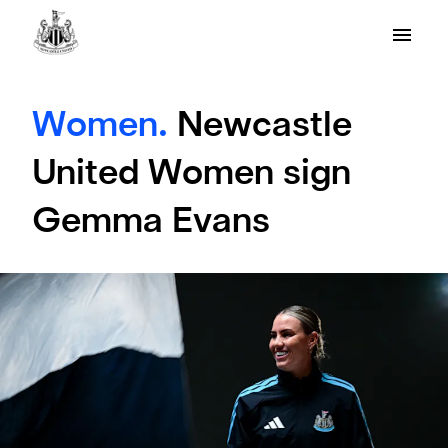
Women.
Newcastle
United Women sign
Gemma Evans