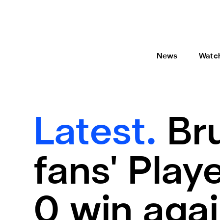
News
Watc
Latest.
Br
fans' Play
0 win aga