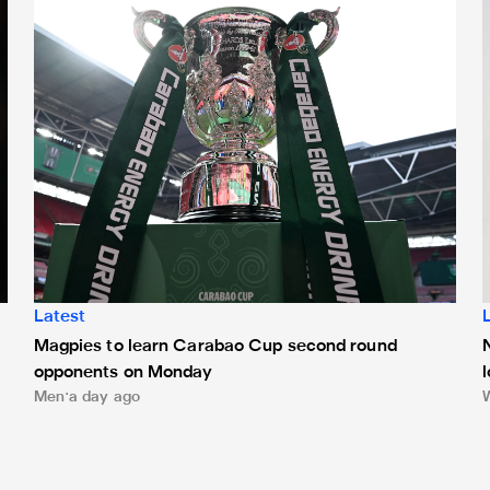
Latest
Magpies to learn Carabao Cup second round
opponents on Monday
Men
a day ago