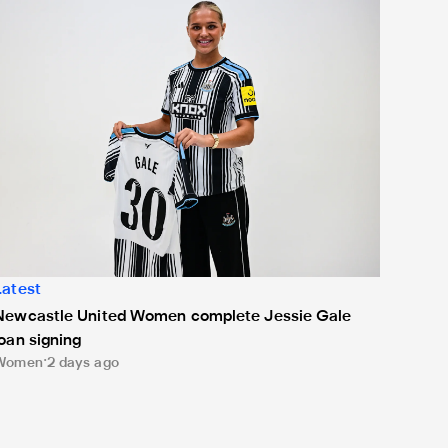
Latest
Newcastle United Women complete Jessie Gale
loan signing
Women
2 days ago