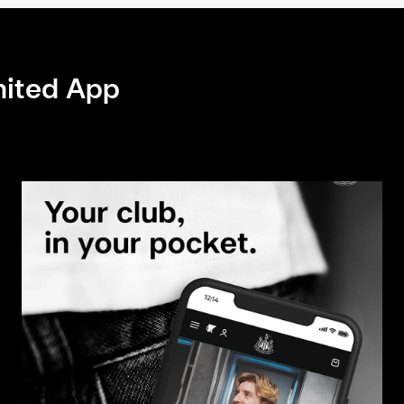
nited App