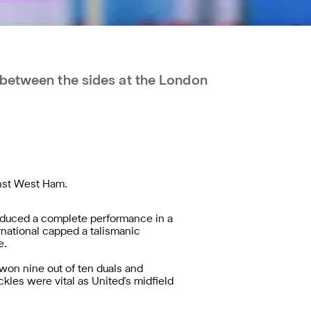
 between the sides at the London
inst West Ham.
oduced a complete performance in a
rnational
capped a talismanic
e.
won nine out of ten duals and
les were vital as United's midfield