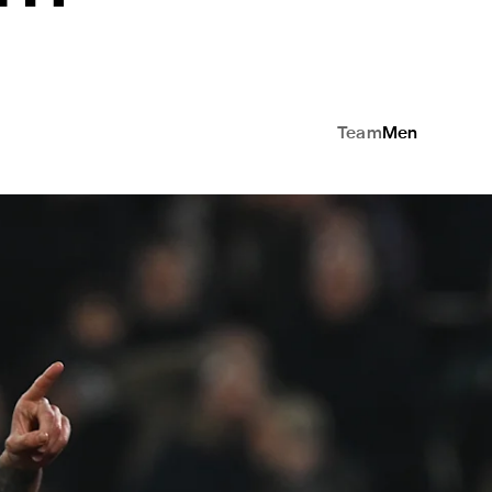
Team
Men