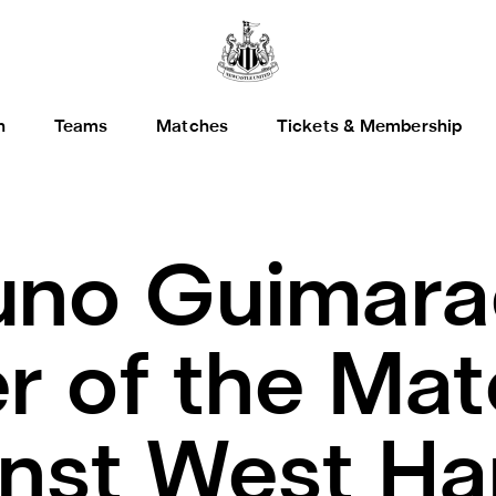
h
Teams
Matches
Tickets & Membership
uno Guimara
er of the Mat
inst West H