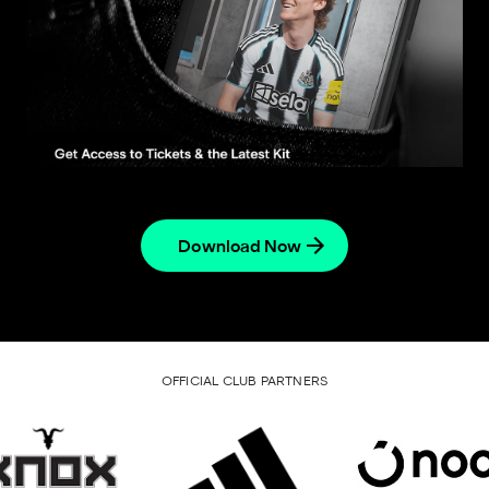
Download Now
OFFICIAL CLUB PARTNERS