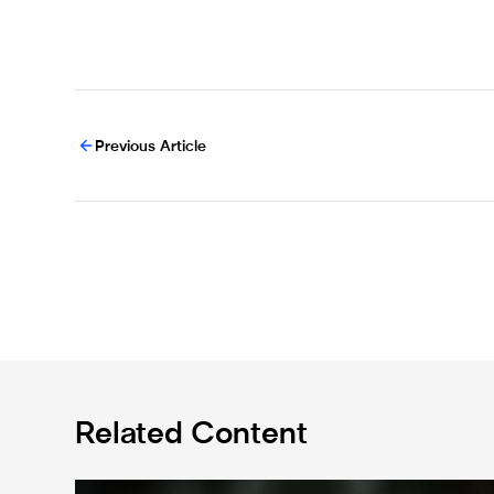
Previous Article
Related Content
Bruno Guimarães leaves for Arsenal