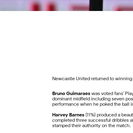
Newcastle United returned to winning 
Bruno Guimaraes
was voted fans' Pla
dominant midfield including seven poss
performance when he poked the ball in
Harvey Barnes
(11%)
produced a beaut
completed three successful dribbles 
stamped their authority on the match.