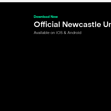
Download Now
Official Newcastle U
Available on iOS & Android