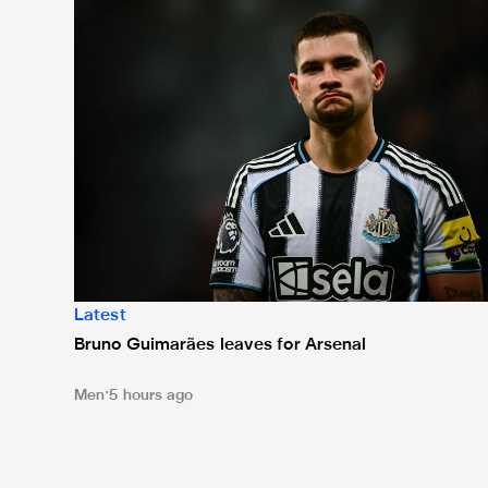
Latest
Bruno Guimarães leaves for Arsenal
Men
5 hours ago