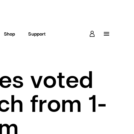
Shop
Support
es voted
ch from 1-
am