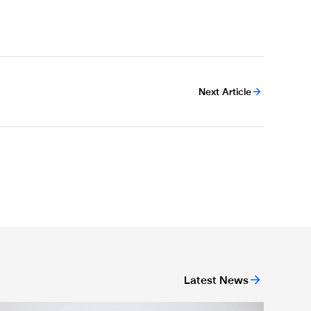
Next Article
Latest News
n Monday
Newcastle United Women complete Jessie Gale loan signing