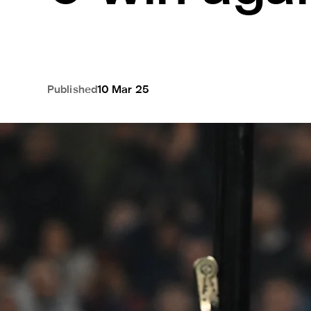
Published
10 Mar 25