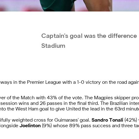
Captain's goal was the difference
Stadium
ways in the Premier League with a 1-0 victory on the road aga
yer of the Match with 43% of the vote. The Magpies skipper pr
ession wins and 26 passes in the final third. The Brazilian inte
to the West Ham goal to give United the lead in the 63rd minut
ifully weighted
cross for Guimaraes' goal.
Sandro Tonali
(42%) 
alongside
Joelinton
(9%)
whose 89% pass success and three tack