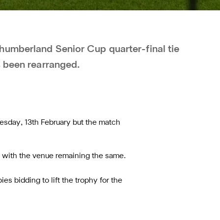
humberland Senior Cup quarter-final tie
s been rearranged.
uesday, 13th February but the match
, with the venue remaining the same.
es bidding to lift the trophy for the