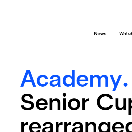
News
Watc
Academy
Senior Cup
rearrange