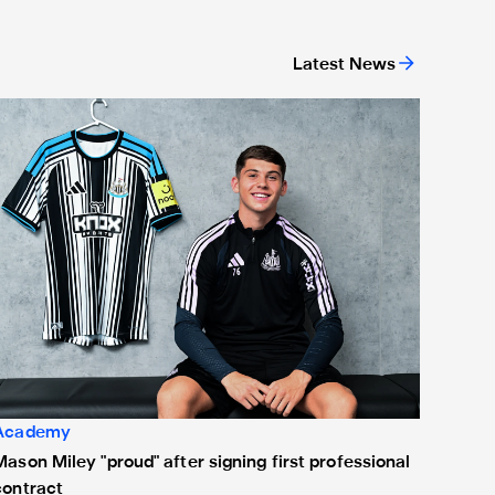
Latest News
ason Miley "proud" after signing first professional contract
Academy
Mason Miley "proud" after signing first professional
contract