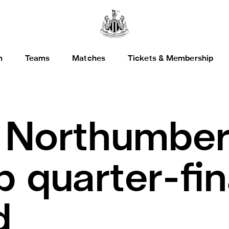
h
Teams
Matches
Tickets & Membership
.
Northumber
 quarter-fin
d