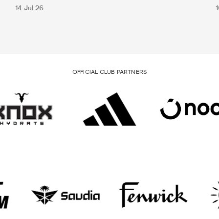
14 Jul 26
1
OFFICIAL CLUB PARTNERS