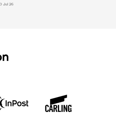
0 Jul 26