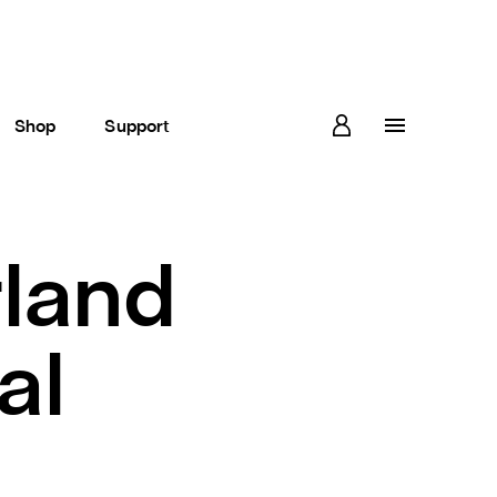
Shop
Support
land
al