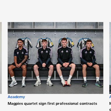
Magpies quartet sign first professional contracts
M
Academy
Magpies quartet sign first professional contracts