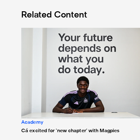
Related Content
Cá excited for 'new chapter' with Magpies
Academy
Cá excited for 'new chapter' with Magpies