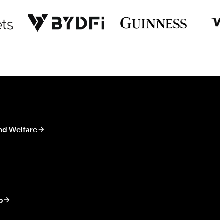
nd Welfare
p