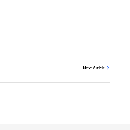
Next Article