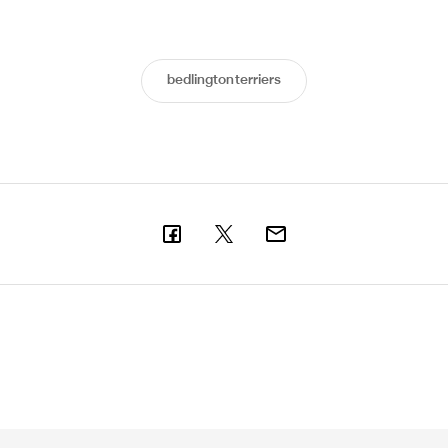
bedlingtonterriers