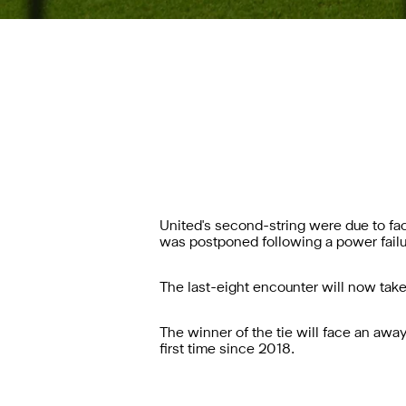
United's second-string were due to fac
was postponed following a power failur
The last-eight encounter will now tak
The winner of the tie will face an away
first time since 2018.