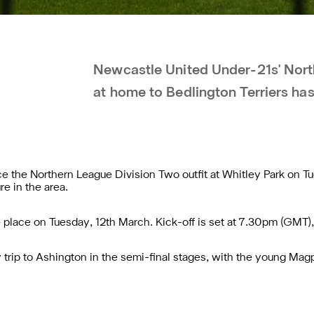
Newcastle United Under-21s' Nort
at home to Bedlington Terriers ha
e the Northern League Division Two outfit at Whitley Park on T
e in the area.
e place on Tuesday, 12th March. Kick-off is set at 7.30pm (GMT)
 trip to Ashington in the semi-final stages, with the young Magpi