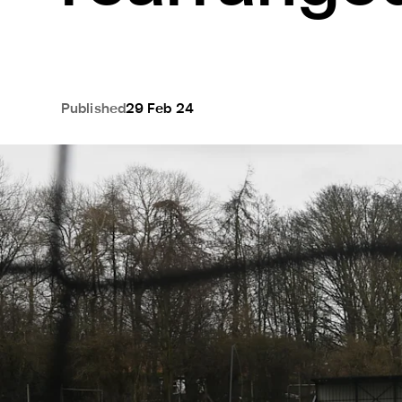
Published
29 Feb 24