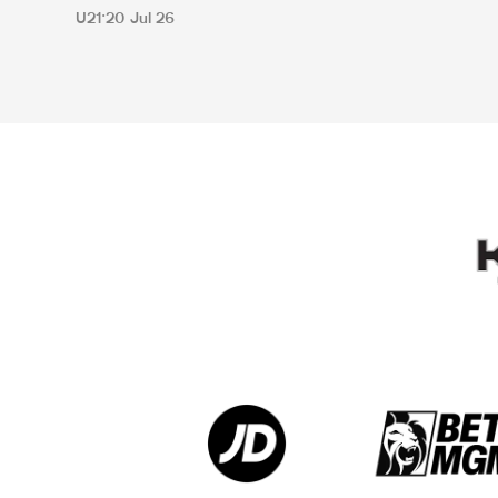
U21
20 Jul 26