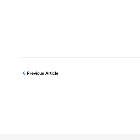
Previous Article