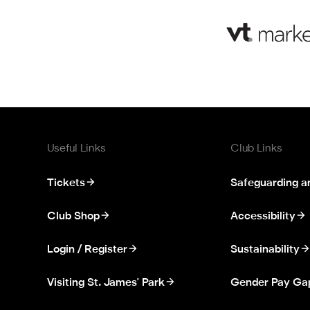
Useful Links
Club Links
Tickets
Safeguarding a
Club Shop
Accessibility
Login / Register
Sustainability
Visiting St. James' Park
Gender Pay Ga