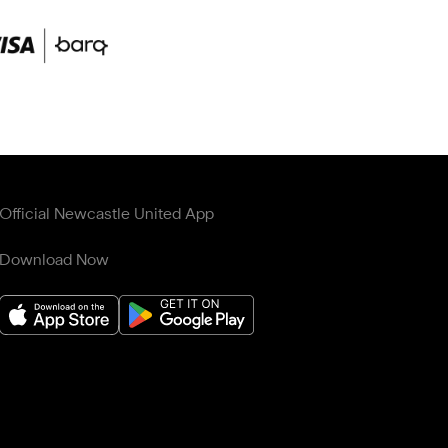
Official Newcastle United App
Download Now