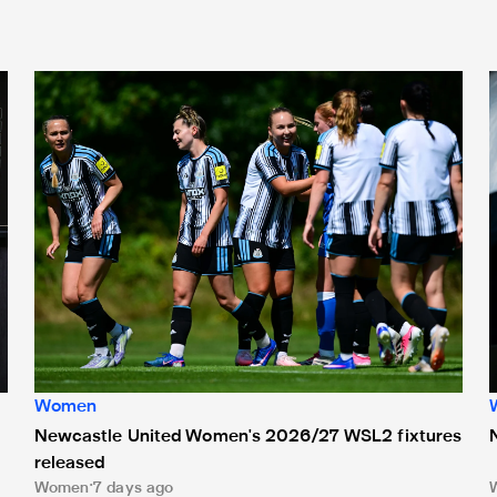
gns new deal
Newcastle United Women's 2026/27 WSL2 fixtures releas
Women
Newcastle United Women's 2026/27 WSL2 fixtures
released
Women
7 days ago