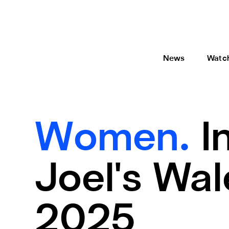
News
Watc
Women.
I
Joel's Wa
2025