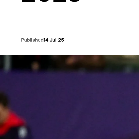
Published
14 Jul 25