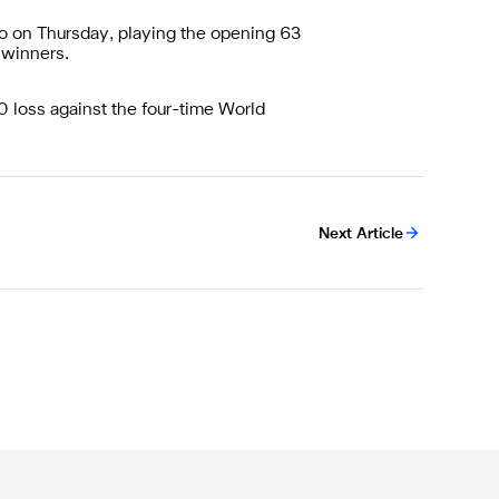
o on Thursday, playing the opening 63
 winners.
0 loss against the four-time World
Next Article