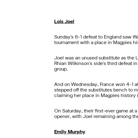
Lois Joel
Sunday's 6-1 defeat to England saw W
tournament with a place in Magpies his
Joel was an unused substitute as the L
Rhian Wilkinson's side's third defeat i
group.
And on
Wednesday, France won 4-1 at Th
stepped off the substitutes bench to 
claiming her place in Magpies history 
On Saturday, their first-ever game at
opener, with Joel remaining among the 
Emily Murphy