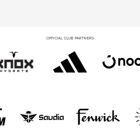
OFFICIAL CLUB PARTNERS