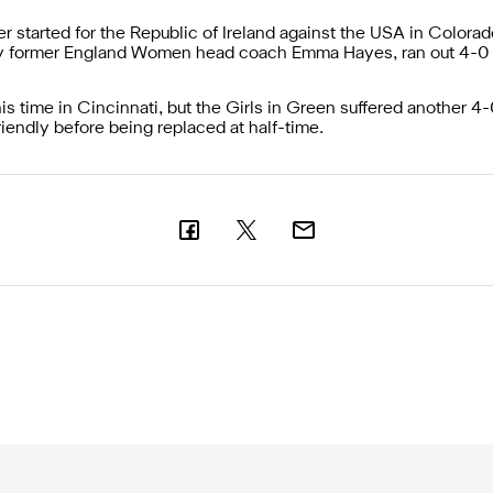
tarted for the Republic of Ireland against the USA in Colorad
y former England Women head coach Emma Hayes, ran out 4-0
s time in Cincinnati, but the Girls in Green suffered another 4-
iendly before being replaced at half-time.