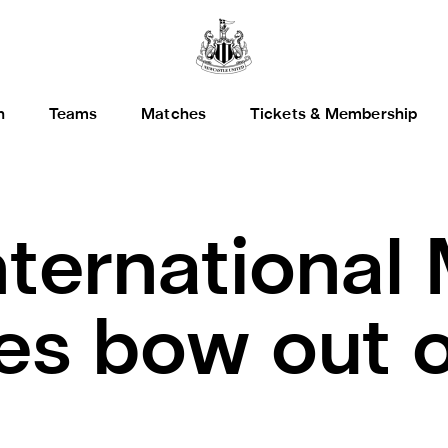
h
Teams
Matches
Tickets & Membership
nternational
les bow out