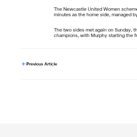
The Newcastle United Women schemer s
minutes as the home side, managed b
The two sides met again on Sunday, thi
champions, with Murphy starting the fr
Previous Article