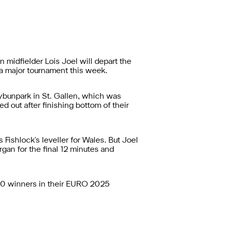
idfielder Lois Joel will depart the
 a major tournament this week.
Kybunpark in St. Gallen, which was
d out after finishing bottom of their
Fishlock's leveller for Wales. But Joel
an for the final 12 minutes and
3-0 winners in their EURO 2025