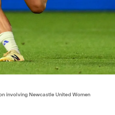
tion involving Newcastle United Women