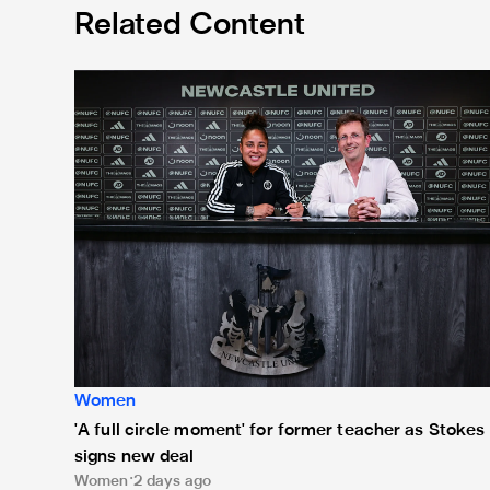
Related Content
'A full circle moment' for former teacher as Stokes si
Women
'A full circle moment' for former teacher as Stokes
signs new deal
Women
2 days ago