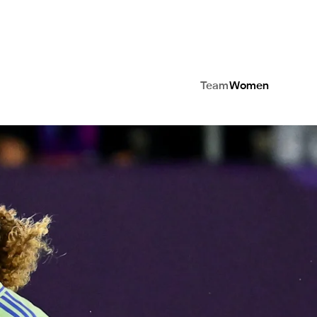
Team
Women