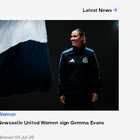
Latest News
ed
Newcastle United Women sign Gemma Evans
Women
Newcastle United Women sign Gemma Evans
Women
03 Jul 26