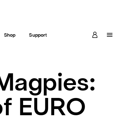
Shop
Support
 Magpies:
 of EURO