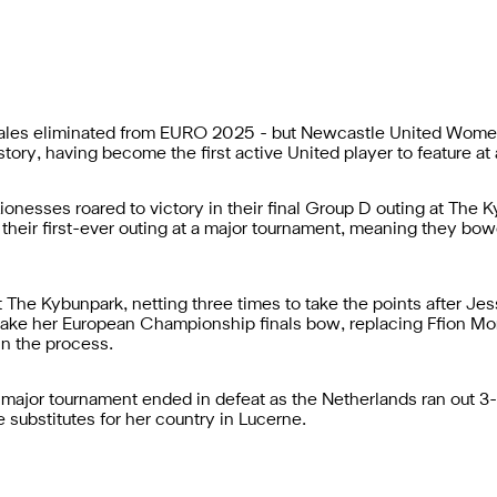
ales eliminated from EURO 2025 - but Newcastle United Women m
tory, having become the first active United player to feature at
ionesses roared to victory in their final Group D outing at The 
n their first-ever outing at a major tournament, meaning they bowe
e Kybunpark, netting three times to take the points after Jess 
make her European Championship finals bow, replacing Ffion Morg
in the process.
 a major tournament ended in defeat as the Netherlands ran out 
substitutes for her country in Lucerne.