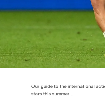
Our guide to the international ac
stars this summer...