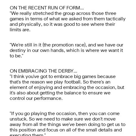
ON THE RECENT RUN OF FORM…
"We really stretched the group across those three
games in terms of what we asked from them tactically
and physically, so it was good to see where their
limits are.
"We're still in it (the promotion race), and we have our
destiny in our own hands, which is where we want it
to be."
ON EMBRACING THE DERBY…
"I think you've got to embrace big games because
that's the reason we play football. So there's an
element of enjoying and embracing the occasion, but
it's also about getting the balance to ensure we
control our performance.
"If you go playing the occasion, then you can come
unstuck. So we need to make sure we don't move
away from all the things we've been doing to get us to
this position and focus on all of the small details and
executing them."