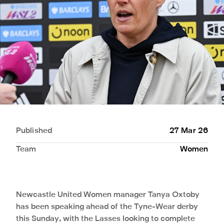
Published
27 Mar 26
Team
Women
Newcastle United Women manager Tanya Oxtoby
has been speaking ahead of the Tyne-Wear derby
this Sunday, with the Lasses looking to complete