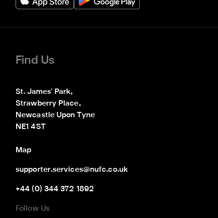
Find Us
St. James' Park,

Strawberry Place,

Newcastle Upon Tyne

NE1 4ST
Map
supporter.services@nufc.co.uk
+44 (0) 344 372 1892
Follow Us