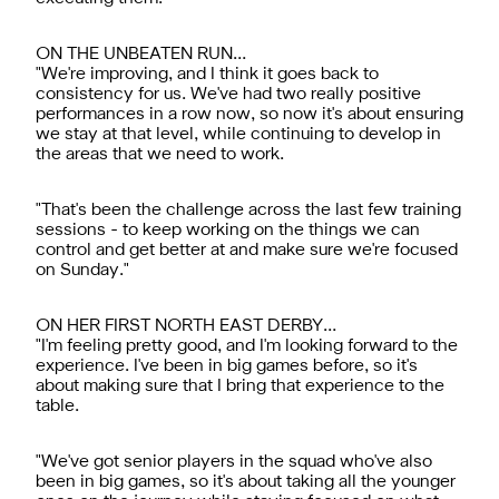
ON THE UNBEATEN RUN…
"We're improving, and I think it goes back to
consistency for us. We've had two really positive
performances in a row now, so now it's about ensuring
we stay at that level, while continuing to develop in
the areas that we need to work.
"That's been the challenge across the last few training
sessions - to keep working on the things we can
control and get better at and make sure we're focused
on Sunday."
ON HER FIRST NORTH EAST DERBY…
"I'm feeling pretty good, and I'm looking forward to the
experience. I've been in big games before, so it's
about making sure that I bring that experience to the
table.
"We've got senior players in the squad who've also
been in big games, so it's about taking all the younger