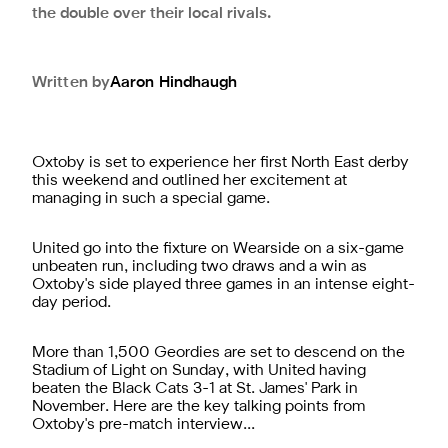
the double over their local rivals.
Written by
Aaron
Hindhaugh
Oxtoby is set to experience her first North East derby
this weekend and outlined her excitement at
managing in such a special game.
United go into the fixture on Wearside on a six-game
unbeaten run, including two draws and a win as
Oxtoby's side played three games in an intense eight-
day period.
More than 1,500 Geordies are set to descend on the
Stadium of Light on Sunday, with United having
beaten the Black Cats 3-1 at St. James' Park in
November. Here are the key talking points from
Oxtoby's pre-match interview...