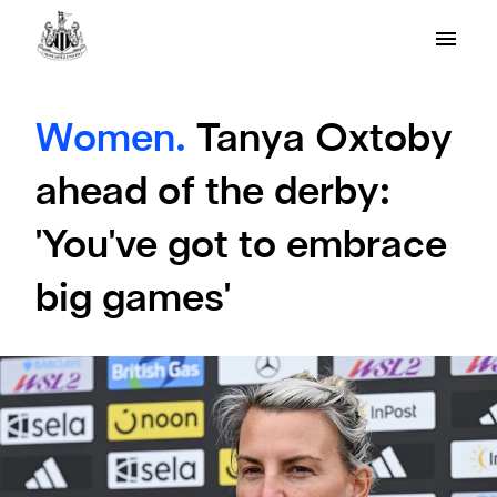
Women.
Tanya Oxtoby
ahead of the derby:
'You've got to embrace
big games'