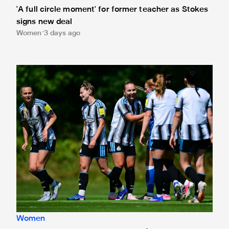
'A full circle moment' for former teacher as Stokes
signs new deal
Women
3 days ago
Newcastle United Women's 2026/27 WSL2 fixtures releas
Women