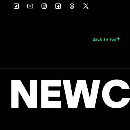
Back To Top
NEWC