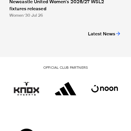
Newcastle United Women's 2026/27 WSL2
fixtures released
Women
30 Jul 26
Latest News
OFFICIAL CLUB PARTNERS