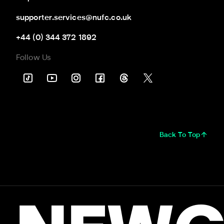
supporter.services@nufc.co.uk
+44 (0) 344 372 1892
Follow Us
Back To Top