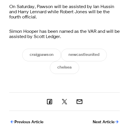
On Saturday, Pawson will be assisted by Ian Hussin
and Harry Lennard while Robert Jones will be the
fourth official.
Simon Hooper has been named as the VAR and will be
assisted by Scott Ledger.
craigpawson
newcastleunited
chelsea
Previous Article
Next Article