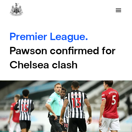
Premier League.
Pawson confirmed for
Chelsea clash