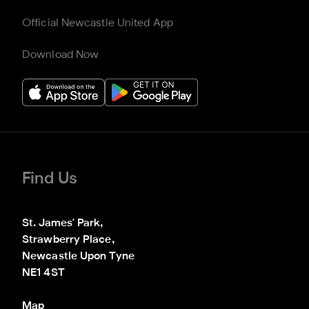
Official Newcastle United App
Download Now
Find Us
St. James' Park,

Strawberry Place,

Newcastle Upon Tyne

NE1 4ST
Map