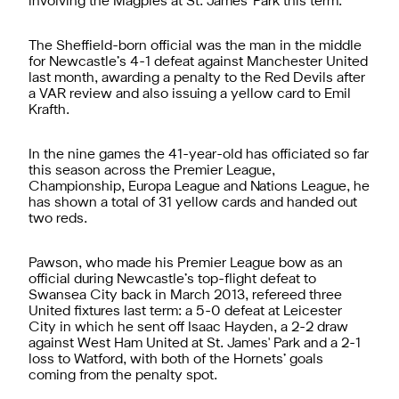
involving the Magpies at St. James' Park this term.
The Sheffield-born official was the man in the middle
for Newcastle’s 4-1 defeat against Manchester United
last month, awarding a penalty to the Red Devils after
a VAR review and also issuing a yellow card to Emil
Krafth.
In the nine games the 41-year-old has officiated so far
this season across the Premier League,
Championship, Europa League and Nations League, he
has shown a total of 31 yellow cards and handed out
two reds.
Pawson, who made his Premier League bow as an
official during Newcastle’s top-flight defeat to
Swansea City back in March 2013, refereed three
United fixtures last term: a 5-0 defeat at Leicester
City in which he sent off Isaac Hayden, a 2-2 draw
against West Ham United at St. James' Park and a 2-1
loss to Watford, with both of the Hornets’ goals
coming from the penalty spot.