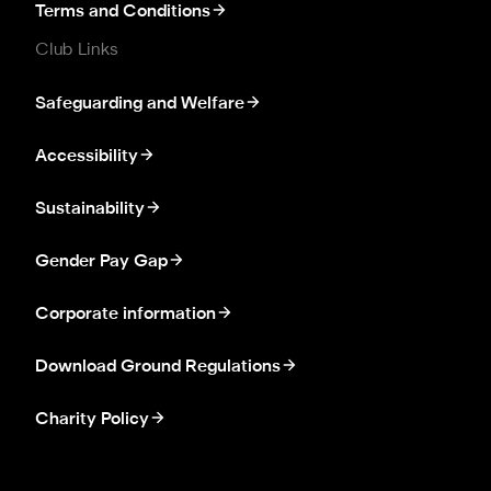
Terms and Conditions
Club Links
Safeguarding and Welfare
Accessibility
Sustainability
Gender Pay Gap
Corporate information
Download Ground Regulations
Charity Policy