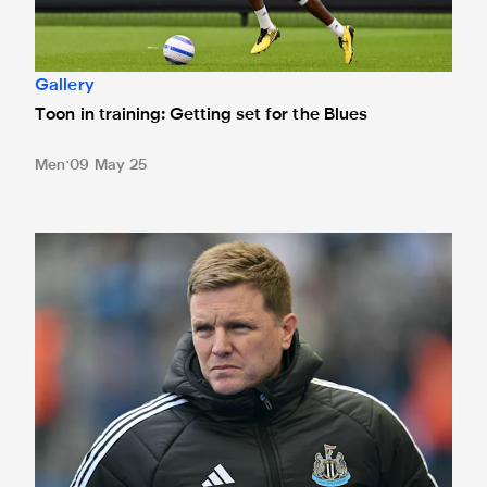
Gallery
Toon in training: Getting set for the Blues
Men
09 May 25
'We have to be ready' - Howe's rallying call to home crow