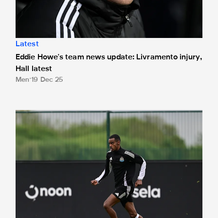
Latest
Eddie Howe's team news update: Livramento injury,
Hall latest
Men
19 Dec 25
Toon in training: Getting set for the Blues