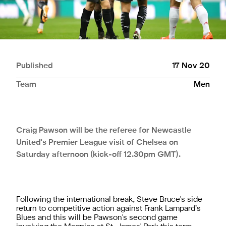
Published
17 Nov 20
Team
Men
Craig Pawson will be the referee for Newcastle
United’s Premier League visit of Chelsea on
Saturday afternoon (kick-off 12.30pm GMT).
Following the international break, Steve Bruce's side
return to competitive action against Frank Lampard’s
Blues and this will be Pawson's second game