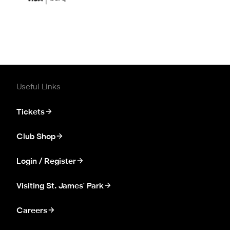
Useful Links
Tickets
Club Shop
Login / Register
Visiting St. James' Park
Careers