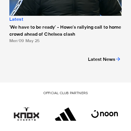
Latest
'We have to be ready' - Howe's rallying call to home
crowd ahead of Chelsea clash
Men
09 May 25
Latest News
OFFICIAL CLUB PARTNERS