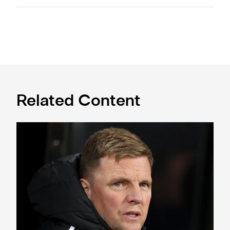
Related Content
Eddie Howe's team news update: Livramento injury, Hall lat