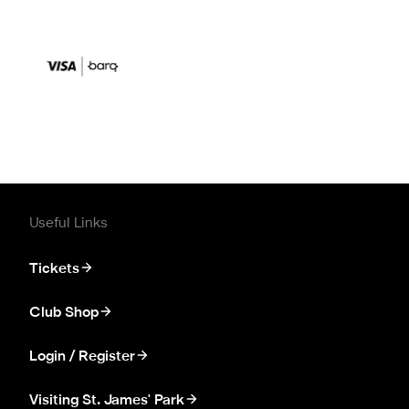
Useful Links
Tickets
Club Shop
Login / Register
Visiting St. James' Park