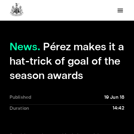
News.
Pérez makes it a
hat-trick of goal of the
season awards
Published
19 Jun 18
14:42
Duration