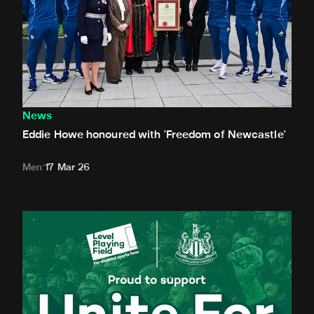
News
Eddie Howe honoured with 'Freedom of Newcastle'
Men
17 Mar 26
Newcastle United spotlight inclusive St. James' Park tours f