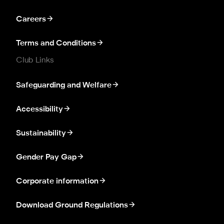
Careers
Terms and Conditions
Club Links
Safeguarding and Welfare
Accessibility
Sustainability
Gender Pay Gap
Corporate information
Download Ground Regulations