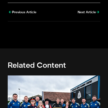
Previous Article
Next Article
Related Content
Eddie Howe honoured with 'Freedom of Newcastle'