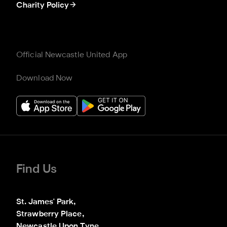
Charity Policy
Official Newcastle United App
Download Now
Find Us
St. James' Park,

Strawberry Place,

Newcastle Upon Tyne
