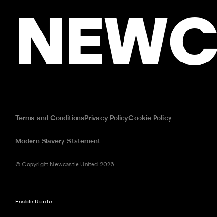
NEWC
Terms and Conditions
Privacy Policy
Cookie Policy
Modern Slavery Statement
© Copyright Newcastle United 2026
Enable Recite