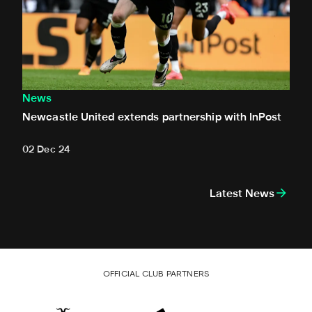
News
Newcastle United extends partnership with InPost
02 Dec 24
Latest News
OFFICIAL CLUB PARTNERS