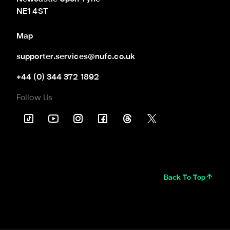
NE1 4ST
Map
supporter.services@nufc.co.uk
+44 (0) 344 372 1892
Follow Us
Back To Top