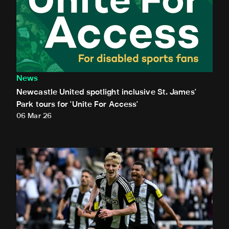
News
Newcastle United spotlight inclusive St. James'
Park tours for 'Unite For Access'
06 Mar 26
Newcastle United extends partnership with InPost