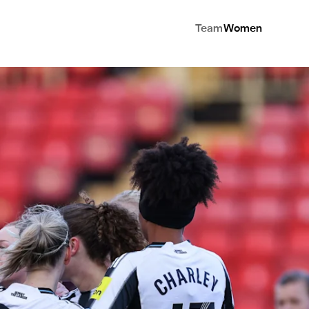
Team
Women