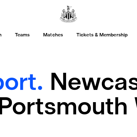
h
Teams
Matches
Tickets & Membership
ort.
Newcast
Portsmouth