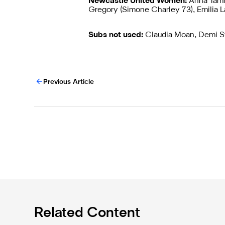
Newcastle United Women:
Anna Tamm
Gregory (Simone Charley 73), Emilia L
Subs not used:
Claudia Moan, Demi St
Previous Article
Related Content