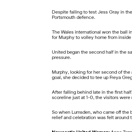
Despite failing to test Jess Gray in t
Portsmouth defence.
The Wales international won the ball 
for Murphy to volley home from inside 
United began the second half in the s
pressure.
Murphy, looking for her second of the 
goal, she decided to tee up Freya Gre
After falling behind late in the first 
scoreline just at 1-0, the visitors were
So when Lumsden, who came off the ben
relief and celebration was felt around 