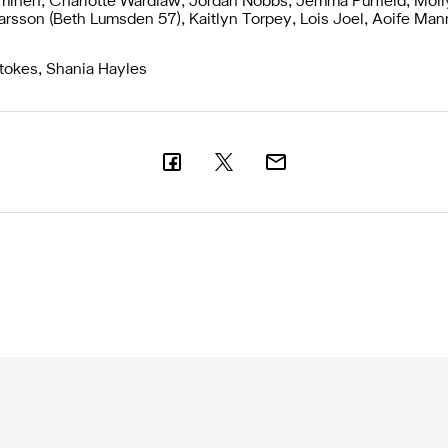
inen, Charlotte Wardlaw, Jordan Nobbs, Jemma Purfield, Moll
arsson (Beth Lumsden 57), Kaitlyn Torpey, Lois Joel, Aoife Man
okes, Shania Hayles