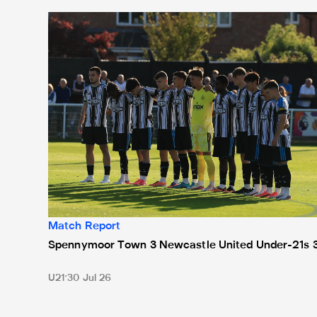
Spennymoor Town 3 Newcastle United Under-21s 3
Match Report
Spennymoor Town 3 Newcastle United Under-21s 
U21
30 Jul 26