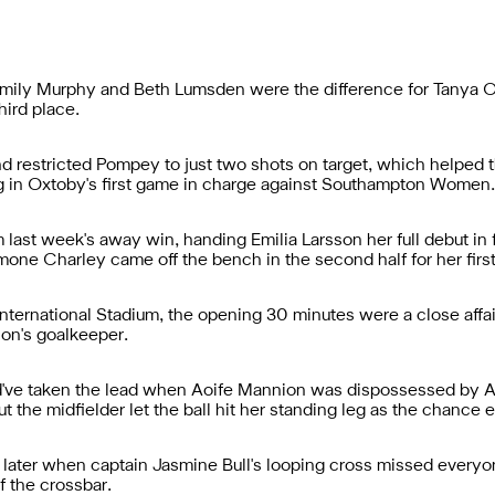
 Emily Murphy and Beth Lumsden were the difference for Tanya 
hird place.
restricted Pompey to just two shots on target, which helped t
g in Oxtoby's first game in charge against Southampton Women.
ast week's away win, handing Emilia Larsson her full debut in 
one Charley came off the bench in the second half for her first
ternational Stadium, the opening 30 minutes were a close affair
ion's goalkeeper.
ld've taken the lead when Aoife Mannion was dispossessed by A
 the midfielder let the ball hit her standing leg as the chance 
later when captain Jasmine Bull's looping cross missed every
f the crossbar.