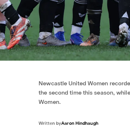
Newcastle United Women recorded
the second time this season, whil
Women.
Written by
Aaron
Hindhaugh