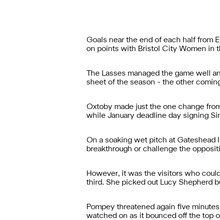
Goals near the end of each half from
on points with Bristol City Women in t
The Lasses managed the game well and 
sheet of the season - the other comin
Oxtoby made just the one change from l
while January deadline day signing Sim
On a soaking wet pitch at Gateshead In
breakthrough or challenge the opposit
However, it was the visitors who cou
third. She picked out Lucy Shepherd but
Pompey threatened again five minutes 
watched on as it bounced off the top o