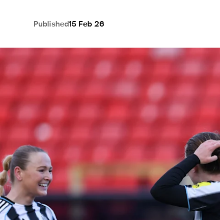
Published
15 Feb 26