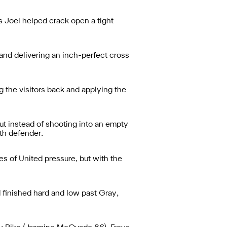
is Joel helped crack open a tight
and delivering an inch-perfect cross
 the visitors back and applying the
ut instead of shooting into an empty
th defender.
es of United pressure, but with the
finished hard and low past Gray,