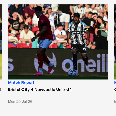
Bristol City 4 Newcastle United 1
G
Match Report
3
Bristol City 4 Newcastle United 1
Men
29 Jul 26