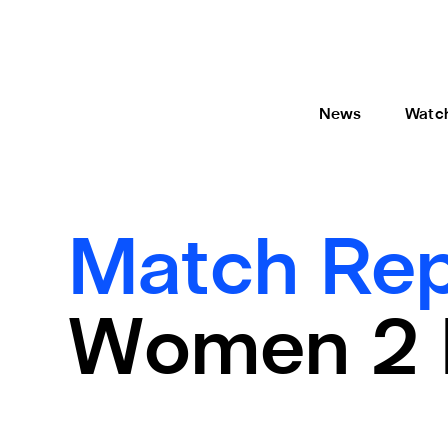
News
Watc
Match Rep
Women 2 