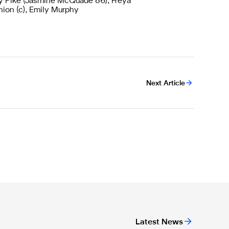
y Pike (Jasmine McQuade 86), Freya
nion (c), Emily Murphy
Next Article
Latest News