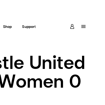
Shop
Support
le United
 Women 0