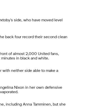
Oxtoby's side, who have moved level
he back four record their second clean
front of almost 2,000 United fans,
 minutes in black and white.
 with neither side able to make a
ngelina Nixon in her own defensive
evaporated.
one, including Anna Tamminen, but she