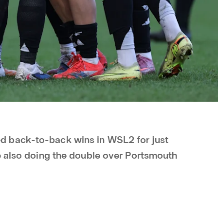
 back-to-back wins in WSL2 for just
e also doing the double over Portsmouth