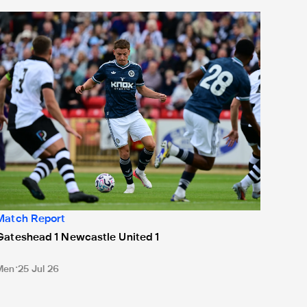
ateshead 1 Newcastle United 1
Match Report
Gateshead 1 Newcastle United 1
Men
25 Jul 26