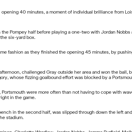
he opening 40 minutes, a moment of individual brilliance from Lo
in the Pompey half before playing a one-two with Jordan Nobbs 
the six-yard box.
ame fashion as they finished the opening 45 minutes, by pushing
afternoon, challenged Gray outside her area and won the ball, b
gory, whose fizzing goalbound effort was blocked by a Portsmou
half, Portsmouth were more often than not having to cope with wav
 right in the game.
ch in the second half, was slipped through down the left and 
the stadium.