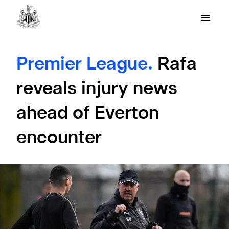
Premier League.
Rafa
reveals injury news
ahead of Everton
encounter