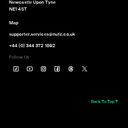
Newcastle Upon Tyne

NE1 4ST
Map
supporter.services@nufc.co.uk
+44 (0) 344 372 1892
Follow Us
Back To Top