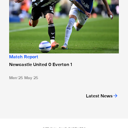
Match Report
Newcastle United 0 Everton 1
Men
25 May 25
Latest News