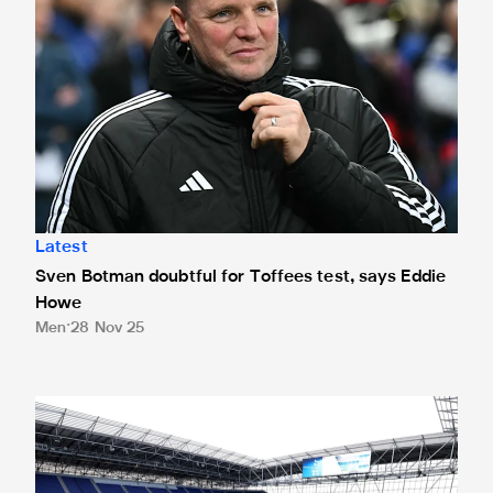
Latest
Sven Botman doubtful for Toffees test, says Eddie
Howe
Men
28 Nov 25
Ticket application window closed for Toffees trip