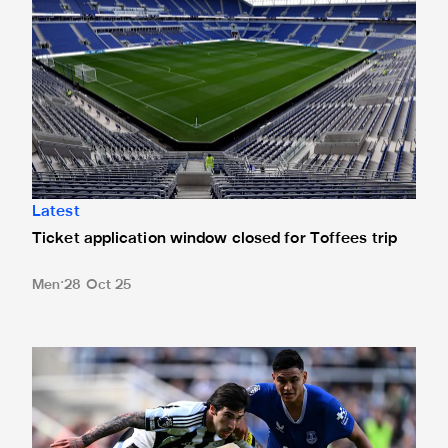
Latest
Ticket application window closed for Toffees trip
Men
28 Oct 25
Newcastle United 0 Everton 1