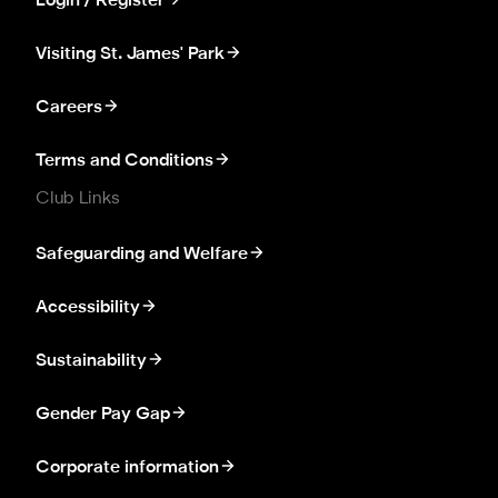
Login / Register
Visiting St. James' Park
Careers
Terms and Conditions
Club Links
Safeguarding and Welfare
Accessibility
Sustainability
Gender Pay Gap
Corporate information