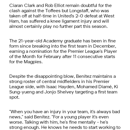
Ciaran Clark and Rob Elliot remain doubtful for the
clash against the Toffees but Longstaff, who was
taken off at half-time in United's 2-0 defeat at West
Ham, has suffered a knee ligament injury and will
almost certainly play no further part this season.
The 21-year-old Academy graduate has been in fine
form since breaking into the first team in December,
earning a nomination for the Premier League's Player
of the Month for February after 11 consecutive starts
for the Magpies.
Despite the disappointing blow, Benítez maintains a
strong roster of central midfielders in his Premier
League side, with Isaac Hayden, Mohamed Diamé, Ki
Sung-yueng and Jonjo Shelvey targeting a first team
spot.
"When you have an injury in your team, it's always bad
news," said Benítez. "For a young player it's even
worse. Talking with him, he's fine mentally - he's
strong enough. He knows he needs to start working to