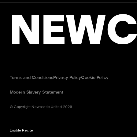
NEWC
Terms and Conditions
Privacy Policy
Cookie Policy
Modern Slavery Statement
© Copyright Newcastle United 2026
Enable Recite