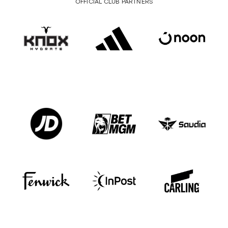
OFFICIAL CLUB PARTNERS