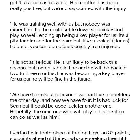
get fit as soon as possible. His reaction has been
really positive, but we're disappointed with the injury.
"He was training well with us but nobody was
expecting that he could settle down so quickly and
play so well, ending up being a key player for us. It's a
pity for him and for the team but, if you look at (Florian)
Lejeune, you can come back quickly from injuries.
"It is not as serious. He is unlikely to be back this
season, but mentally he is fine and he will be back in
two to three months. He was becoming a key player
for us but he will be fine in the future.
"We have to make a decision - we had five midfielders
the other day, and now we have four. It is bad luck for
Sean but it could be good luck for another one.
Hopefully, the next one who will play in his position
can do as well as him."
Everton lie in tenth place of the top flight on 37 points,
six points ahead of United, who are seeking their fifth