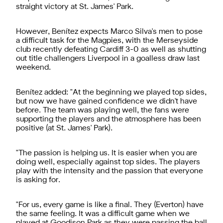
straight victory at St. James' Park.
However, Benítez expects Marco Silva's men to pose
a difficult task for the Magpies, with the Merseyside
club recently defeating Cardiff 3-0 as well as shutting
out title challengers Liverpool in a goalless draw last
weekend.
Benítez added: "At the beginning we played top sides,
but now we have gained confidence we didn't have
before. The team was playing well, the fans were
supporting the players and the atmosphere has been
positive (at St. James' Park).
"The passion is helping us. It is easier when you are
doing well, especially against top sides. The players
play with the intensity and the passion that everyone
is asking for.
"For us, every game is like a final. They (Everton) have
the same feeling. It was a difficult game when we
played at Goodison Park as they were passing the ball