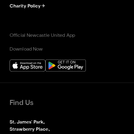
Charity Policy
Official Newcastle United App
Download Now
Find Us
St. James' Park,

Strawberry Place,
