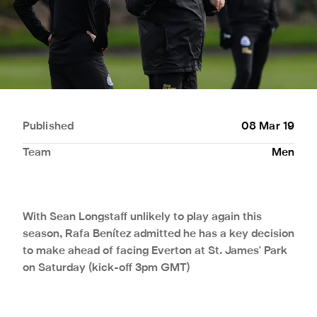
Published
08 Mar 19
Team
Men
With Sean Longstaff unlikely to play again this
season, Rafa Benítez admitted he has a key decision
to make ahead of facing Everton at St. James' Park
on Saturday (kick-off 3pm GMT)