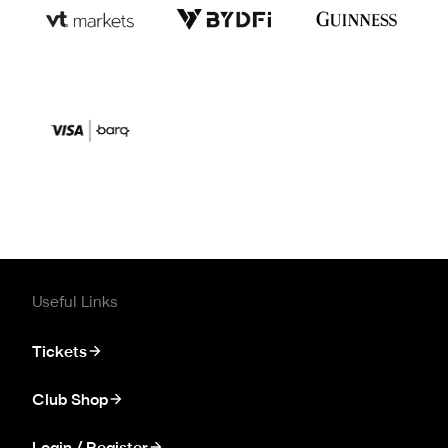
Useful Links
Tickets
Club Shop