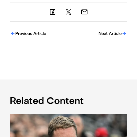
Previous Article
Next Article
Related Content
Sven Botman doubtful for Toffees test, says Eddie Howe