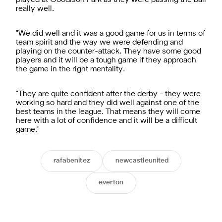
really well.
"We did well and it was a good game for us in terms of
team spirit and the way we were defending and
playing on the counter-attack. They have some good
players and it will be a tough game if they approach
the game in the right mentality.
"They are quite confident after the derby - they were
working so hard and they did well against one of the
best teams in the league. That means they will come
here with a lot of confidence and it will be a difficult
game."
rafabenitez
newcastleunited
everton