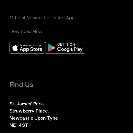
Official Newcastle United App
Download Now
Find Us
St. James' Park,

Strawberry Place,

Newcastle Upon Tyne

NE1 4ST