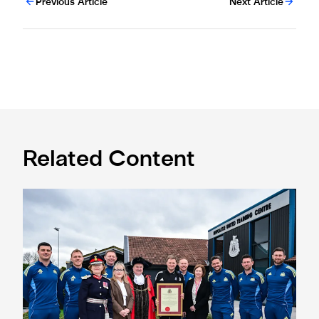
Previous Article
Next Article
Related Content
Eddie Howe honoured with 'Freedom of Newcastle'