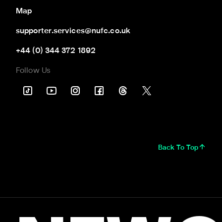
Map
supporter.services@nufc.co.uk
+44 (0) 344 372 1892
Follow Us
Back To Top