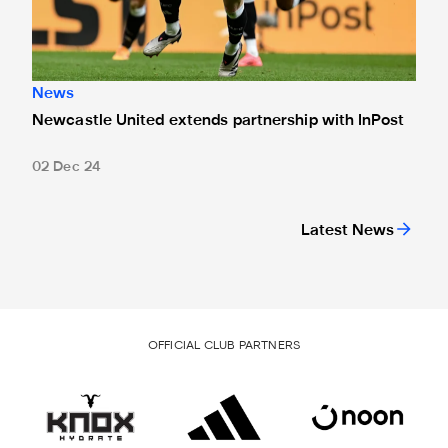
News
Newcastle United extends partnership with InPost
02 Dec 24
Latest News
OFFICIAL CLUB PARTNERS