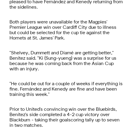
pleased to have Fernández and Kenedy returning from
the sidelines.
Both players were unavailable for the Magpies'
Premier League win over Cardiff City due to illness
but could be selected for the cup tie against the
Hornets at St. James' Park.
"Shelvey, Dummett and Diamé are getting better,"
Benítez said. "Ki (Sung-yueng) was a surprise for us
because he was coming back from the Asian Cup
with an injury.
"He could be out for a couple of weeks if everything is
fine. Fernández and Kenedy are fine and have been
training this week."
Prior to United's convincing win over the Bluebirds,
Benítez's side completed a 4-2 cup victory over
Blackburn - taking their goalscoring tally up to seven
in two matches.