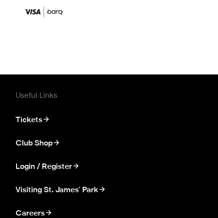
Useful Links
Tickets
Club Shop
Login / Register
Visiting St. James' Park
Careers