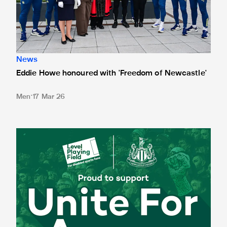
News
Eddie Howe honoured with 'Freedom of Newcastle'
Men
17 Mar 26
Newcastle United spotlight inclusive St. James' Park tours f