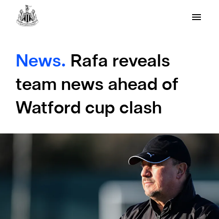
News.
Rafa reveals
team news ahead of
Watford cup clash