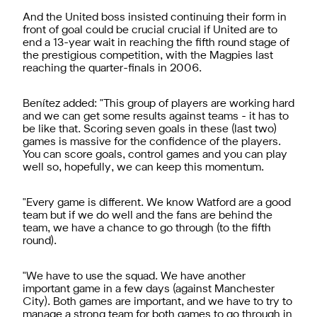
And the United boss insisted continuing their form in
front of goal could be crucial crucial if United are to
end a 13-year wait in reaching the fifth round stage of
the prestigious competition, with the Magpies last
reaching the quarter-finals in 2006.
Benítez added: "This group of players are working hard
and we can get some results against teams - it has to
be like that. Scoring seven goals in these (last two)
games is massive for the confidence of the players.
You can score goals, control games and you can play
well so, hopefully, we can keep this momentum.
"Every game is different. We know Watford are a good
team but if we do well and the fans are behind the
team, we have a chance to go through (to the fifth
round).
"We have to use the squad. We have another
important game in a few days (against Manchester
City). Both games are important, and we have to try to
manage a strong team for both games to go through in