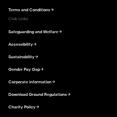
Terms and Conditions
Club Links
Safeguarding and Welfare
Accessibility
Sustainability
Gender Pay Gap
Corporate information
Download Ground Regulations
Charity Policy