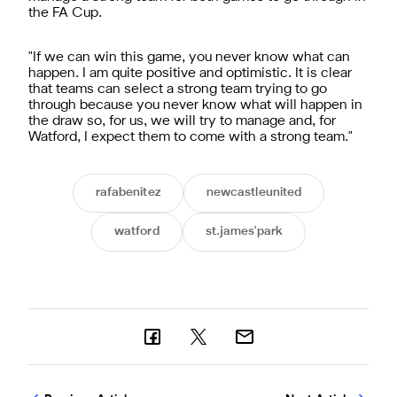
the FA Cup.
"If we can win this game, you never know what can
happen. I am quite positive and optimistic. It is clear
that teams can select a strong team trying to go
through because you never know what will happen in
the draw so, for us, we will try to manage and, for
Watford, I expect them to come with a strong team."
rafabenitez
newcastleunited
watford
st.james'park