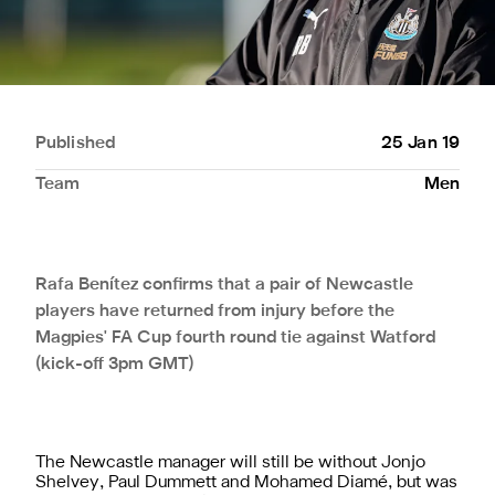
Published
25 Jan 19
Team
Men
Rafa Benítez confirms that a pair of Newcastle
players have returned from injury before the
Magpies' FA Cup fourth round tie against Watford
(kick-off 3pm GMT)
The Newcastle manager will still be without Jonjo
Shelvey, Paul Dummett and Mohamed Diamé, but was