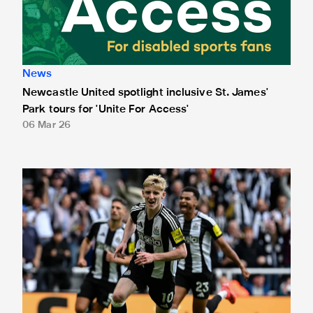
News
Newcastle United spotlight inclusive St. James'
Park tours for 'Unite For Access'
06 Mar 26
Newcastle United extends partnership with InPost