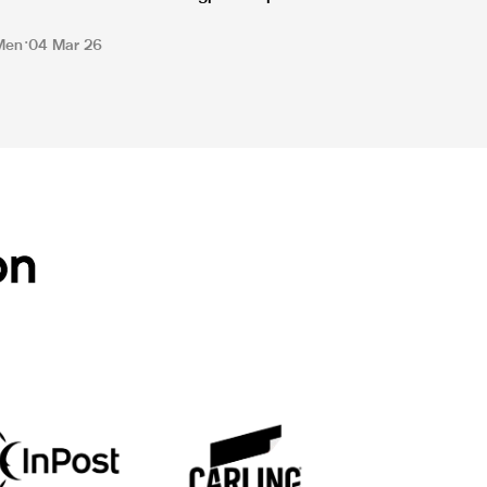
Men
04 Mar 26