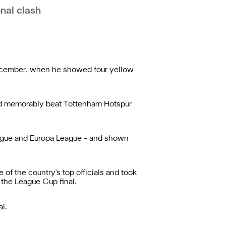
nal clash
December, when he showed four yellow
ted memorably beat Tottenham Hotspur
League and Europa League - and shown
of the country's top officials and took
 the League Cup final.
l.