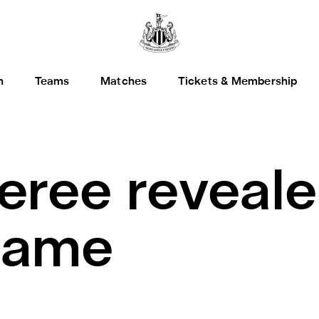
h
Teams
Matches
Tickets & Membership
eree reveale
game