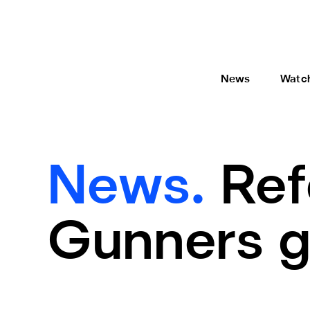
News
Watc
News.
Ref
Gunners 