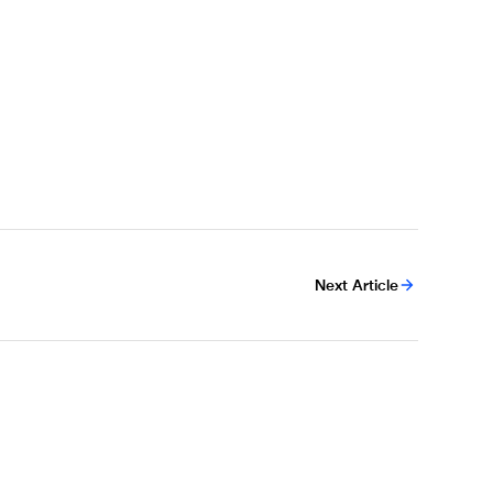
Next Article