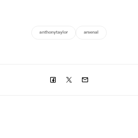
anthonytaylor
arsenal