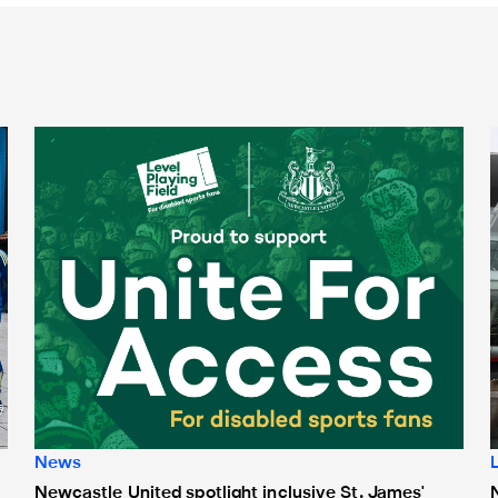
Newcastle United spotlight inclusive St. James' Park tours f
N
News
Newcastle United spotlight inclusive St. James'