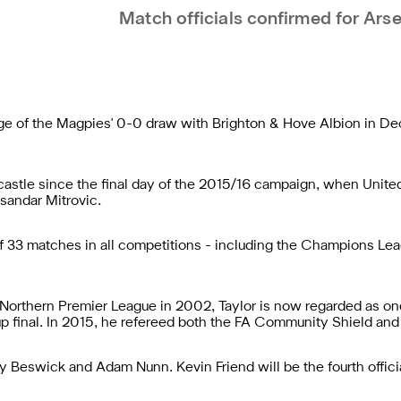
Match officials confirmed for Arse
rge of the Magpies' 0-0 draw with Brighton & Hove Albion in 
wcastle since the final day of the 2015/16 campaign, when Uni
ksandar Mitrovic.
 of 33 matches in all competitions - including the Champions 
 Northern Premier League in 2002, Taylor is now regarded as one 
p final. In 2015, he refereed both the FA Community Shield and
 Beswick and Adam Nunn. Kevin Friend will be the fourth officia