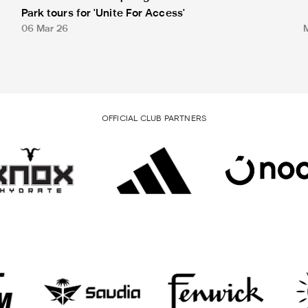
Park tours for 'Unite For Access'
06 Mar 26
OFFICIAL CLUB PARTNERS