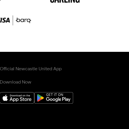
Official Newcastle United App
Download Now