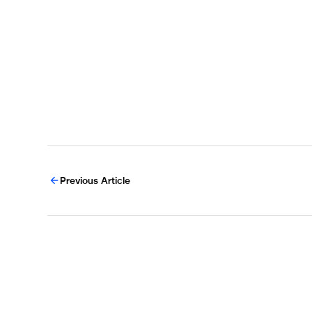
Previous Article