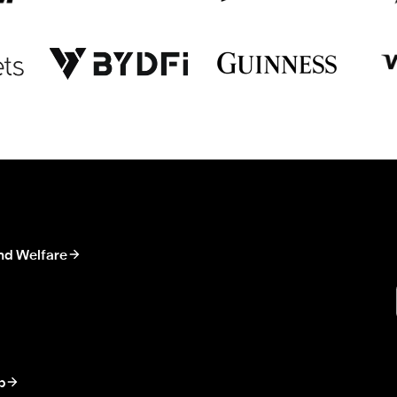
nd Welfare
p