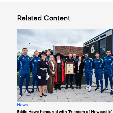
Related Content
Eddie Howe honoured with 'Freedom of Newcastle'
News
Eddie Howe honoured with 'Freedom of Newcastle'