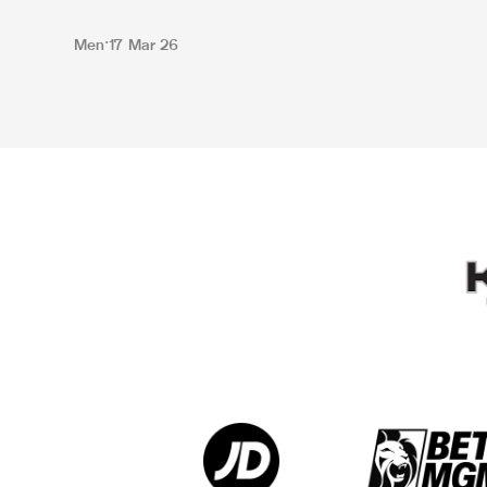
Men
17 Mar 26