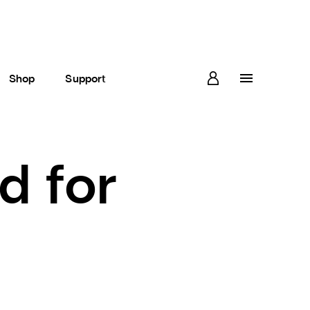
Shop
Support
d for