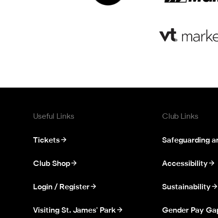
Useful Links
Club Links
Tickets
Safeguarding a
Club Shop
Accessibility
Login / Register
Sustainability
Visiting St. James' Park
Gender Pay Ga