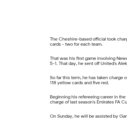
The Cheshire-based official took cha
cards - two for each team.
That was his first game involving Ne
5-1. That day, he sent off United's Ale
So far this term, he has taken charge
118 yellow cards and five red.
Beginning his refereeing career in the
charge of last season's Emirates FA Cu
On Sunday, he will be assisted by Gary