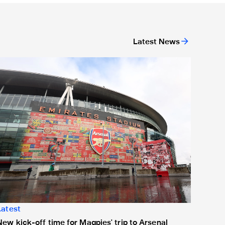
Latest News
or 'Unite For Access'
ew kick-off time for Magpies' trip to Arsenal
Latest
New kick-off time for Magpies' trip to Arsenal