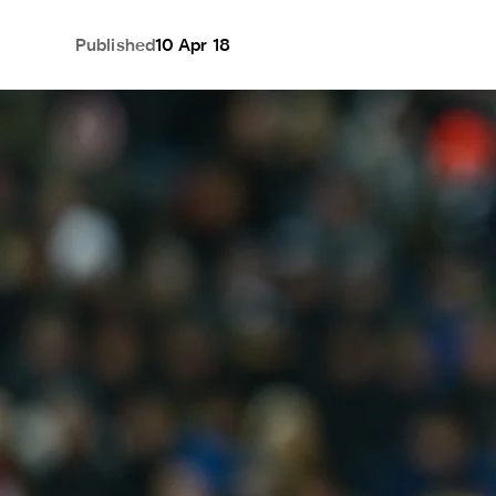
Published
10 Apr 18